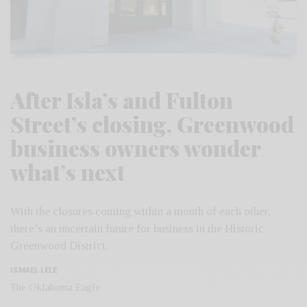
After Isla’s and Fulton
Street’s closing, Greenwood
business owners wonder
what’s next
With the closures coming within a month of each other,
there’s an uncertain future for business in the Historic
Greenwood District.
ISMAEL LELE
The Oklahoma Eagle