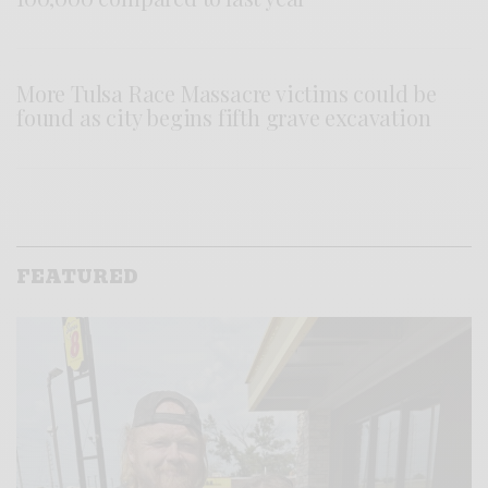
More Tulsa Race Massacre victims could be
found as city begins fifth grave excavation
FEATURED