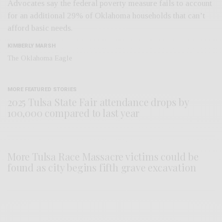
Advocates say the federal poverty measure fails to account
for an additional 29% of Oklahoma households that can’t
afford basic needs.
KIMBERLY MARSH
The Oklahoma Eagle
MORE FEATURED STORIES
2025 Tulsa State Fair attendance drops by
100,000 compared to last year
More Tulsa Race Massacre victims could be
found as city begins fifth grave excavation