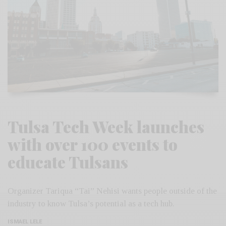
Tulsa Tech Week launches
with over 100 events to
educate Tulsans
Organizer Tariqua “Tai” Nehisi wants people outside of the
industry to know Tulsa’s potential as a tech hub.
ISMAEL LELE