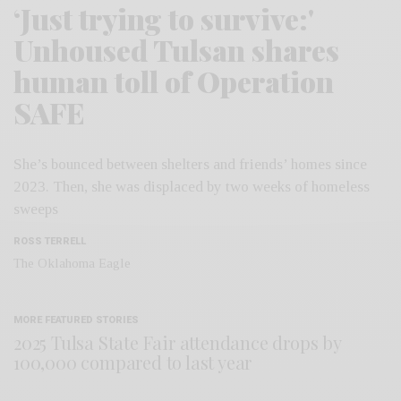
‘Just trying to survive:'
Unhoused Tulsan shares
human toll of Operation
SAFE
She’s bounced between shelters and friends’ homes since
2023. Then, she was displaced by two weeks of homeless
sweeps
ROSS TERRELL
The Oklahoma Eagle
MORE FEATURED STORIES
2025 Tulsa State Fair attendance drops by
100,000 compared to last year