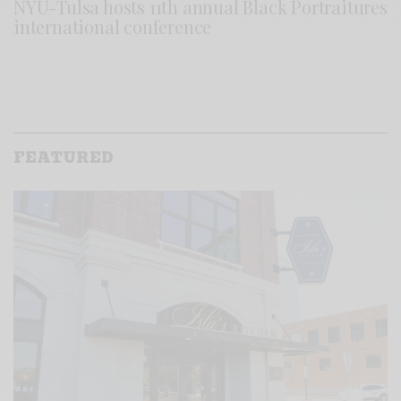
NYU-Tulsa hosts 11th annual Black Portraitures
international conference
FEATURED