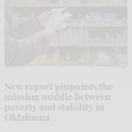
New report pinpoints the
missing middle between
poverty and stability in
Oklahoma