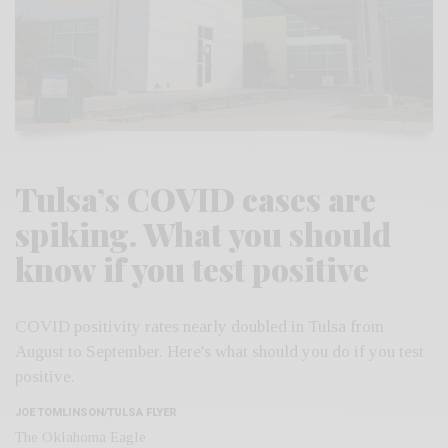
Tulsa’s COVID cases are
spiking. What you should
know if you test positive
COVID positivity rates nearly doubled in Tulsa from
August to September. Here's what should you do if you test
positive.
JOE TOMLINSON/TULSA FLYER
The Oklahoma Eagle