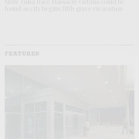
More Tulsa Race Massacre victims could be
found as city begins fifth grave excavation
FEATURED