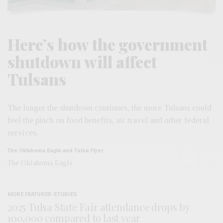
Here’s how the government
shutdown will affect
Tulsans
The longer the shutdown continues, the more Tulsans could
feel the pinch on food benefits, air travel and other federal
services.
The Oklahoma Eagle and Tulsa Flyer
The Oklahoma Eagle
MORE FEATURED STORIES
2025 Tulsa State Fair attendance drops by
100,000 compared to last year