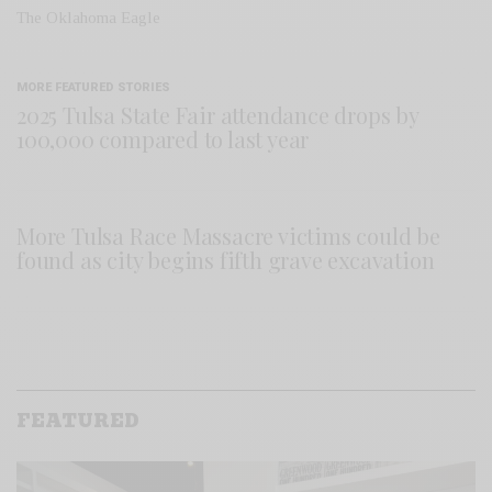
The Oklahoma Eagle
MORE FEATURED STORIES
2025 Tulsa State Fair attendance drops by
100,000 compared to last year
More Tulsa Race Massacre victims could be
found as city begins fifth grave excavation
FEATURED