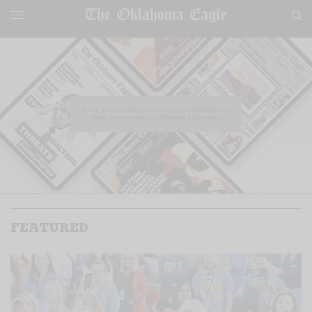
FEATURED