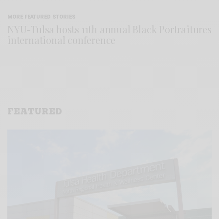
MORE FEATURED STORIES
NYU-Tulsa hosts 11th annual Black Portraitures
international conference
FEATURED