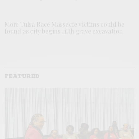
More Tulsa Race Massacre victims could be
found as city begins fifth grave excavation
FEATURED