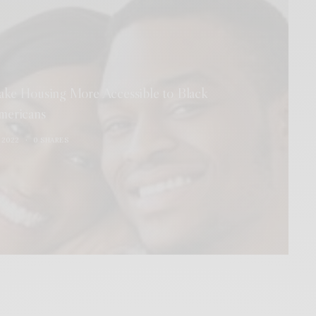
ake Housing More Accessible to Black
mericans
 2022
0 SHARES