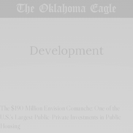
Development
The $190 Million Envision Comanche: One of the
U.S.’s Largest Public-Private Investments in Public
Housing