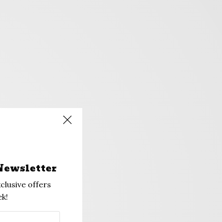
Newsletter
clusive offers
k!