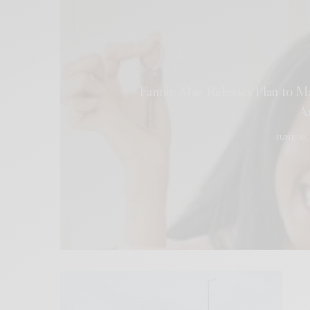
Fannie Mae Releases Plan to M
A
JUNE 30,