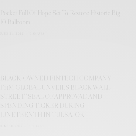
Pocket Full Of Hope Set To Restore Historic Big
10 Ballroom
JUNE 24, 2022
0 SHARES
BLACK-OWNED FINTECH COMPANY
FotM GLOBAL UNVEILS BLACK WALL
STREET “SEAL OF APPROVAL’ AND
SPENDING TICKER DURING
JUNETEENTH IN TULSA, OK
JUNE 18, 2022
0 SHARES