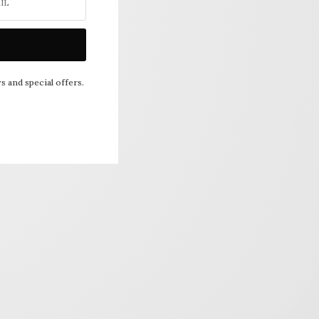
s and special offers.