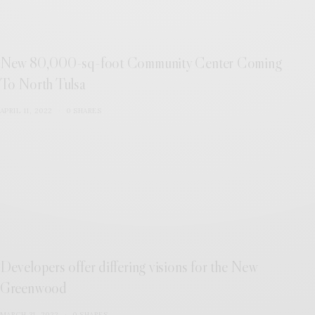
New 80,000-sq-foot Community Center Coming
To North Tulsa
APRIL 11, 2022
0 SHARES
Developers offer differing visions for the New
Greenwood
MARCH 31, 2022
0 SHARES