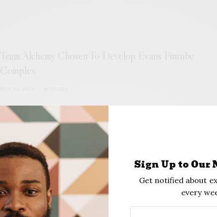
Team Alchemy Chosen To Develop Evans Fintube
Complex
MAY 23, 2022
0 SHARES
Sign Up to Our 
Get notified about ex
every wee
What is Greenwood?