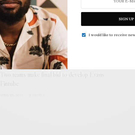
MAY 4, 2022
0 SHARES
SIGN UP
I would like to receive new
Two teams make final bid to develop Evans
Fintube
APRIL 25, 2022
0 SHARES