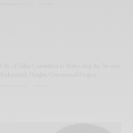
SEPTEMBER 30, 2022
0 SHARES
City of Tulsa Committed to Redevelop the 56-acre
Kirkpatrick Heights/Greenwood Project
AUGUST 13, 2022
0 SHARES