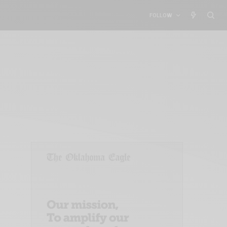
FOLLOW