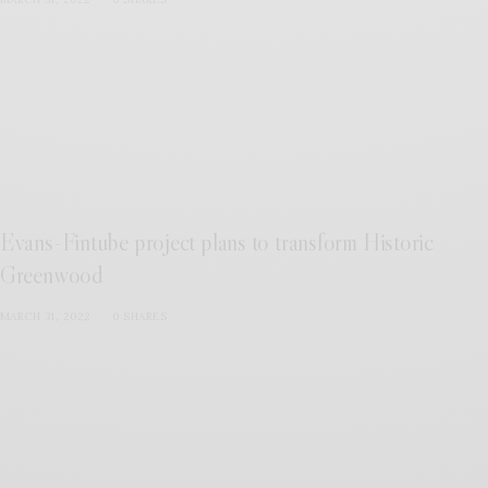
Evans-Fintube project plans to transform Historic
Greenwood
MARCH 31, 2022
0 SHARES