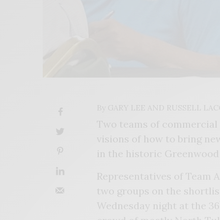
By
GARY LEE AND RUSSELL LA
Two teams of commercial r
visions of how to bring ne
in the historic Greenwoo
Representatives of Team 
two groups on the shortlis
Wednesday night at the 36