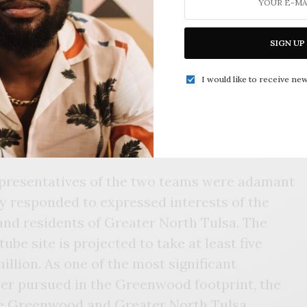
development centers around a 42-story
ding and tower on the north end of the
n.
SIGN UP
e a hotel, a performance hall, retail space,
I would like to receive new
or recreating the Evans building into a co-
representatives of the two teams were adamant
ly responded to expressed interests of the
d residents of Greater North Tulsa. The
ube site is projected to take at least five
illion. As one of the most significant
er pursued in the Greenwood footprint, the
he Greenwood and Greater North Tulsa