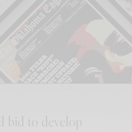
l bid to develop