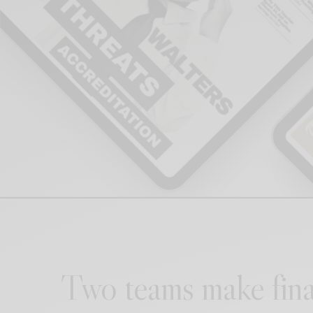
Two teams make fina