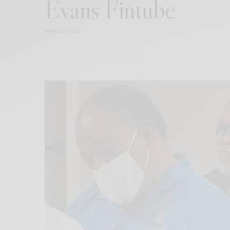
Evans Fintube
APRIL 25, 2022