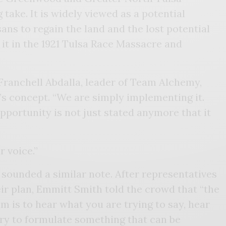
take. It is widely viewed as a potential
ans to regain the land and the lost potential
 it in the 1921 Tulsa Race Massacre and
d Franchell Abdalla, leader of Team Alchemy,
’s concept. “We are simply implementing it.
pportunity is not just stated anymore that it
r voice.”
unded a similar note. After representatives
ir plan, Emmitt Smith told the crowd that “the
 is to hear what you are trying to say, hear
try to formulate something that can be