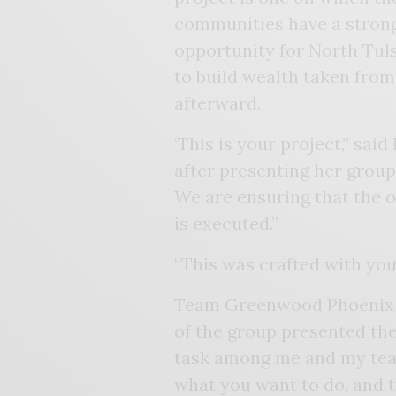
communities have a strong 
opportunity for North Tuls
to build wealth taken from
afterward.
‘This is your project,” sai
after presenting her group
We are ensuring that the o
is executed.”
“This was crafted with you
Team Greenwood Phoenix so
of the group presented the
task among me and my team
what you want to do, and 