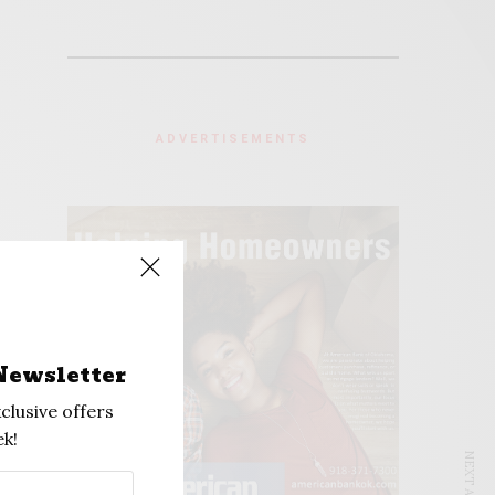
ADVERTISEMENTS
Newsletter
clusive offers
k!