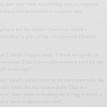
 that you want, everything that is required,
ything that is needed to support this
g back for the Dallas Cowboys. Smith’s
f Dallas, is part of the Greenwood Phoenix
f E Smith Legacy, said, “I think we spoke to
eation. This is a wealth creation tool for the
100 years ago.”
ty,” Smith added later in an interview with the
art beats for the community. This is a
st, that vision is looking up trying to build a
e it back to those who lost.”