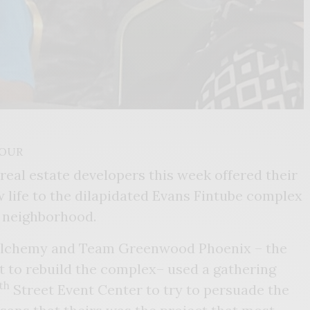
COUR
eal estate developers this week offered their
w life to the dilapidated Evans Fintube complex
d neighborhood.
Alchemy and Team Greenwood Phoenix – the
t to rebuild the complex– used a gathering
th
Street Event Center to try to persuade the