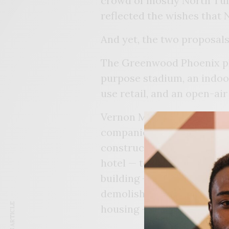
crowd of mostly North Tul
reflected the wishes that 
And yet, the two proposals
The Greenwood Phoenix pla
purpose stadium, an indoor
use retail, and an open-air
Vernon Marrow, President,
companies that make up G
construction of their visi
hotel — to drive people to 
building — also known as 
demolished. He said other 
housing – would come late