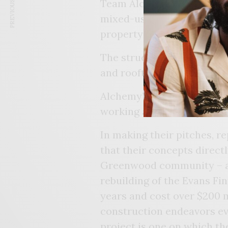
PREVIOUS ARTICLE
Team Alchemy’s proposed 
mixed-use commercial buil
property called The Beaco
The structure would includ
and rooftop dining.
Alchemy’s plan also calls f
working and retail space.
In making their pitches, 
that their concepts direct
Greenwood community – an
rebuilding of the Evans Fint
years and cost over $200 m
construction endeavors ev
project is one on which t