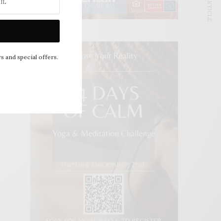
NEXT ARTICLE
s and special offers.