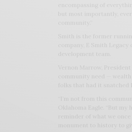
encompassing of everything
but most importantly, ever
community.”
Smith is the former runnin
company, E Smith Legacy o
development team.
Vernon Marrow, President o
community need — wealth cr
folks that had it snatched 
“I’m not from this communi
Oklahoma Eagle. “But my he
reminder of what we once lo
monument to history to giv