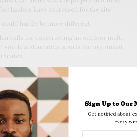
sans that theirs was the project that most
Northsiders have expressed for the site.
 could hardly be more different.
n calls for constructing an outdoor multi-
 youth, and amateur sports facility, mixed-
 theater.
 and CEO of E Smith Legacy – one of the
reenwood Phoenix told the gathering that
on would start with a sports complex and a
the site. Under their proposal, the Evans
Sign Up to Our 
the Oklahoma Iron Works Building, would be
Get notified about ex
aspects of the plan – such as residential
every wee
r.