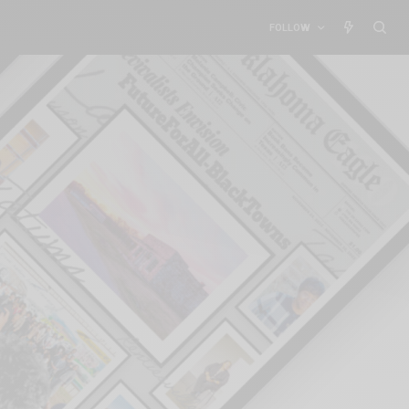
FOLLOW