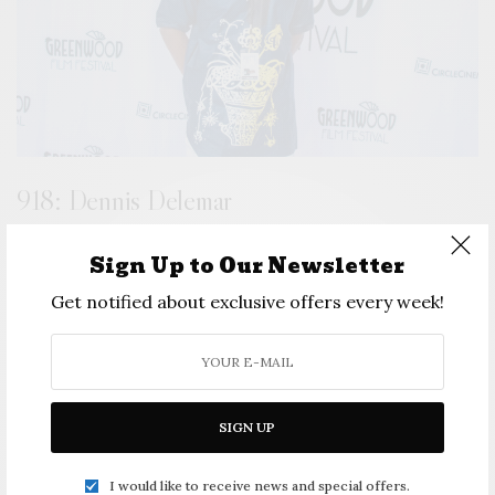
918: Dennis Delemar
Sign Up to Our Newsletter
Get notified about exclusive offers every week!
SIGN UP
I would like to receive news and special offers.