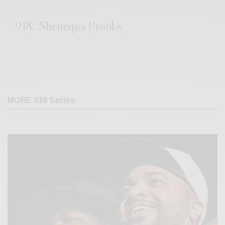
918: Shenequa Brooks
MORE 918 Series