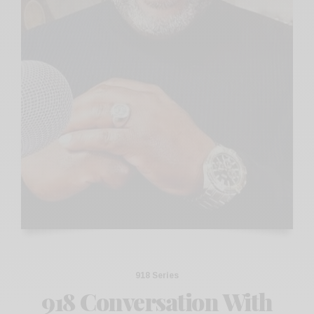
918 Series
918 Conversation With