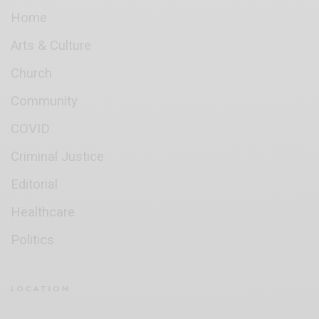
Home
Arts & Culture
Church
Community
COVID
Criminal Justice
Editorial
Healthcare
Politics
LOCATION