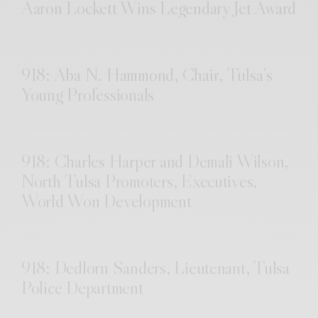
Aaron Lockett Wins Legendary Jet Award
918: Aba N. Hammond, Chair, Tulsa’s
Young Professionals
918: Charles Harper and Demali Wilson,
North Tulsa Promoters, Executives,
World Won Development
918: Dedlorn Sanders, Lieutenant, Tulsa
Police Department