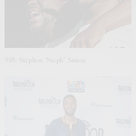
918: Stephon “Steph” Simon