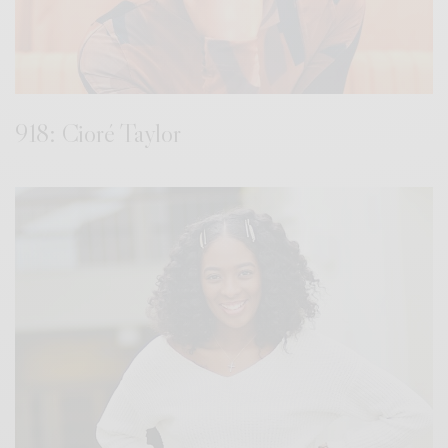
918: Cioré Taylor