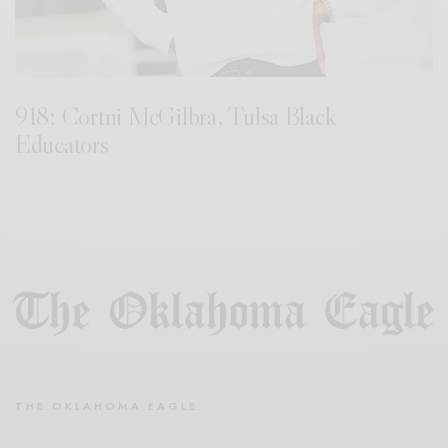
918: Cortni McGilbra, Tulsa Black
Educators
THE OKLAHOMA EAGLE