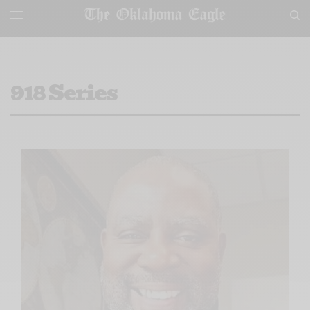
918 Series