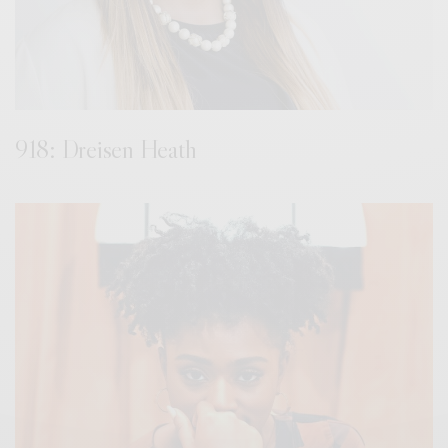
918: Dreisen Heath