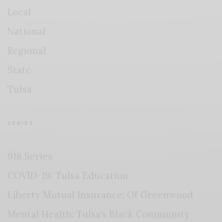
Local
National
Regional
State
Tulsa
SERIES
918 Series
COVID-19: Tulsa Education
Liberty Mutual Insurance: Of Greenwood
Mental Health: Tulsa’s Black Community