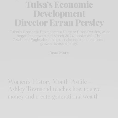
Tulsa’s Economic
Development
Director Erran Persley
Tulsa’s Economic Development Director Erran Persley, who
began his new role in March 2024, spoke with The
Oklahoma Eagle about his plans for equitable economic
growth across the city.
Read More
Women’s History Month Profile –
Ashley Townsend teaches how to save
money and create generational wealth