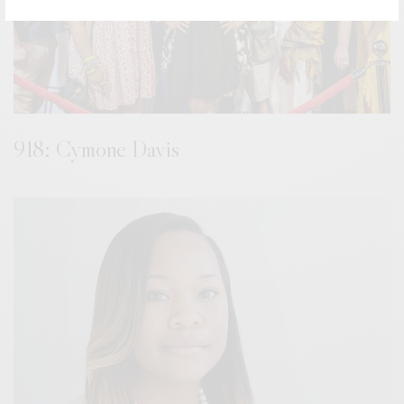
918: Cymone Davis