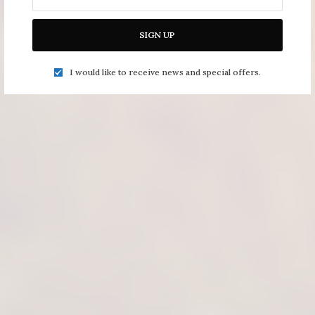
SIGN UP
I would like to receive news and special offers.