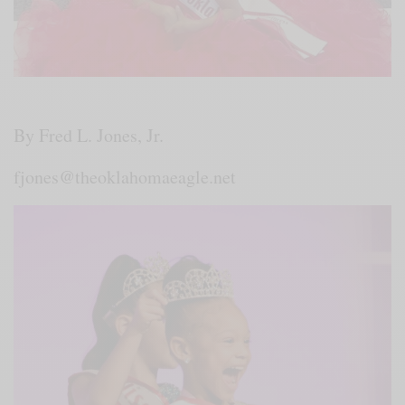
By Fred L. Jones, Jr.
fjones@theoklahomaeagle.net