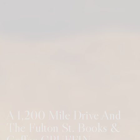
A 1,200 Mile Drive And
The Fulton St. Books &
Coffee CRUFFIN