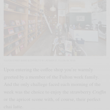
FULTON STREET BOOKS & COFFEE 210 W. LATIMER ST., TULSA, OK 74106
Upon entering the coffee shop you’re warmly
greeted by a member of the Fulton work family.
And the only challege faced each morning of the
week was the choice to enjoy the strawberry
Cruffin
or the apricot scone with, of course, their perfect
chai latte.