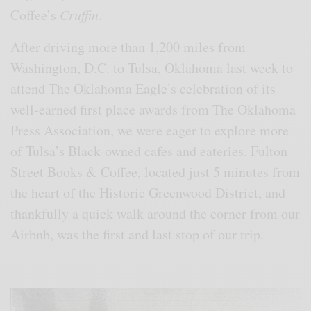
Coffee’s
Cruffin
.
After driving more than 1,200 miles from
Washington, D.C. to Tulsa, Oklahoma last week to
attend The Oklahoma Eagle’s celebration of its
well-earned first place awards from The Oklahoma
Press Association, we were eager to explore more
of Tulsa’s Black-owned cafes and eateries. Fulton
Street Books & Coffee, located just 5 minutes from
the heart of the Historic Greenwood District, and
thankfully a quick walk around the corner from our
Airbnb, was the first and last stop of our trip.