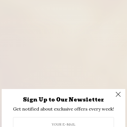
Sign Up to Our Newsletter
Get notified about exclusive offers every week!