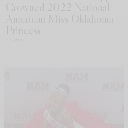
Crowned 2022 National
American Miss Oklahoma
Princess
JULY 7, 2022