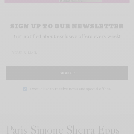
SIGN UP TO OUR NEWSLETTER
Get notified about exclusive offers every week!
SIGN UP
I would like to receive news and special offers.
Paris Simone Sherra Epps