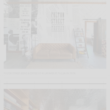
FULTON STREET BOOKS & COFFEE 210 W. LATIMER ST., TULSA, OK 74106