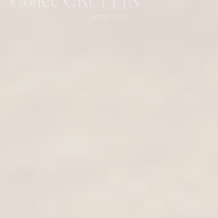
AUGUST 7, 2022