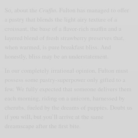
So, about the
Cruffin
. Fulton has managed to offer
a pastry that blends the light airy texture of a
croissant, the base of a flavor-rich muffin and a
layered blend of fresh strawberry preserves that,
when warmed, is pure breakfast bliss. And
honestly, bliss may be an understatement.
In our completely irrational opinion, Fulton must
possess some pastry-superpower only gifted to a
few. We fully expected that someone delivers them
each morning, riding on a unicorn, harnessed by
cherubs, fueled by the dreams of puppies. Doubt us
if you will, but you’ll arrive at the same
dreamscape after the first bite.