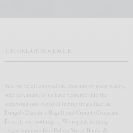
THE OKLAHOMA EAGLE
Yes, we’ve all enjoyed the pleasure of great pastry.
And yes, many of us have ventured into the
somewhat odd world of hybrid treats like the
Dangel (Danish + Bagel) and Cronut (Croissant +
Donut), but, nothing…. We repeat, nothing…
reigns supreme like Fulton Street Books &