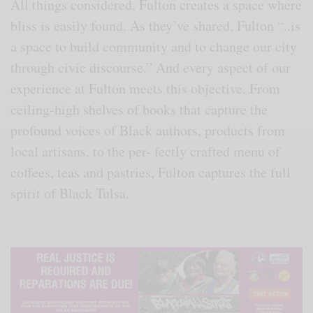
All things considered, Fulton creates a space where
bliss is easily found. As they’ve shared, Fulton “..is
a space to build community and to change our city
through civic discourse.” And every aspect of our
experience at Fulton meets this objective. From
ceiling-high shelves of books that capture the
profound voices of Black authors, products from
local artisans, to the per- fectly crafted menu of
coffees, teas and pastries, Fulton captures the full
spirit of Black Tulsa.