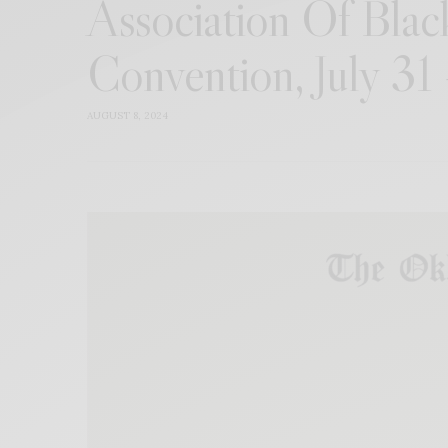
Association Of Black
Convention, July 31
AUGUST 8, 2024