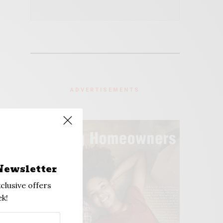
ADVERTISEMENTS
Newsletter
clusive offers
k!