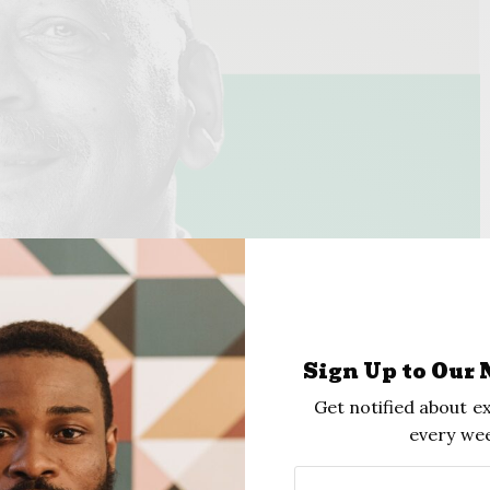
Sign Up to Our 
Get notified about ex
every wee