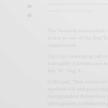
Illustration, The Oklahoma Eagle
The National Association of
honor to one of the first T
organization.
Gary Lee, managing editor
Journalist of Distinction 
July 31 – Aug. 4.
NABJ said, “This award rec
markets 1-16 and print/dig
distinguished themselves w
photographs published in p