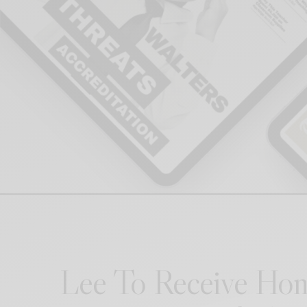
Lee To Receive Hon