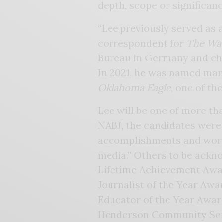
depth, scope or significan
“Lee previously served as a
correspondent for
The Wa
Bureau in Germany and ch
In 2021, he was named man
Oklahoma Eagle
, one of th
Lee will be one of more th
NABJ, the candidates were
accomplishments and work
media.” Others to be ack
Lifetime Achievement Awa
Journalist of the Year Awa
Educator of the Year Awar
Henderson Community Ser