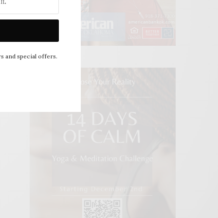
s and special offers.