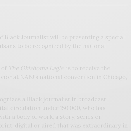
 Black Journalist will be presenting a special
ulsans to be recognized by the national
 of
The Oklahoma Eagle
, is to receive the
honor at NABJ’s national convention in Chicago,
ognizes a Black journalist in broadcast
ital circulation under 150,000, who has
ith a body of work, a story, series or
rint, digital or aired that was extraordinary in