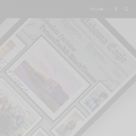
FOLLOW