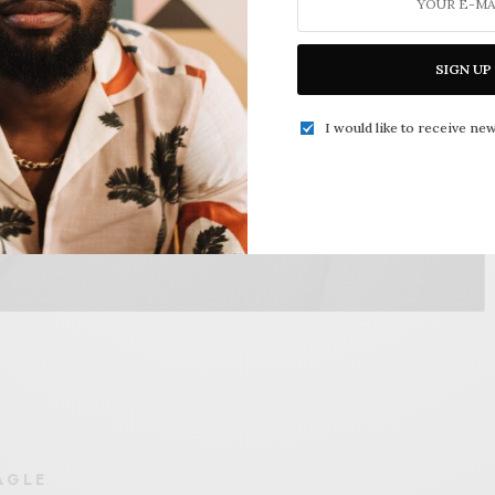
SIGN UP
I would like to receive new
AGLE