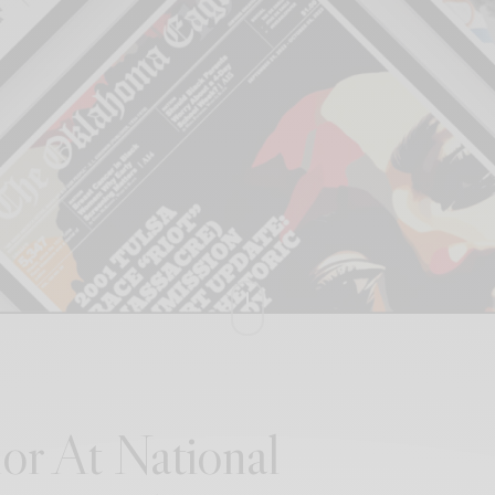
or At National