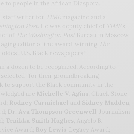
ce to people in the African Diaspora.
 staff writer for
TIME
magazine and a
shington Post
. He was deputy chief of
TIME
’s
ief of
The Washington Post
Bureau in Moscow.
aging editor of the award-winning
The
e oldest U.S. Black newspapers.”
an a dozen to be recognized. According to
 selected “for their groundbreaking
 to support the Black community in the
nowledged are
Michelle V. Agins
, Chuck Stone
rd;
Rodney Carmichael
and
Sidney Madden
,
rd;
Dr. Ava Thompson Greenwell
, Journalism
d;
Tenikka Smith Hughes
, Angelo B.
vice Award;
Roy Lewis
, Legacy Award;