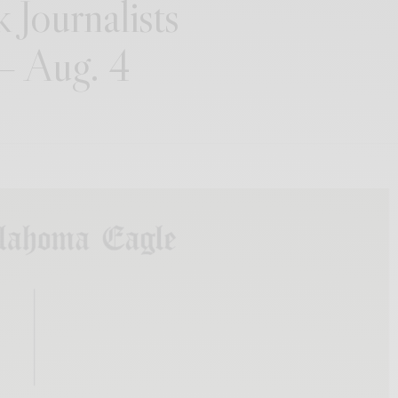
 Journalists
 – Aug. 4