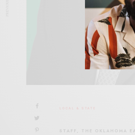
PREVIOUS ARTICLE
LOCAL & STATE
STAFF, THE OKLAHOMA E