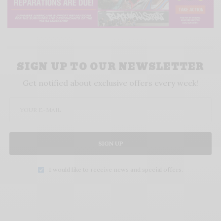
SIGN UP TO OUR NEWSLETTER
Get notified about exclusive offers every week!
SIGN UP
I would like to receive news and special offers.