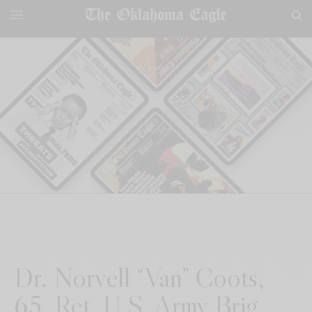
Dr. Norvell “Van” Coots,
65, Ret. U.S. Army Brig.