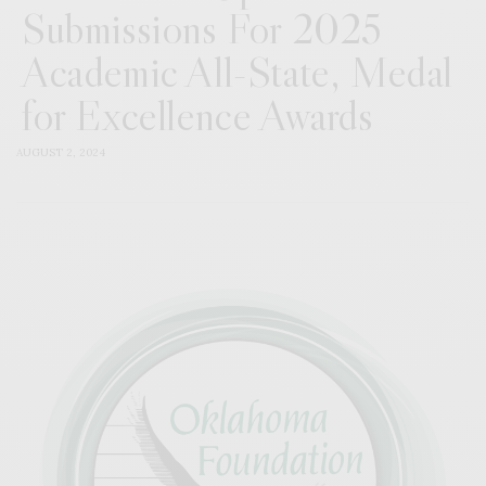
Submissions For 2025
Academic All-State, Medal
for Excellence Awards
AUGUST 2, 2024