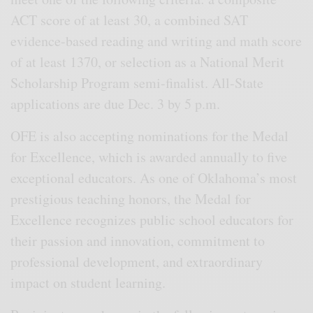
ACT score of at least 30, a combined SAT
evidence-based reading and writing and math score
of at least 1370, or selection as a National Merit
Scholarship Program semi-finalist. All-State
applications are due Dec. 3 by 5 p.m.
OFE is also accepting nominations for the Medal
for Excellence, which is awarded annually to five
exceptional educators. As one of Oklahoma’s most
prestigious teaching honors, the Medal for
Excellence recognizes public school educators for
their passion and innovation, commitment to
professional development, and extraordinary
impact on student learning.