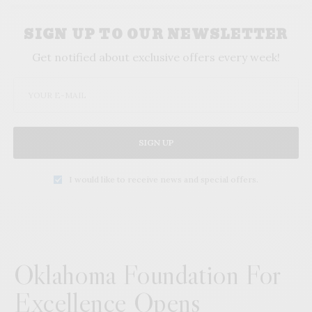
SIGN UP TO OUR NEWSLETTER
Get notified about exclusive offers every week!
SIGN UP
I would like to receive news and special offers.
Oklahoma Foundation For
Excellence Opens