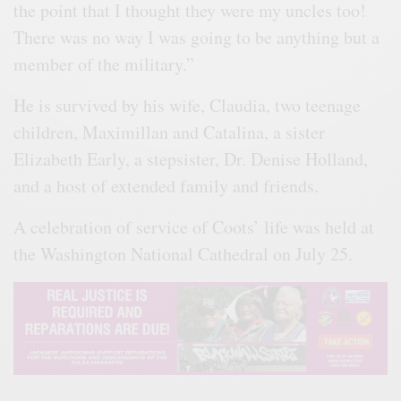
the point that I thought they were my uncles too!
There was no way I was going to be anything but a
member of the military.”
He is survived by his wife, Claudia, two teenage
children, Maximillan and Catalina, a sister
Elizabeth Early, a stepsister, Dr. Denise Holland,
and a host of extended family and friends.
A celebration of service of Coots’ life was held at
the Washington National Cathedral on July 25.