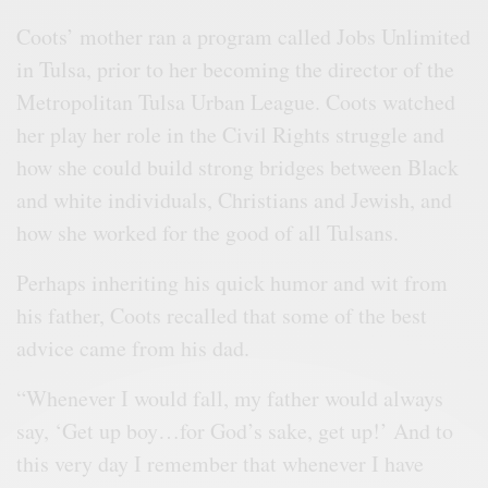
Coots’ mother ran a program called Jobs Unlimited
in Tulsa, prior to her becoming the director of the
Metropolitan Tulsa Urban League. Coots watched
her play her role in the Civil Rights struggle and
how she could build strong bridges between Black
and white individuals, Christians and Jewish, and
how she worked for the good of all Tulsans.
Perhaps inheriting his quick humor and wit from
his father, Coots recalled that some of the best
advice came from his dad.
“Whenever I would fall, my father would always
say, ‘Get up boy…for God’s sake, get up!’ And to
this very day I remember that whenever I have