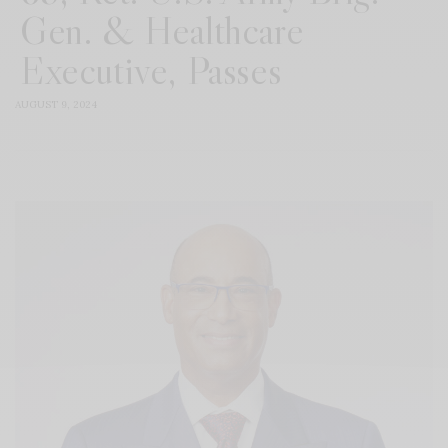
Gen. & Healthcare
Executive, Passes
AUGUST 9, 2024