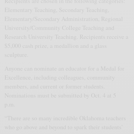
Recipients are chosen in the following categories:
Elementary Teaching, Secondary Teaching,
Elementary/Secondary Administration, Regional
University/Community College Teaching and
Research University Teaching. Recipients receive a
$5,000 cash prize, a medallion and a glass
sculpture.
Anyone can nominate an educator for a Medal for
Excellence, including colleagues, community
members, and current or former students.
Nominations must be submitted by Oct. 4 at 5
p.m.
“There are so many incredible Oklahoma teachers
who go above and beyond to spark their students’