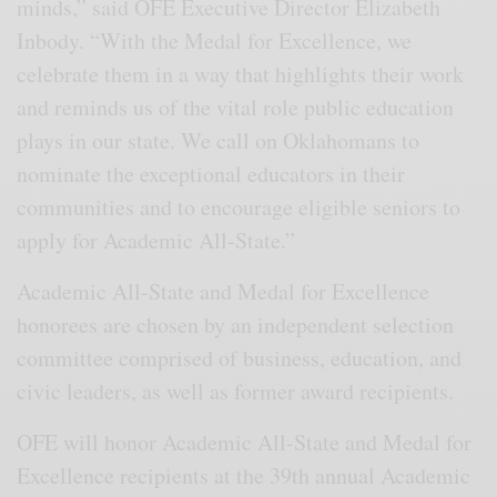
minds,” said OFE Executive Director Elizabeth
Inbody. “With the Medal for Excellence, we
celebrate them in a way that highlights their work
and reminds us of the vital role public education
plays in our state. We call on Oklahomans to
nominate the exceptional educators in their
communities and to encourage eligible seniors to
apply for Academic All-State.”
Academic All-State and Medal for Excellence
honorees are chosen by an independent selection
committee comprised of business, education, and
civic leaders, as well as former award recipients.
OFE will honor Academic All-State and Medal for
Excellence recipients at the 39th annual Academic