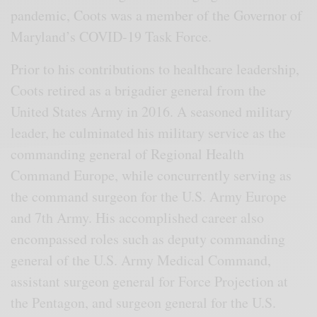
pandemic, Coots was a member of the Governor of
Maryland’s COVID-19 Task Force.
Prior to his contributions to healthcare leadership,
Coots retired as a brigadier general from the
United States Army in 2016. A seasoned military
leader, he culminated his military service as the
commanding general of Regional Health
Command Europe, while concurrently serving as
the command surgeon for the U.S. Army Europe
and 7th Army. His accomplished career also
encompassed roles such as deputy commanding
general of the U.S. Army Medical Command,
assistant surgeon general for Force Projection at
the Pentagon, and surgeon general for the U.S.