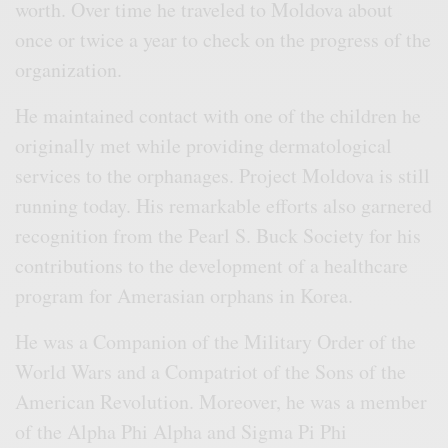
worth. Over time he traveled to Moldova about
once or twice a year to check on the progress of the
organization.
He maintained contact with one of the children he
originally met while providing dermatological
services to the orphanages. Project Moldova is still
running today. His remarkable efforts also garnered
recognition from the Pearl S. Buck Society for his
contributions to the development of a healthcare
program for Amerasian orphans in Korea.
He was a Companion of the Military Order of the
World Wars and a Compatriot of the Sons of the
American Revolution. Moreover, he was a member
of the Alpha Phi Alpha and Sigma Pi Phi