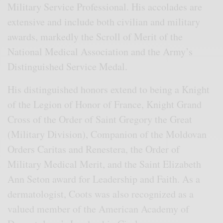
Military Service Professional. His accolades are
extensive and include both civilian and military
awards, markedly the Scroll of Merit of the
National Medical Association and the Army’s
Distinguished Service Medal.
His distinguished honors extend to being a Knight
of the Legion of Honor of France, Knight Grand
Cross of the Order of Saint Gregory the Great
(Military Division), Companion of the Moldovan
Orders Caritas and Renestera, the Order of
Military Medical Merit, and the Saint Elizabeth
Ann Seton award for Leadership and Faith. As a
dermatologist, Coots was also recognized as a
valued member of the American Academy of