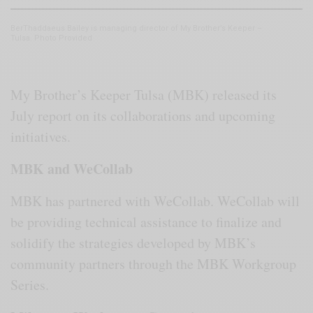
BerThaddaeus Bailey is managing director of My Brother’s Keeper –
Tulsa. Photo Provided
My Brother’s Keeper Tulsa (MBK) released its
July report on its collaborations and upcoming
initiatives.
MBK and WeCollab
MBK has partnered with WeCollab. WeCollab will
be providing technical assistance to finalize and
solidify the strategies developed by MBK’s
community partners through the MBK Workgroup
Series.