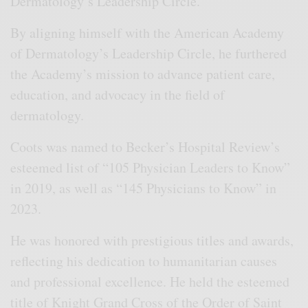
Dermatology’s Leadership Circle.
By aligning himself with the American Academy
of Dermatology’s Leadership Circle, he furthered
the Academy’s mission to advance patient care,
education, and advocacy in the field of
dermatology.
Coots was named to Becker’s Hospital Review’s
esteemed list of “105 Physician Leaders to Know”
in 2019, as well as “145 Physicians to Know” in
2023.
He was honored with prestigious titles and awards,
reflecting his dedication to humanitarian causes
and professional excellence. He held the esteemed
title of Knight Grand Cross of the Order of Saint