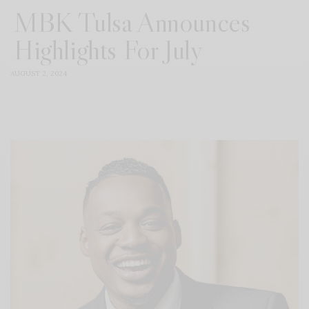
MBK Tulsa Announces
Highlights For July
AUGUST 2, 2024