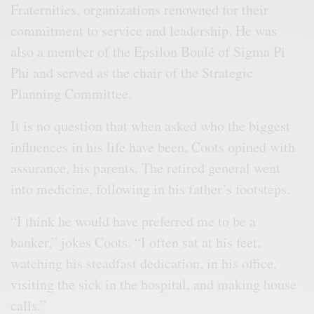
Fraternities, organizations renowned for their
commitment to service and leadership. He was
also a member of the Epsilon Boulé of Sigma Pi
Phi and served as the chair of the Strategic
Planning Committee.
It is no question that when asked who the biggest
influences in his life have been, Coots opined with
assurance, his parents. The retired general went
into medicine, following in his father’s footsteps.
“I think he would have preferred me to be a
banker,” jokes Coots. “I often sat at his feet,
watching his steadfast dedication, in his office,
visiting the sick in the hospital, and making house
calls.”