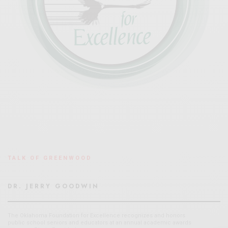
TALK OF GREENWOOD
DR. JERRY GOODWIN
The Oklahoma Foundation for Excellence recognizes and honors
public school seniors and educators at an annual academic awards