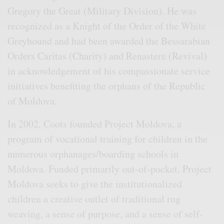
Gregory the Great (Military Division). He was
recognized as a Knight of the Order of the White
Greyhound and had been awarded the Bessarabian
Orders Caritas (Charity) and Renastere (Revival)
in acknowledgement of his compassionate service
initiatives benefiting the orphans of the Republic
of Moldova.
In 2002, Coots founded Project Moldova, a
program of vocational training for children in the
numerous orphanages/boarding schools in
Moldova. Funded primarily out-of-pocket, Project
Moldova seeks to give the institutionalized
children a creative outlet of traditional rug
weaving, a sense of purpose, and a sense of self-