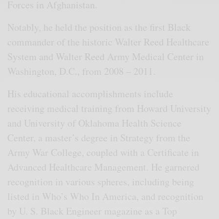
Forces in Afghanistan.
Notably, he held the position as the first Black
commander of the historic Walter Reed Healthcare
System and Walter Reed Army Medical Center in
Washington, D.C., from 2008 – 2011.
His educational accomplishments include
receiving medical training from Howard University
and University of Oklahoma Health Science
Center, a master’s degree in Strategy from the
Army War College, coupled with a Certificate in
Advanced Healthcare Management. He garnered
recognition in various spheres, including being
listed in Who’s Who In America, and recognition
by U. S. Black Engineer magazine as a Top