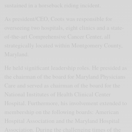
sustained in a horseback riding incident.
As president/CEO, Coots was responsible for
overseeing two hospitals, eight clinics and a state-
of-the-art Comprehensive Cancer Center, all
strategically located within Montgomery County,
Maryland.
He held significant leadership roles. He presided as
the chairman of the board for Maryland Physicians
Care and served as chairman of the board for the
National Institutes of Health Clinical Center
Hospital. Furthermore, his involvement extended to
membership on the following boards: American
Hospital Association and the Maryland Hospital
Association. During the challenging times of the