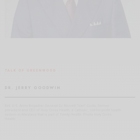
TALK OF GREENWOOD
DR. JERRY GOODWIN
Ret. U.S. Army Brigadier General Dr. Norvell “Van” Coots, former
president and CEO of Holy Cross Health, a Catholic, not-for-profit health
system in Maryland that is part of Trinity Health. Photo Holy Cross
Health