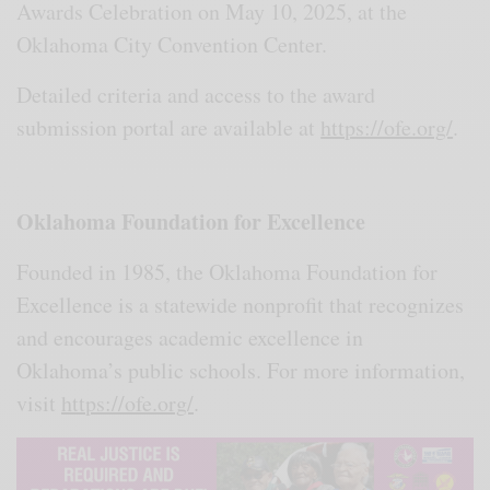
Awards Celebration on May 10, 2025, at the
Oklahoma City Convention Center.
Detailed criteria and access to the award
submission portal are available at
https://ofe.org/
.
Oklahoma Foundation for Excellence
Founded in 1985, the Oklahoma Foundation for
Excellence is a statewide nonprofit that recognizes
and encourages academic excellence in
Oklahoma’s public schools. For more information,
visit
https://ofe.org/
.