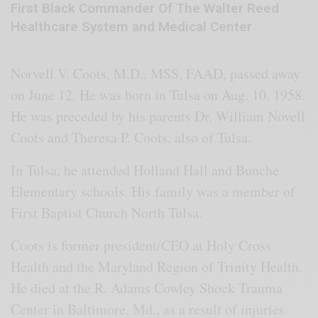
First Black Commander Of The Walter Reed
Healthcare System and Medical Center
Norvell V. Coots, M.D., MSS, FAAD, passed away
on June 12. He was born in Tulsa on Aug. 10, 1958.
He was preceded by his parents Dr. William Novell
Coots and Theresa P. Coots, also of Tulsa.
In Tulsa, he attended Holland Hall and Bunche
Elementary schools. His family was a member of
First Baptist Church North Tulsa.
Coots is former president/CEO at Holy Cross
Health and the Maryland Region of Trinity Health.
He died at the R. Adams Cowley Shock Trauma
Center in Baltimore, Md., as a result of injuries