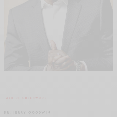
TALK OF GREENWOOD
DR. JERRY GOODWIN