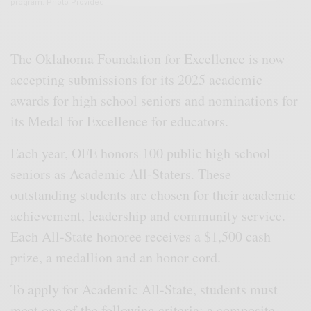
program. Photo Provided
The Oklahoma Foundation for Excellence is now
accepting submissions for its 2025 academic
awards for high school seniors and nominations for
its Medal for Excellence for educators.
Each year, OFE honors 100 public high school
seniors as Academic All-Staters. These
outstanding students are chosen for their academic
achievement, leadership and community service.
Each All-State honoree receives a $1,500 cash
prize, a medallion and an honor cord.
To apply for Academic All-State, students must
meet one of the following criteria: a composite