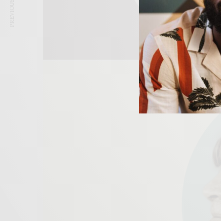
PREVIOUS ARTICLE