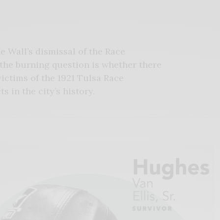
 Wall’s dismissal of the Race
 the burning question is whether there
victims of the 1921 Tulsa Race
 in the city’s history.