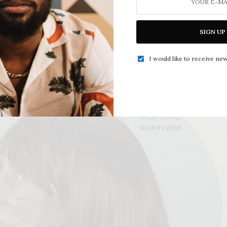
SIGN UP
I would like to receive new