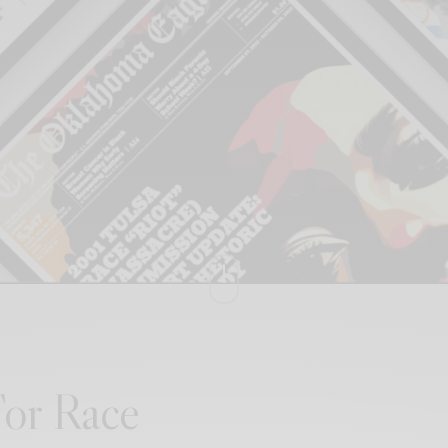
 For Race