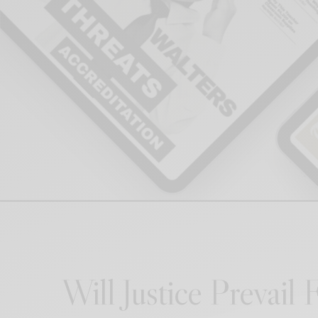
Will Justice Prevail