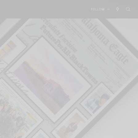
FOLLOW