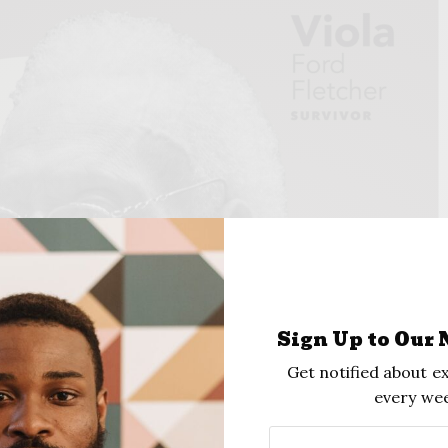
Sign Up to Our 
Get notified about ex
every wee