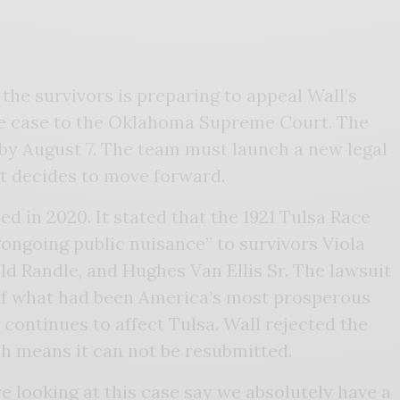
 the survivors is preparing to appeal Wall’s
the case to the Oklahoma Supreme Court. The
by August 7. The team must launch a new legal
rt decides to move forward.
led in 2020. It stated that the 1921 Tulsa Race
ongoing public nuisance” to survivors Viola
eld Randle, and Hughes Van Ellis Sr. The lawsuit
 of what had been America’s most prosperous
ontinues to affect Tulsa. Wall rejected the
ch means it can not be resubmitted.
e looking at this case say we absolutely have a