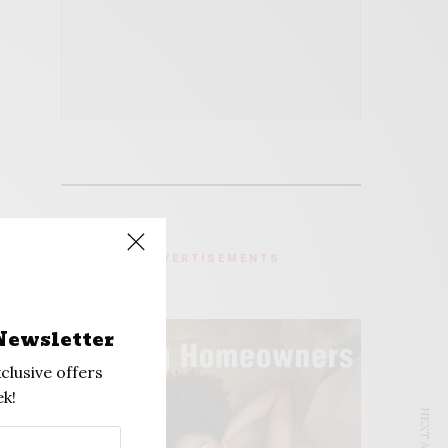
ADVERTISEMENTS
Newsletter
clusive offers
k!