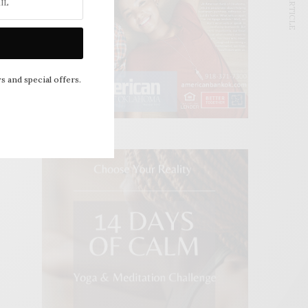
NEXT ARTICLE
s and special offers.