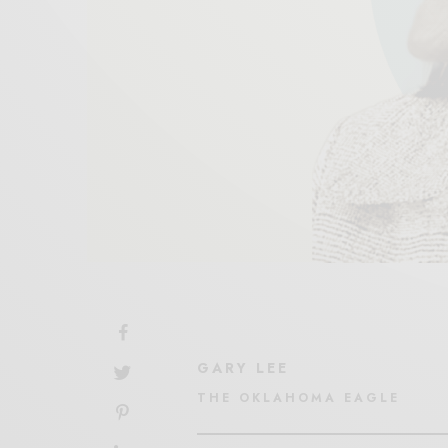
GARY LEE
THE OKLAHOMA EAGLE