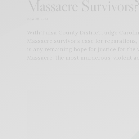
Massacre Survivors?
JULY 30, 2023
With Tulsa County District Judge Caroline
Massacre survivor’s case for reparations,
is any remaining hope for justice for the 
Massacre, the most murderous, violent acts