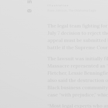
Illustration
Ross Johnson, The Oklahoma Eagle
The legal team fighting for
July 7 decision to reject 
appeal must be submitted 
battle if the Supreme Cou
The lawsuit was initially fi
Massacre represented an “
Fletcher, Lessie Benningfi
also said the destruction
Black business community c
case “with prejudice,” whi
“Most legal experts who ar