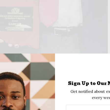
TAFF
Sign Up to Our 
Get notified about ex
every wee