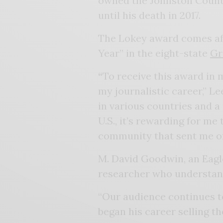
owned the Johnston Count
until his death in 2017.
The Lokey award comes afte
Year” in the eight-state
Gr
“
To receive this award in 
my journalistic career,” Le
in various countries and a
U.S., it’s rewarding for me
community that sent me off
M. David Goodwin, an Eagle 
researcher who understan
“Our audience continues to
began his career selling th