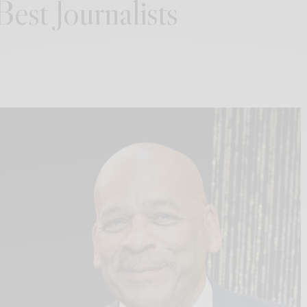
est Journalists