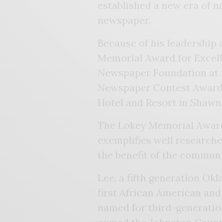
established a new era of n
newspaper.
Because of his leadership 
Memorial Award for Excel
Newspaper Foundation at 
Newspaper Contest Awards
Hotel and Resort in Shawn
The Lokey Memorial Award
exemplifies well researche
the benefit of the commun
Lee, a fifth generation Ok
first African American and 
named for third-generatio