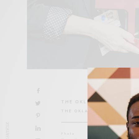
THE OKLAHOMA EAGLE S
THE OKLAHOMA EAGLE
Photo