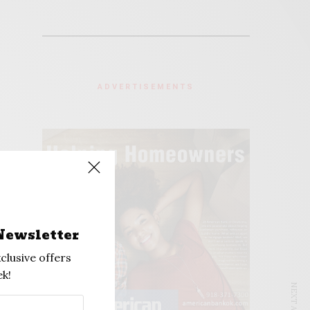
ADVERTISEMENTS
Newsletter
clusive offers
k!