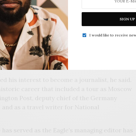
nalism career has come full circle. Like the
SIGN UP
ere born in the Historic Greenwood District,
I would like to receive new
e sole source to read about the happenings
e read the newspaper at home, in the
hington Carver Middle School or wherever it
d.
ed his interest to become a journalist, he said.
historic career that included a tour as Moscow
ington Post, deputy chief of the Germany
nd as a travel writer for National
e has served as the Eagle’s managing editor has