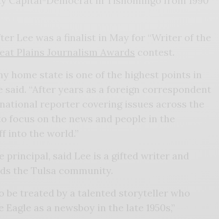
y Capital-Democrat in Tishomingo from 1990
r Lee was a finalist in May for “Writer of the
eat Plains Journalism Awards
contest.
my home state is one of the highest points in
e said. “After years as a foreign correspondent
 national reporter covering issues across the
 to focus on the news and people in the
 into the world.”
principal, said Lee is a gifted writer and
ds the Tulsa community.
 be treated by a talented storyteller who
e Eagle as a newsboy in the late 1950s,”