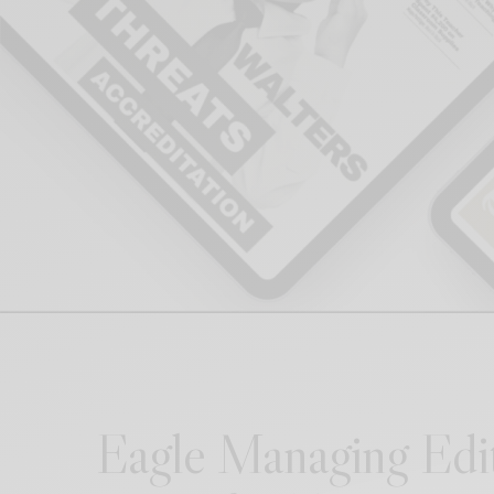
Eagle Managing Ed