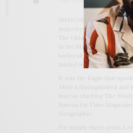
PREVIOUS ARTICLE
Photos The Oklahoma Eagle
SHAWNEE – Gary Lee’s jour
majority of Tulsans who w
The Oklahoma Eagle was th
in the Black community. H
barbershop, at George Was
landed in the neighborhoo
It was the Eagle that spark
After a distinguished and 
bureau chief for The Wash
Bureau for Time Magazine a
Geographic.
For nearly three years, Le