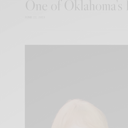
One of Oklahoma’s B
JUNE 22, 2023