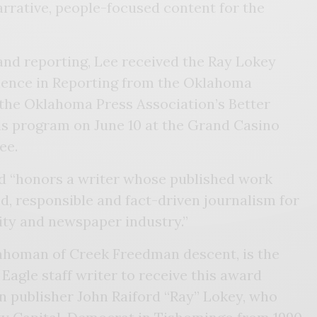
arrative, people-focused content for the
and reporting, Lee received the Ray Lokey
lence in Reporting from the Oklahoma
the Oklahoma Press Association’s Better
 program on June 10 at the Grand Casino
ee.
 “honors a writer whose published work
d, responsible and fact-driven journalism for
ity and newspaper industry.”
lahoman of Creek Freedman descent, is the
Eagle staff writer to receive this award
n publisher John Raiford “Ray” Lokey, who