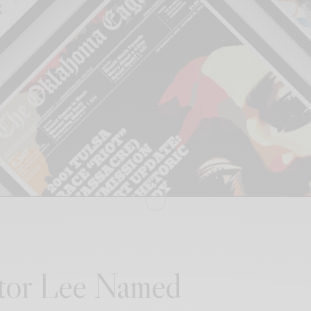
itor Lee Named