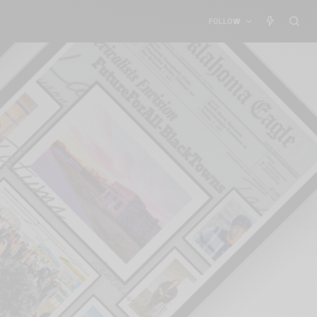
FOLLOW