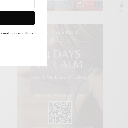
NEXT ARTICLE
s and special offers.