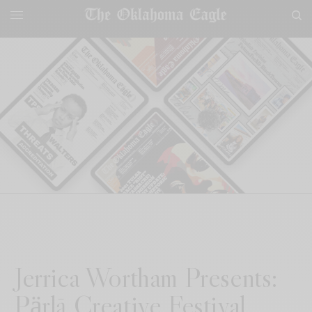
Jerrica Wortham Presents:
Pӓrlā Creative Festival