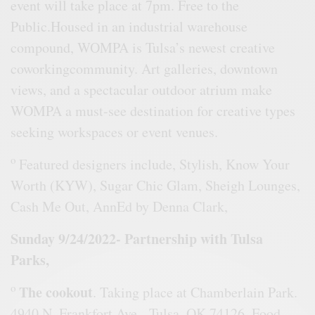
event will take place at 7pm. Free to the
Public.Housed in an industrial warehouse
compound, WOMPA is Tulsa’s newest creative
coworkingcommunity. Art galleries, downtown
views, and a spectacular outdoor atrium make
WOMPA a must-see destination for creative types
seeking workspaces or event venues.
o
Featured designers include, Stylish, Know Your
Worth (KYW), Sugar Chic Glam, Sheigh Lounges,
Cash Me Out, AnnEd by Denna Clark,
Sunday 9/24/2022- Partnership with Tulsa
Parks,
o
The cookout
. Taking place at Chamberlain Park.
4940 N. Frankfort Ave, Tulsa, OK 74126. Food