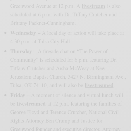
livestream
Greenwood Avenue at 12 p.m. A
is also
scheduled at 6 p.m. with Dr. Tiffany Crutcher and
Brittany Packnet-Cunningham.
Wednesday
– A local day of action will take place at
4:30 p.m. at Tulsa City Hall.
Thursday
– A fireside chat on “The Power of
Community” is scheduled for 6 p.m. featuring Dr.
Tiffany Crutcher and Aisha McWeay at New
Jerusalem Baptist Church, 3427 N. Birmingham Ave.,
livestreamed
Tulsa, OK 74110, and will also be
.
Friday
– A moment of silence and virtual lunch will
livestreamed
be
at 12 p.m. featuring the families of
George Floyd and Terence Crutcher, National Civil
Rights Attorney Ben Crump and Justice for
Greenwood founder and executive director, Attorney