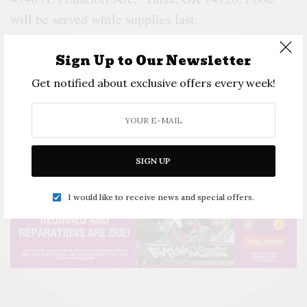
will be served while supplies last.
Activities available for all ages.
Sign Up to Our Newsletter
Auxiliary Activities.
Get notified about exclusive offers every week!
o
Follow
Instagram.com/jag_inc_tulsa_
or
facebook.com/jparlellc
for announcements on
popup events
SIGN UP
I would like to receive news and special offers.