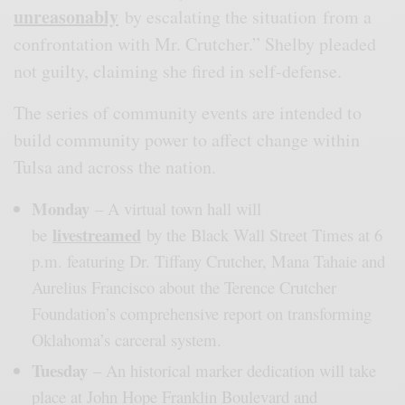
unreasonably
by escalating the situation from a
confrontation with Mr. Crutcher.” Shelby pleaded
not guilty, claiming she fired in self-defense.
The series of community events are intended to
build community power to affect change within
Tulsa and across the nation.
Monday
– A virtual town hall will
livestreamed
be
by the Black Wall Street Times at 6
p.m. featuring Dr. Tiffany Crutcher, Mana Tahaie and
Aurelius Francisco about the Terence Crutcher
Foundation’s comprehensive report on transforming
Oklahoma’s carceral system.
Tuesday
– An historical marker dedication will take
place at John Hope Franklin Boulevard and