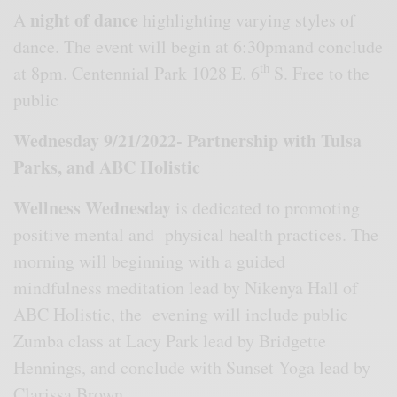
night of dance
A
highlighting varying styles of
dance. The event will begin at 6:30pmand conclude
th
at 8pm. Centennial Park 1028 E. 6
S. Free to the
public
Wednesday 9/21/2022- Partnership with Tulsa
Parks, and ABC Holistic
Wellness Wednesday
is dedicated to promoting
positive mental and physical health practices. The
morning will beginning with a guided
mindfulness meditation lead by Nikenya Hall of
ABC Holistic, the evening will include public
Zumba class at Lacy Park lead by Bridgette
Hennings, and conclude with Sunset Yoga lead by
Clarissa Brown..