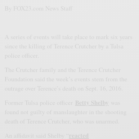
By
FOX23.com News Staff
A series of events will take place to mark six years
since the killing of Terence Crutcher by a Tulsa
police officer.
The Crutcher family and the Terence Crutcher
Foundation said the week’s events stem from the
outrage over Terence’s death on Sept. 16, 2016.
Betty Shelby
Former Tulsa police officer
was
found not guilty of manslaughter in the shooting
death of Terence Crutcher, who was unarmed.
reacted
An affidavit said Shelby “