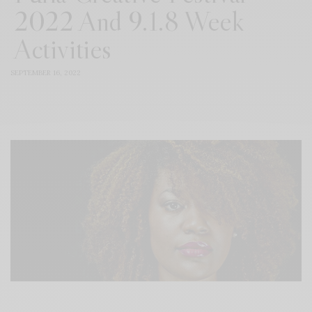
2022 And 9.1.8 Week
Activities
SEPTEMBER 16, 2022