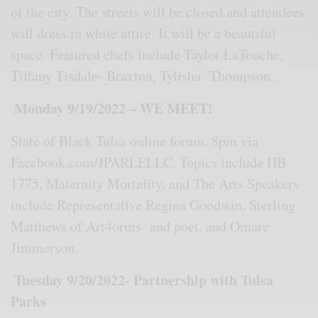
of the city. The streets will be closed and attendees
will dress in white attire. It will be a beautiful
space. Featured chefs include Taylor LaTouche,
Tiffany Tisdale- Braxton, Tylisha Thompson.
Monday 9/19/2022 – WE MEET!
State of Black Tulsa online forum. 8pm via
Facebook.com/JPARLELLC. Topics include HB
1775, Maternity Mortality, and The Arts Speakers
include Representative Regina Goodwin, Sterling
Matthews of Art4orms and poet, and Omare
Jimmerson.
Tuesday 9/20/2022- Partnership with Tulsa
Parks