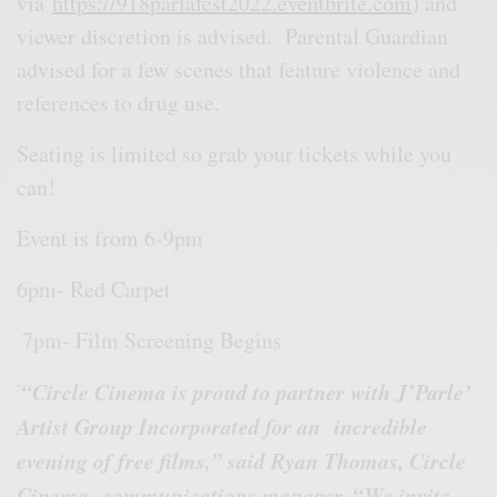
via
https://918parlafest2022.eventbrite.com
) and
viewer discretion is advised. Parental Guardian
advised for a few scenes that feature violence and
references to drug use.
Seating is limited so grab your tickets while you
can!
Event is from 6-9pm
6pm- Red Carpet
7pm- Film Screening Begins
∙
“Circle Cinema is proud to partner with J’Parle’
Artist Group Incorporated for an
incredible
evening of free films,” said Ryan Thomas, Circle
Cinema communications manager. “We invite