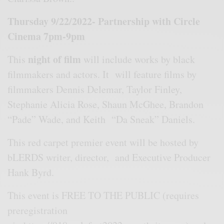
Thursday 9/22/2022- Partnership with Circle
Cinema 7pm-9pm
night of film
This
will include works by black
filmmakers and actors. It will feature films by
filmmakers Dennis Delemar, Taylor Finley,
Stephanie Alicia Rose, Shaun McGhee, Brandon
“Pade” Wade, and Keith “Da Sneak” Daniels.
This red carpet premier event will be hosted by
bLERDS writer, director, and Executive Producer
Hank Byrd.
This event is FREE TO THE PUBLIC (requires
preregistration