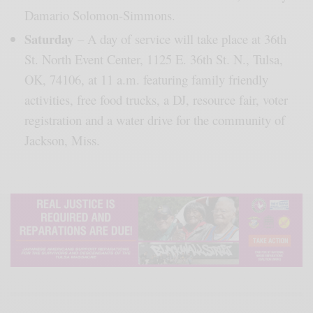
Damario Solomon-Simmons.
Saturday
– A day of service will take place at 36th
St. North Event Center, 1125 E. 36th St. N., Tulsa,
OK, 74106, at 11 a.m. featuring family friendly
activities, free food trucks, a DJ, resource fair, voter
registration and a water drive for the community of
Jackson, Miss.