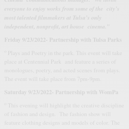
everyone to enjoy works from some of the city’s
most talented filmmakers at Tulsa’s only
independent, nonprofit, art house cinema.”
Friday 9/23/2022- Partnership with Tulsa Parks
o
Plays and Poetry in the park. This event will take
place at Centennial Park and feature a series of
monologues, poetry, and acted scenes from plays.
The event will take place from 7pm-9pm.
Saturday 9/23/2022- Partnership with WomPa
o
This evening will highlight the creative discipline
of fashion and design. The fashion show will
feature clothing designs and models of color. The