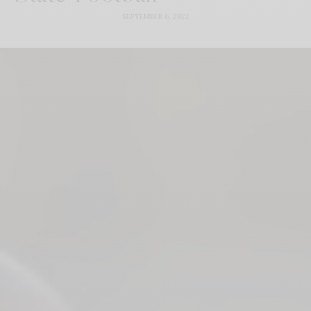
SEPTEMBER 6, 2022