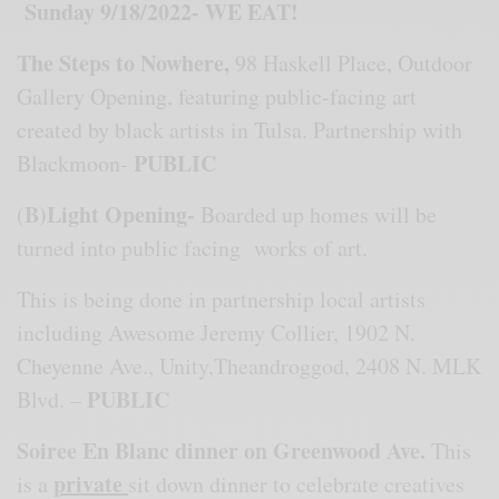
Sunday 9/18/2022- WE EAT!
The Steps to Nowhere
,
98 Haskell Place, Outdoor
Gallery Opening, featuring public-facing art
created by black artists in Tulsa. Partnership with
PUBLIC
Blackmoon-
B)Light Opening-
(
Boarded up homes will be
turned into public facing works of art.
This is being done in partnership local artists
including Awesome Jeremy Collier, 1902 N.
Cheyenne Ave., Unity,Theandroggod, 2408 N. MLK
PUBLIC
Blvd. –
Soiree En Blanc dinner on Greenwood Ave.
This
private
is a
sit down dinner to celebrate creatives