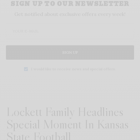
SIGN UP TO OUR NEWSLETTER
Get notified about exclusive offers every week!
SIGN UP
I would like to receive news and special offers.
Lockett Family Headlines
Special Moment In Kansas
State Football