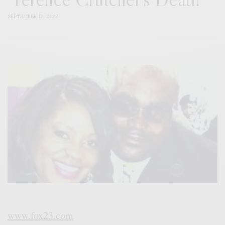
SEPTEMBER 12, 2022
www.fox23.com