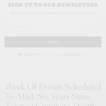
SIGN UP TO OUR NEWSLETTER
Get notified about exclusive offers every week!
SIGN UP
I would like to receive news and special offers.
Week Of Events Scheduled
To Mark Six Years Since
Terence Crutcher’s Death