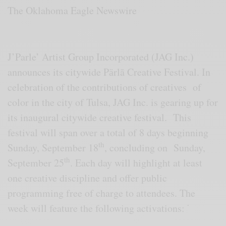
The Oklahoma Eagle Newswire
J’Parle’ Artist Group Incorporated (JAG Inc.)
announces its citywide Pӓrlā Creative Festival. In
celebration of the contributions of creatives of
color in the city of Tulsa, JAG Inc. is gearing up for
its inaugural citywide creative festival. This
festival will span over a total of 8 days beginning
th
Sunday, September 18
, concluding on Sunday,
th
September 25
. Each day will highlight at least
one creative discipline and offer public
programming free of charge to attendees. The
∙
week will feature the following activations: