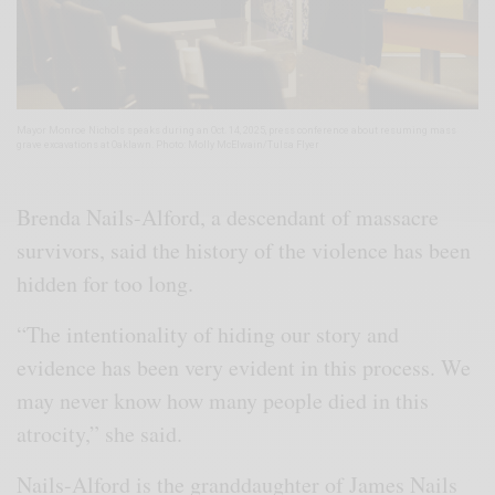
Mayor Monroe Nichols speaks during an Oct. 14, 2025, press conference about resuming mass
grave excavations at Oaklawn. Photo: Molly McElwain/Tulsa Flyer
Brenda Nails-Alford, a descendant of massacre
survivors, said the history of the violence has been
hidden for too long.
“The intentionality of hiding our story and
evidence has been very evident in this process. We
may never know how many people died in this
atrocity,” she said.
Nails-Alford is the granddaughter of James Nails