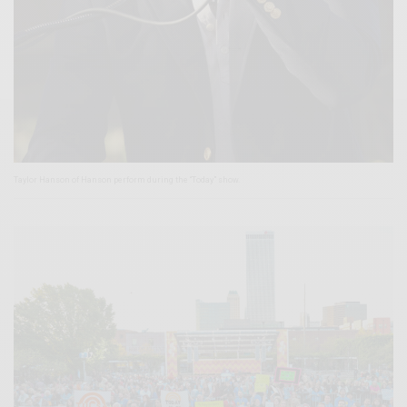
Taylor Hanson of Hanson perform during the “Today” show.