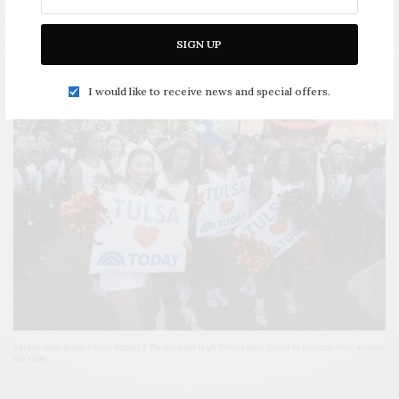
Mayor Monroe Nichols appears on air with the cast and quizzes them on their Tulsa knowledge.
SIGN UP
I would like to receive news and special offers.
Varsity cheerleaders from Booker T. Washington High School were joined by mascots from around
the state.