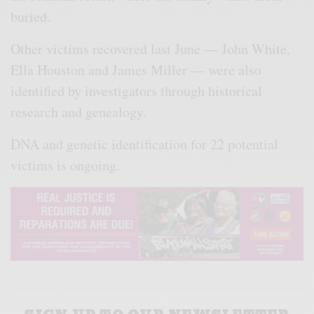
buried.
Other victims recovered last June — John White,
Ella Houston and James Miller — were also
identified by investigators through historical
research and genealogy.
DNA and genetic identification for 22 potential
victims is ongoing.