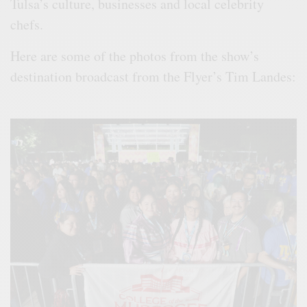
Tulsa’s culture, businesses and local celebrity
chefs.
Here are some of the photos from the show’s
destination broadcast from the Flyer’s Tim Landes: