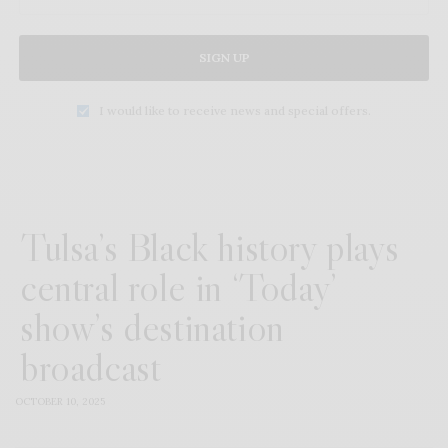
SIGN UP
I would like to receive news and special offers.
Tulsa’s Black history plays
central role in ‘Today’
show’s destination
broadcast
OCTOBER 10, 2025