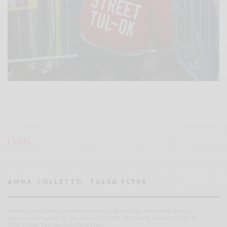
LOCAL
ANNA COLLETTO, TULSA FLYER
Al Roker visits with fans while wearing a Black Wall Street Ave. jacket
during a live taping of “3rd Hour of TODAY” at Guthrie Green on Oct. 10,
2025. Photo:Tim Landes/Tulsa Flyer