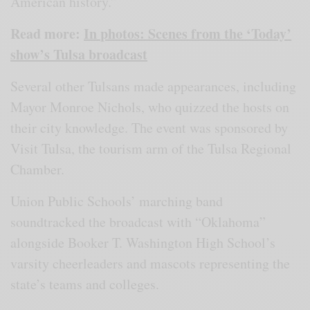
American history.”
Read more:
In photos: Scenes from the ‘Today’
show’s Tulsa broadcast
Several other Tulsans made appearances, including
Mayor Monroe Nichols, who quizzed the hosts on
their city knowledge. The event was sponsored by
Visit Tulsa, the tourism arm of the Tulsa Regional
Chamber.
Union Public Schools’ marching band
soundtracked the broadcast with “Oklahoma”
alongside Booker T. Washington High School’s
varsity cheerleaders and mascots representing the
state’s teams and colleges.