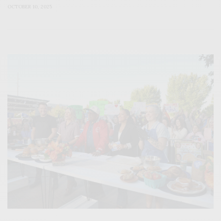
OCTOBER 10, 2025