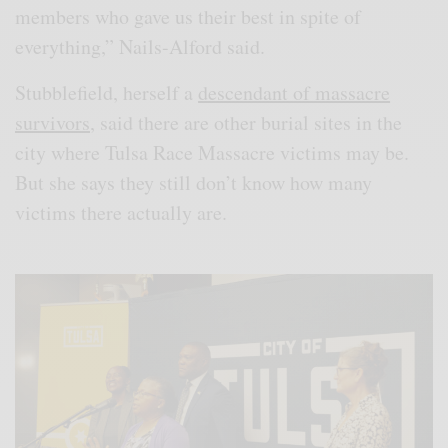
members who gave us their best in spite of
everything,” Nails-Alford said.
Stubblefield, herself a
descendant of massacre
survivors
, said there are other burial sites in the
city where Tulsa Race Massacre victims may be.
But she says they still don’t know how many
victims there actually are.