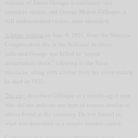
remains of James Goings, a confirmed race
massacre victim, and George Melvin Gillispie, a
still undetermined victim, were identified.
A letter written
on June 9, 1921, from the Veterans
Compensation file in the National Archives
indicated Goings was killed in “recent
disturbances there,” referring to the Tulsa
massacre, along with a letter from his sister stating
he died in 1921.
The city
described Gillispie as a middle-aged man
who did not indicate any type of trauma similar to
others found at the cemetery. He was buried in
what was described as a simple wooden casket.
Continuing the excavations that began under