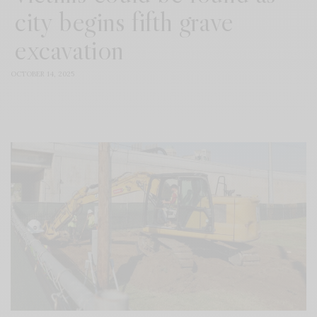
city begins fifth grave
excavation
OCTOBER 14, 2025