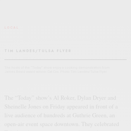
LOCAL
TIM LANDES/TULSA FLYER
The hosts of the “Today” show enjoy a cooking demonstration from
James Beard award winner Cat Cox. Photo:Tim Landes/Tulsa Flyer
The “Today” show’s Al Roker, Dylan Dryer and
Sheinelle Jones on Friday appeared in front of a
live audience of hundreds at Guthrie Green, an
open-air event space downtown. They celebrated