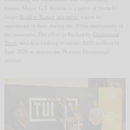
former Mayor G.T. Bynum is a piece of Nichols’
larger
Road to Repair initiative
, which he
announced in June during the 104th anniversary of
the massacre. The effort is backed by
Greenwood
Trust
, which is looking to secure $105 million by
June 2026 to restore the Historic Greenwood
district.