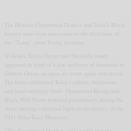
The Historic Greenwood District and Tulsa’s Black
history were front and center in the third hour of
the “Today” show Friday morning.
Al Roker, Dylan Dreyer and Sheinelle Jones
appeared in front of a live audience of hundreds at
Guthrie Green, an open-air event space downtown.
The hosts celebrated Tulsa’s culture, businesses
and local celebrity chefs. Greenwood Rising and
Black Wall Street featured prominently during the
show, shining a national light on the history of the
1921 Tulsa Race Massacre.
“The Greenwood District, (it’s) really just this