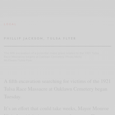
LOCAL
PHILLIP JACKSON, TULSA FLYER
The fifth excavation of a potential mass grave related to the 1921 Tulsa
Race Massacre begins at Oaklawn Cemetery. Photo:Molly
McElwain/Tulsa Flyer
A fifth excavation searching for victims of the 1921
Tulsa Race Massacre at Oaklawn Cemetery began
Tuesday.
It’s an effort that could take weeks, Mayor Monroe