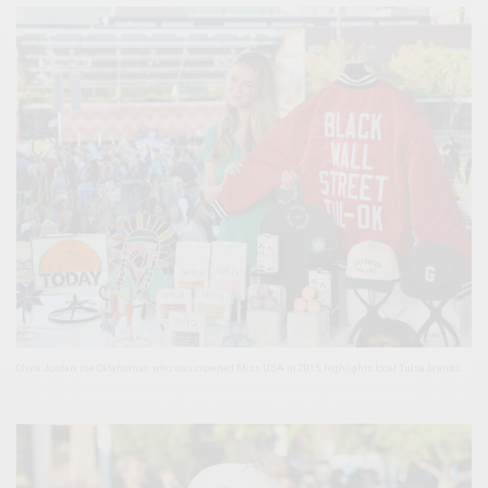
Olivia Jordan, the Oklahoman who was crowned Miss USA in 2015, highlights local Tulsa brands.