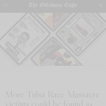
More Tulsa Race Massacre
victims could be found as