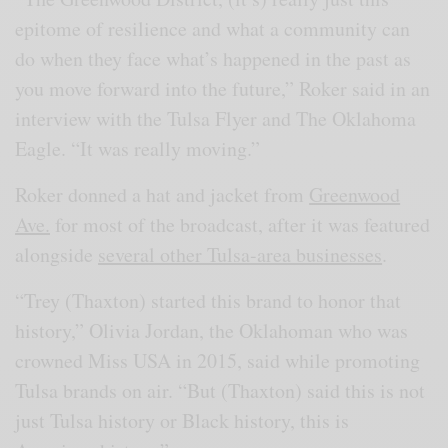
epitome of resilience and what a community can
do when they face what’s happened in the past as
you move forward into the future,” Roker said in an
interview with the Tulsa Flyer and The Oklahoma
Eagle. “It was really moving.”
Roker donned a hat and jacket from
Greenwood
Ave.
for most of the broadcast, after it was featured
alongside
several other Tulsa-area businesses
.
“Trey (Thaxton) started this brand to honor that
history,” Olivia Jordan, the Oklahoman who was
crowned Miss USA in 2015, said while promoting
Tulsa brands on air. “But (Thaxton) said this is not
just Tulsa history or Black history, this is