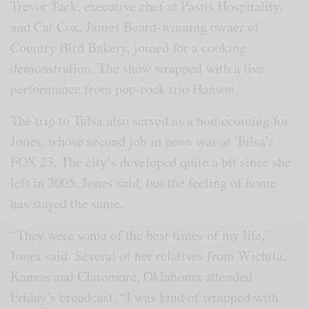
Trevor Tack, executive chef at Pastis Hospitality,
and Cat Cox, James Beard-winning owner of
Country Bird Bakery, joined for a cooking
demonstration. The show wrapped with a live
performance from pop-rock trio Hanson.
The trip to Tulsa also served as a homecoming for
Jones, whose second job in news was at Tulsa’s
FOX 23. The city’s developed quite a bit since she
left in 2005, Jones said, but the feeling of home
has stayed the same.
“They were some of the best times of my life,”
Jones said. Several of her relatives from Wichita,
Kansas and Claremore, Oklahoma attended
Friday’s broadcast. “I was kind of wrapped with