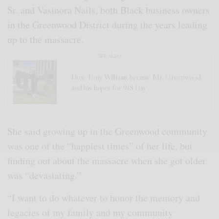
Sr. and Vasinora Nails, both Black business owners
in the Greenwood District during the years leading
up to the massacre.
SEE ALSO
How Tony Williams became Mr. Greenwood
and his hopes for 918 Day
She said growing up in the Greenwood community
was one of the “happiest times” of her life, but
finding out about the massacre when she got older
was “devastating.”
“I want to do whatever to honor the memory and
legacies of my family and my community