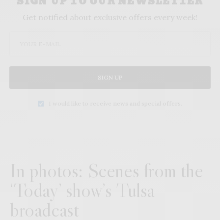
SIGN UP TO OUR NEWSLETTER
Get notified about exclusive offers every week!
SIGN UP
I would like to receive news and special offers.
In photos: Scenes from the
‘Today’ show’s Tulsa
broadcast