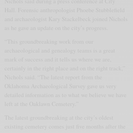
Nichols said during a press conference at City
Hall. Forensic anthropologist Phoebe Stubblefield
and archaeologist Kary Stackelbeck joined Nichols
as he gave an update on the city’s progress.
“This groundbreaking work from our
archaeological and genealogy teams is a great
mark of success and it tells us where we are,
certainly in the right place and on the right track,”
Nichols said. “The latest report from the
Oklahoma Archaeological Survey gave us very
detailed information as to what we believe we have
left at the Oaklawn Cemetery.”
The latest groundbreaking at the city’s oldest
existing cemetery comes just five months after the