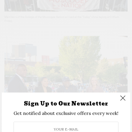
Members of the College of the Muscogee Nation arrived at the “Today” show taping at 3:30am
Friday.
Sign Up to Our Newsletter
Get notified about exclusive offers every week!