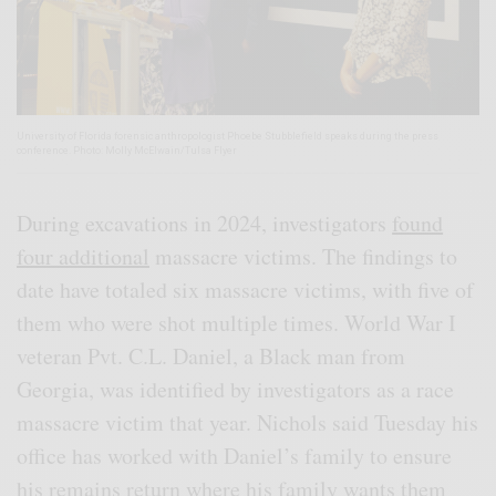
University of Florida forensic anthropologist Phoebe Stubblefield speaks during the press
conference. Photo: Molly McElwain/Tulsa Flyer
During excavations in 2024, investigators
found
four additional
massacre victims. The findings to
date have totaled six massacre victims, with five of
them who were shot multiple times. World War I
veteran Pvt. C.L. Daniel, a Black man from
Georgia, was identified by investigators as a race
massacre victim that year. Nichols said Tuesday his
office has worked with Daniel’s family to ensure
his remains return where his family wants them