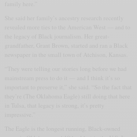
family here.”
She said her family’s ancestry research recently
revealed more ties to the American West — and to
the legacy of Black journalism. Her great-
grandfather, Grant Brown, started and ran a Black
newspaper in the small town of Atchison, Kansas.
“They were telling our stories long before we had
mainstream press to do it — and I think it’s so
important to preserve it,” she said. “So the fact that
they’re (The Oklahoma Eagle) still doing that here
in Tulsa, that legacy is strong, it’s pretty
impressive.”
The Eagle is the longest running, Black-owned