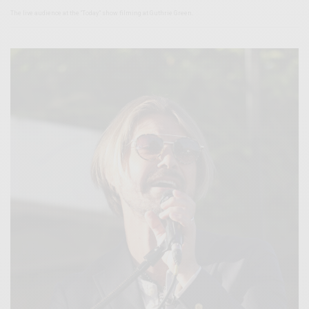
The live audience at the “Today” show filming at Guthrie Green.