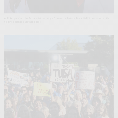
Al Roker gets into the Tulsa spirit donning a Greenwood hat and Black Wall Street jacket while
holding a Hanson Brother’s beer.