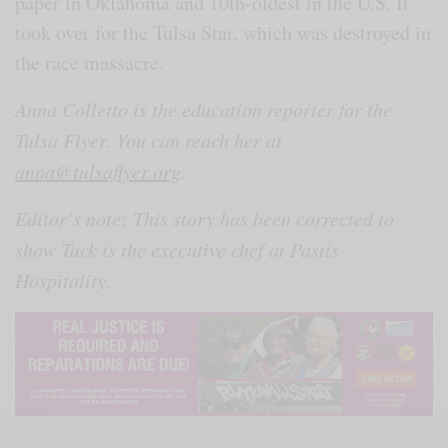
paper in Oklahoma and 10th-oldest in the U.S. It
took over for the Tulsa Star, which was destroyed in
the race massacre.
Anna Colletto is the education reporter for the
Tulsa Flyer. You can reach her at
anna@tulsaflyer.org
.
Editor’s note: This story has been corrected to
show Tack is the executive chef at Pastis
Hospitality.