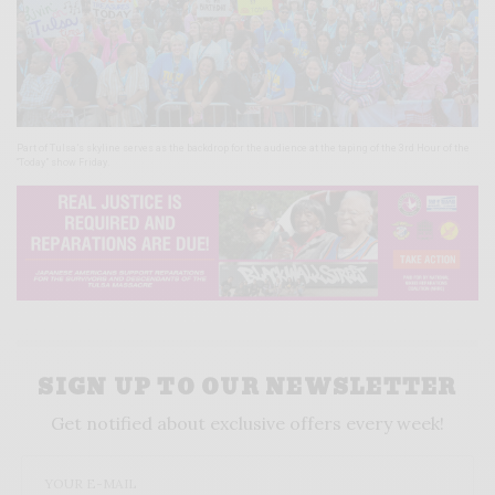
Part of Tulsa’s skyline serves as the backdrop for the audience at the taping of the 3rd Hour of the
“Today” show Friday.
SIGN UP TO OUR NEWSLETTER
Get notified about exclusive offers every week!