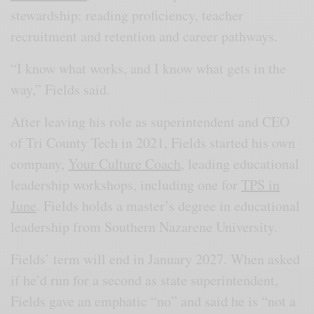
stewardship: reading proficiency, teacher
recruitment and retention and career pathways.
“I know what works, and I know what gets in the
way,” Fields said.
After leaving his role as superintendent and CEO
of Tri County Tech in 2021, Fields started his own
company,
Your Culture Coach
, leading educational
leadership workshops, including one for
TPS in
June
. Fields holds a master’s degree in educational
leadership from Southern Nazarene University.
Fields’ term will end in January 2027. When asked
if he’d run for a second as state superintendent,
Fields gave an emphatic “no” and said he is “not a