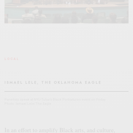
LOCAL
ISMAEL LELE, THE OKLAHOMA EAGLE
Panelists speak at NYU-Tulsa’s Black Portraitures event on Friday.
Photo: Ismael Lele/The Eagle
In an effort to amplify Black arts, and culture,