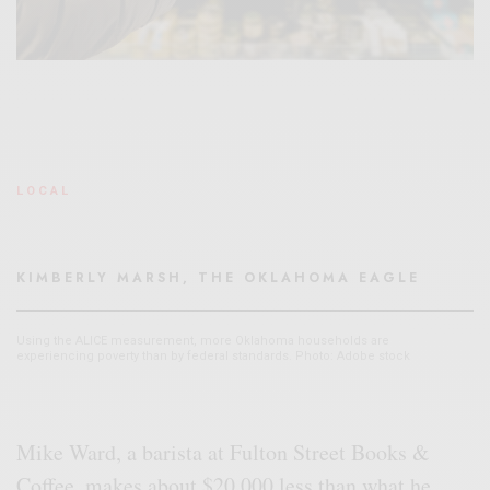
LOCAL
KIMBERLY MARSH, THE OKLAHOMA EAGLE
Using the ALICE measurement, more Oklahoma households are
experiencing poverty than by federal standards. Photo: Adobe stock
Mike Ward, a barista at Fulton Street Books &
Coffee, makes about $20,000 less than what he