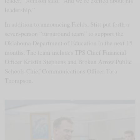
leader,” Johnson said. “And we’re excited about his
leadership.”
In addition to announcing Fields, Stitt put forth a
seven-person “turnaround team” to support the
Oklahoma Department of Education in the next 15
months. The team includes TPS Chief Financial
Officer Kristin Stephens and Broken Arrow Public
Schools Chief Communications Officer Tara
Thompson.