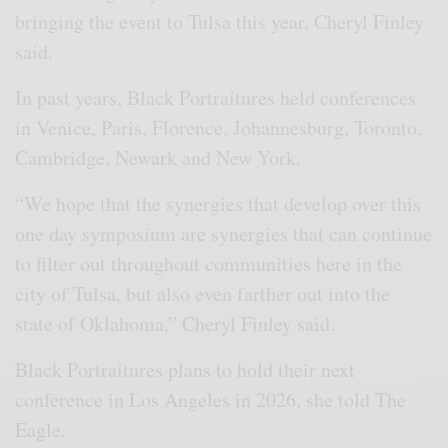
bringing the event to Tulsa this year, Cheryl Finley
said.
In past years, Black Portraitures held conferences
in Venice, Paris, Florence, Johannesburg, Toronto,
Cambridge, Newark and New York.
“We hope that the synergies that develop over this
one day symposium are synergies that can continue
to filter out throughout communities here in the
city of Tulsa, but also even farther out into the
state of Oklahoma,” Cheryl Finley said.
Black Portraitures plans to hold their next
conference in Los Angeles in 2026, she told The
Eagle.