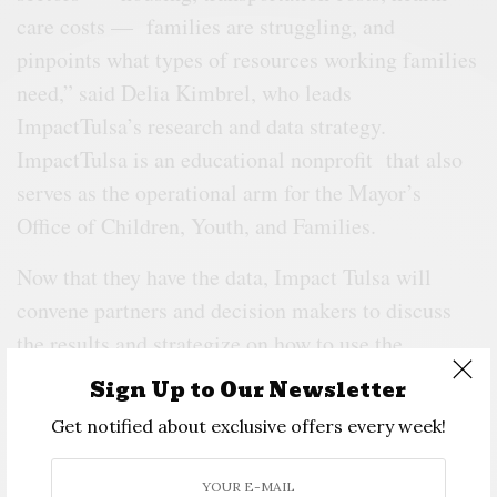
care costs — families are struggling, and
pinpoints what types of resources working families
need,” said Delia Kimbrel, who leads
ImpactTulsa’s research and data strategy.
ImpactTulsa is an educational nonprofit that also
serves as the operational arm for the Mayor’s
Office of Children, Youth, and Families.
Now that they have the data, Impact Tulsa will
convene partners and decision makers to discuss
the results and strategize on how to use the
information, Kimbrel said.
Sign Up to Our Newsletter
Get notified about exclusive offers every week!