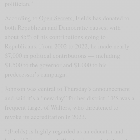
politician.”
According to
Open Secrets
, Fields has donated to
both Republican and Democratic causes, with
about 85% of his contributions going to
Republicans. From 2002 to 2022, he made nearly
$7,000 in political contributions — including
$1,500 to the governor and $1,000 to his
predecessor’s campaign.
Johnson was central to Thursday’s announcement
and said it’s a “new day” for her district. TPS was a
frequent target of Walters, who threatened to
revoke its accreditation in 2023.
“(Fields) is highly regarded as an educator and