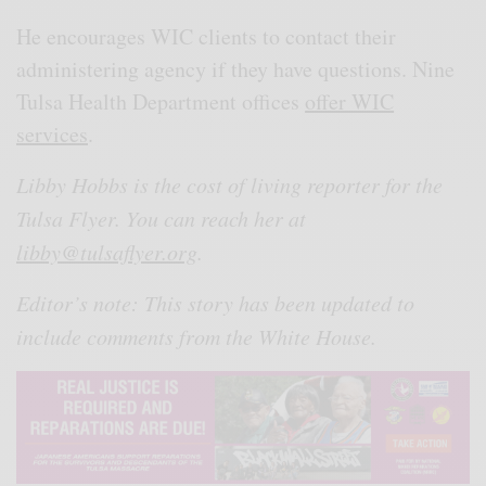
He encourages WIC clients to contact their
administering agency if they have questions. Nine
Tulsa Health Department offices
offer WIC
services
.
Libby Hobbs is the cost of living reporter for the
Tulsa Flyer. You can reach her at
libby@tulsaflyer.org
.
Editor’s note: This story has been updated to
include comments from the White House.