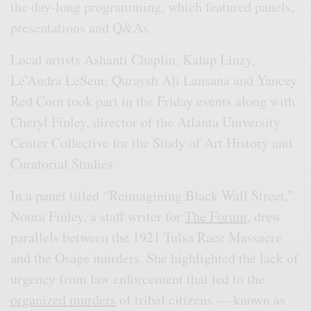
the day-long programming, which featured panels,
presentations and Q&As.
Local artists Ashanti Chaplin, Kalup Linzy,
Le’Andra LeSeur, Quraysh Ali Lansana and Yancey
Red Corn took part in the Friday events along with
Cheryl Finley, director of the Atlanta University
Center Collective for the Study of Art History and
Curatorial Studies.
In a panel titled “Reimagining Black Wall Street,”
Noura Finley, a staff writer for
The Forum,
drew
parallels between the 1921 Tulsa Race Massacre
and the Osage murders. She highlighted the lack of
urgency from law enforcement that led to the
organized murders
of tribal citizens — known as