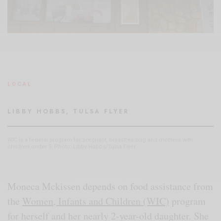
LOCAL
LIBBY HOBBS, TULSA FLYER
WIC is a federal program for pregnant, breastfeeding and mothers with
children under 5. Photo: Libby Hobbs/Tulsa Flyer
Moneca Mckissen depends on food assistance from
the
Women, Infants and Children (WIC)
program
for herself and her nearly 2-year-old daughter. She