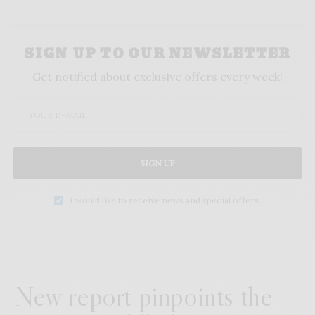
SIGN UP TO OUR NEWSLETTER
Get notified about exclusive offers every week!
SIGN UP
I would like to receive news and special offers.
New report pinpoints the