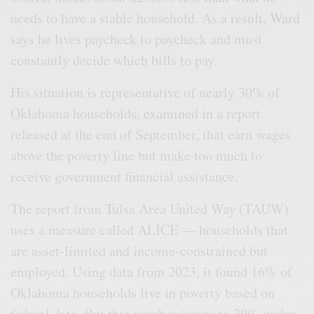
needs to have a stable household. As a result, Ward
says he lives paycheck to paycheck and must
constantly decide which bills to pay.
His situation is representative of nearly 30% of
Oklahoma households, examined in a report
released at the end of September, that earn wages
above the poverty line but make too much to
receive government financial assistance.
The report from Tulsa Area United Way (TAUW)
uses a measure called ALICE — households that
are asset-limited and income-constrained but
employed. Using data from 2023, it found 16% of
Oklahoma households live in poverty based on
federal data. But that number jumps to 29% under