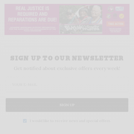
SIGN UP TO OUR NEWSLETTER
Get notified about exclusive offers every week!
SIGN UP
I would like to receive news and special offers.