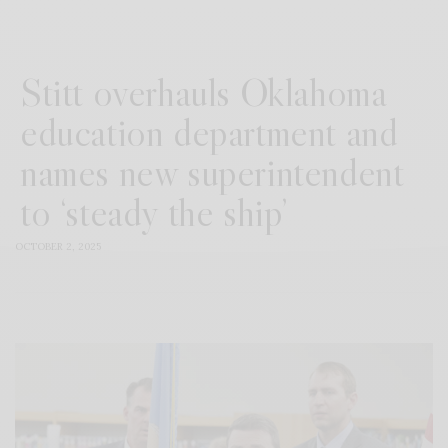
Stitt overhauls Oklahoma
education department and
names new superintendent
to ‘steady the ship’
OCTOBER 2, 2025