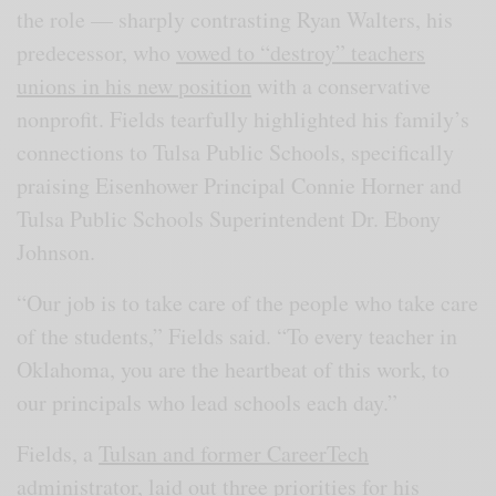
the role — sharply contrasting Ryan Walters, his
predecessor, who
vowed to “destroy” teachers
unions in his new position
with a conservative
nonprofit. Fields tearfully highlighted his family’s
connections to Tulsa Public Schools, specifically
praising Eisenhower Principal Connie Horner and
Tulsa Public Schools Superintendent Dr. Ebony
Johnson.
“Our job is to take care of the people who take care
of the students,” Fields said. “To every teacher in
Oklahoma, you are the heartbeat of this work, to
our principals who lead schools each day.”
Fields, a
Tulsan and former CareerTech
administrator
, laid out three priorities for his