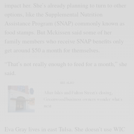
impact her. She’s already planning to turn to other
options, like the Supplemental Nutrition
Assistance Program (SNAP) commonly known as
food stamps. But Mckissen said some of her
family members who receive SNAP benefits only
get around $50 a month for themselves.
“That’s not really enough to feed for a month,” she
said.
SEE ALSO
After Isla’s and Fulton Street’s closing,
Greenwood business owners wonder what’s
next
Eva Gray lives in east Tulsa. She doesn’t use WIC