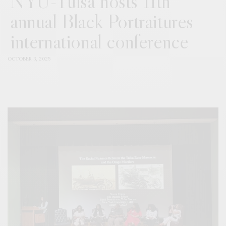
NYU-Tulsa hosts 11th
annual Black Portraitures
international conference
OCTOBER 3, 2025