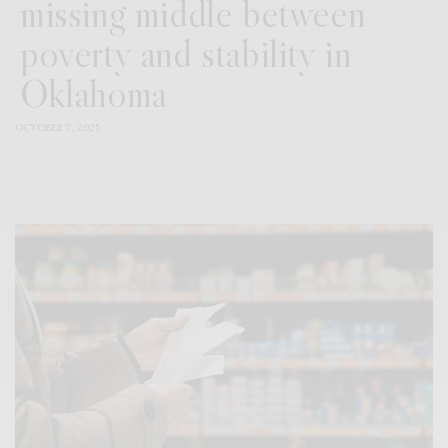
missing middle between
poverty and stability in
Oklahoma
OCTOBER 7, 2025