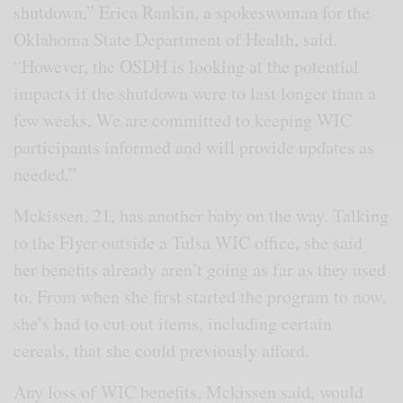
shutdown,” Erica Rankin, a spokeswoman for the
Oklahoma State Department of Health, said.
“However, the OSDH is looking at the potential
impacts if the shutdown were to last longer than a
few weeks. We are committed to keeping WIC
participants informed and will provide updates as
needed.”
Mckissen, 21, has another baby on the way. Talking
to the Flyer outside a Tulsa WIC office, she said
her benefits already aren’t going as far as they used
to. From when she first started the program to now,
she’s had to cut out items, including certain
cereals, that she could previously afford.
Any loss of WIC benefits, Mckissen said, would