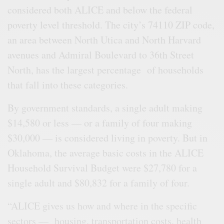
considered both ALICE and below the federal
poverty level threshold. The city’s 74110 ZIP code,
an area between North Utica and North Harvard
avenues and Admiral Boulevard to 36th Street
North, has the largest percentage of households
that fall into these categories.
By government standards, a single adult making
$14,580 or less — or a family of four making
$30,000 — is considered living in poverty. But in
Oklahoma, the average basic costs in the ALICE
Household Survival Budget were $27,780 for a
single adult and $80,832 for a family of four.
“ALICE gives us how and where in the specific
sectors — housing, transportation costs, health