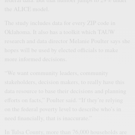
the ALICE model.
The study includes data for every ZIP code in
Oklahoma. It also has a toolkit which TAUW
research and data director Melanie Poulter says she
hopes will be used by elected officials to make
more informed decisions.
“We want community leaders, community
stakeholders, decision makers, to really have this
data resource to base their decisions and planning
efforts on facts,” Poulter said. “If they’re relying
on the federal poverty level to describe who’s in
need financially, that is inaccurate.”
In Tulsa County, more than 76,000 households are