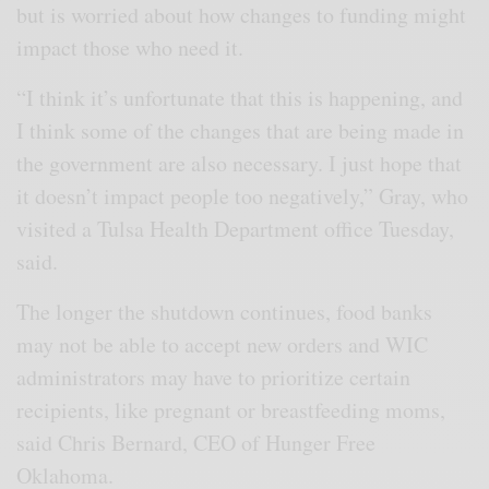
but is worried about how changes to funding might
impact those who need it.
“I think it’s unfortunate that this is happening, and
I think some of the changes that are being made in
the government are also necessary. I just hope that
it doesn’t impact people too negatively,” Gray, who
visited a Tulsa Health Department office Tuesday,
said.
The longer the shutdown continues, food banks
may not be able to accept new orders and WIC
administrators may have to prioritize certain
recipients, like pregnant or breastfeeding moms,
said Chris Bernard, CEO of Hunger Free
Oklahoma.