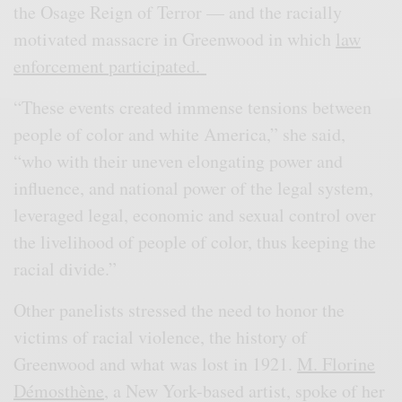
the Osage Reign of Terror — and the racially
motivated massacre in Greenwood in which
law
enforcement participated.
“These events created immense tensions between
people of color and white America,” she said,
“who with their uneven elongating power and
influence, and national power of the legal system,
leveraged legal, economic and sexual control over
the livelihood of people of color, thus keeping the
racial divide.”
Other panelists stressed the need to honor the
victims of racial violence, the history of
Greenwood and what was lost in 1921.
M. Florine
Démosthène
, a New York-based artist, spoke of her