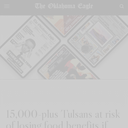
15,000-plus Tulsans at risk
of losing food benefits if