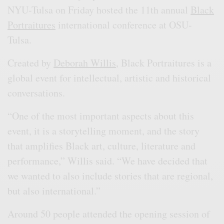
NYU-Tulsa on Friday hosted the 11th annual
Black
Portraitures
international conference at OSU-
Tulsa.
Created by
Deborah Willis
, Black Portraitures is a
global event for intellectual, artistic and historical
conversations.
“One of the most important aspects about this
event, it is a storytelling moment, and the story
that amplifies Black art, culture, literature and
performance,” Willis said. “We have decided that
we wanted to also include stories that are regional,
but also international.”
Around 50 people attended the opening session of