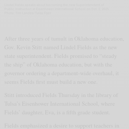
Lindel Fields speaks about becoming the new Superintendent of
Public Instruction at Eisenhower International School on Oct. 2, 2025.
Photo: Tim Landes/Tulsa Flyer
After three years of tumult in Oklahoma education,
Gov. Kevin Stitt named Lindel Fields as the new
state superintendent. Fields promised to “steady
the ship” of Oklahoma education, but with the
governor ordering a department-wide overhaul, it
seems Fields first must build a new one.
Stitt introduced Fields Thursday in the library of
Tulsa’s Eisenhower International School, where
Fields’ daughter, Eva, is a fifth grade student.
Fields emphasized a desire to support teachers in