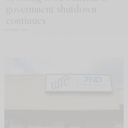
government shutdown
continues
OCTOBER 7, 2025