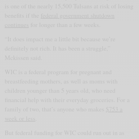
is one of the nearly 15,500 Tulsans at risk of losing
benefits if the
federal government shutdown
continues
for longer than a few weeks.
“It does impact me a little bit because we’re
definitely not rich. It has been a struggle,”
Mckissen said.
WIC is a federal program for pregnant and
breastfeeding mothers, as well as moms with
children younger than 5 years old, who need
financial help with their everyday groceries. For a
family of two, that’s anyone who makes
$753 a
week or less
.
But federal funding for WIC could run out in as