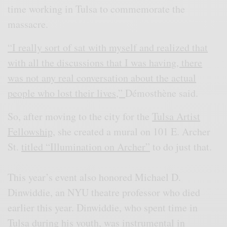
time working in Tulsa to commemorate the
massacre.
“I really sort of sat with myself and realized that
with all the discussions that I was having, there
was not any real conversation about the actual
people who lost their lives,”
Démosthène said.
So, after moving to the city for the
Tulsa Artist
Fellowship,
she created a mural on 101 E. Archer
St.
titled “Illumination on Archer”
to do just that.
This year’s event also honored Michael D.
Dinwiddie, an NYU theatre professor who died
earlier this year. Dinwiddie, who spent time in
Tulsa during his youth, was instrumental in