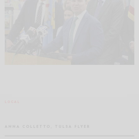
LOCAL
ANNA COLLETTO, TULSA FLYER