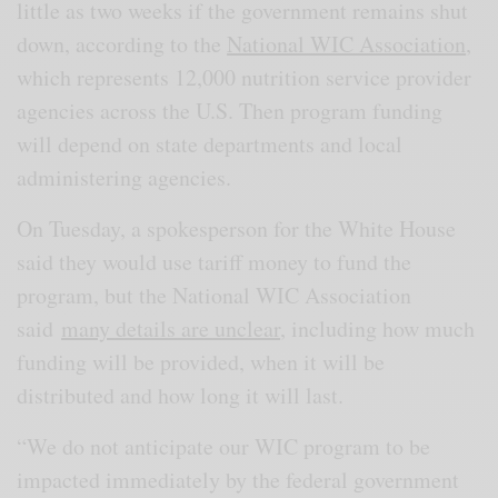
little as two weeks if the government remains shut
down, according to the
National WIC Association
,
which represents 12,000 nutrition service provider
agencies across the U.S. Then program funding
will depend on state departments and local
administering agencies.
On Tuesday, a spokesperson for the White House
said they would use tariff money to fund the
program, but the National WIC Association
said
many details are unclear
, including how much
funding will be provided, when it will be
distributed and how long it will last.
“We do not anticipate our WIC program to be
impacted immediately by the federal government