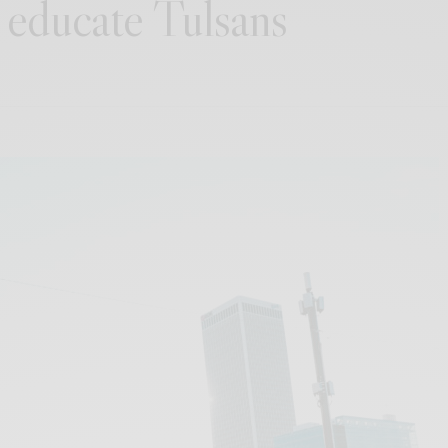
 educate Tulsans