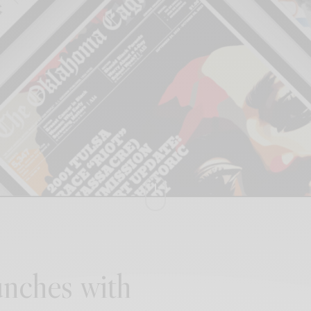
nches with