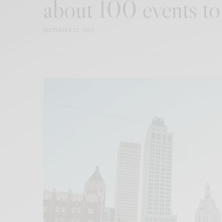
about 100 events to
SEPTEMBER 22, 2025