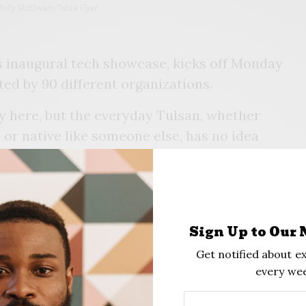
olly McElwain/Tulsa Flyer.
s inaugural tech showcase, kicks off Monday
ted by 90 different organizations.
gy here, but the everyday Tulsan, whether
 or native like someone else, has no idea
ariqua “Tai” Nehisi, the event’s sole organizer,
rve their seats for events on
Tulsa Tech Week’s
ough some have specific enrollment
Sign Up to Our 
es. Nehisi said she expects 3,000 people to
Get notified about ex
the week.
every wee
serves as CEO of
Organizely,
an artificial