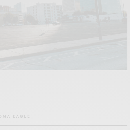
HOMA EAGLE