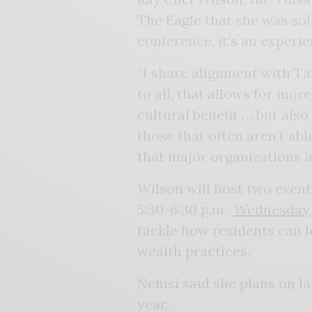
The Eagle that she was sol
conference, it’s an experie
“I share alignment with Tai
to all, that allows for more
cultural benefit … but also
those that often aren’t ab
that major organizations i
Wilson will host two even
5:30-6:30 p.m.
Wednesday
tackle how residents can l
wealth practices.
Nehisi said she plans on l
year.