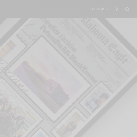
FOLLOW