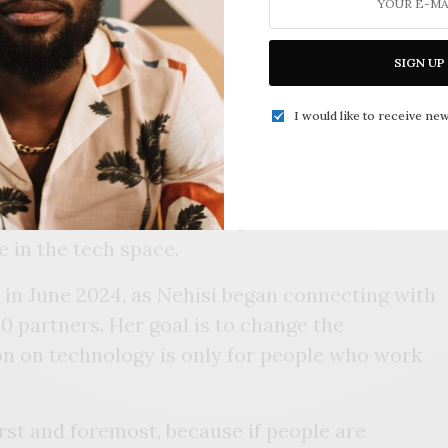
pany. She moved here in 2023 through the
knowing the city’s potential as a
SIGN UP
I would like to receive new
derally designated tech hub through a $51
S. Department of Commerce. Philanthropic
entially matched the grant money with another
ones motivated her to bring more awareness to
e in the tech space.
d in June 2024, as Nehisi began connecting with
 partners. Her goal is to change the
on on technology is only for people who work
irst and foremost, because if people are