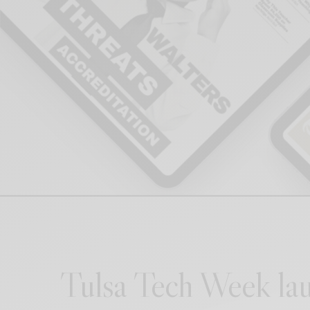
Tulsa Tech Week lau