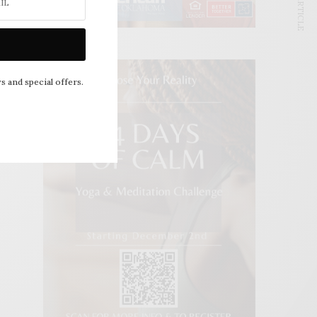
NEXT ARTICLE
s and special offers.