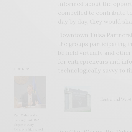
informed about the opport
compelled to contribute to 
day by day, they would shap
Downtown Tulsa Partnersh
the groups participating i
be held virtually and othe
for entrepreneurs and info
technologically savvy to f
READ NEXT
Central and Webst
Ryan Walters calls for
Turning Point USA
chapter in every
Oklahoma high school
Ray’Chel Wilson, the Tuls