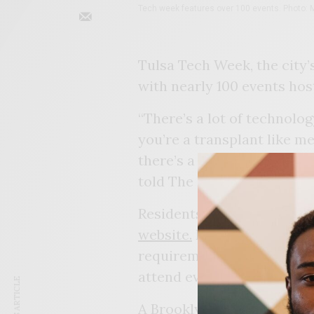
Tech week features over 100 events. Photo: M
Tulsa Tech Week, the city’
with nearly 100 events hos
“There’s a lot of technolo
you’re a transplant like me
there’s a tech hub here,” T
told The Eagle.
Residents are able to rese
website.
Most are free, th
requirements with entry fe
attend events throughout 
A Brooklyn native, Nehisi 