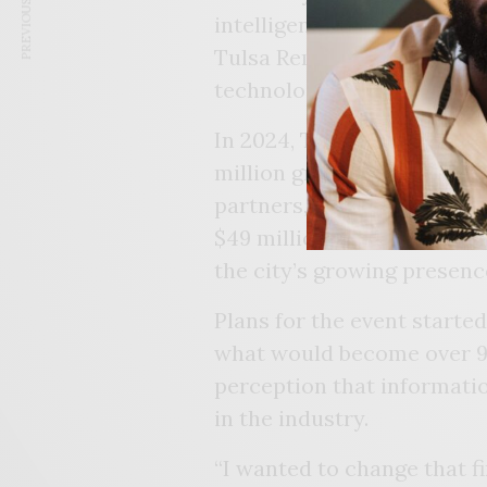
PREVIOUS ARTICLE
intelligence software com
Tulsa Remote program not 
technological hub.
In 2024, Tulsa became a fe
million grant from the U.
partners, Nehisi said, ess
$49 million. These milest
the city’s growing presenc
Plans for the event starte
what would become over 90
perception that informati
in the industry.
“I wanted to change that f