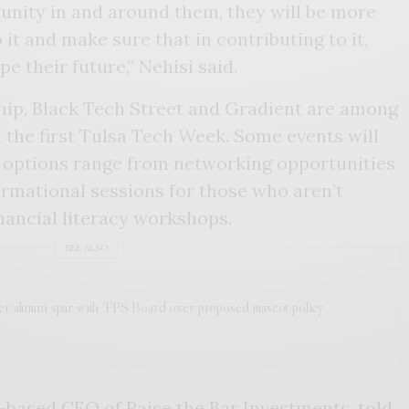
unity in and around them, they will be more
it and make sure that in contributing to it,
e their future,” Nehisi said.
ip, Black Tech Street and Gradient are among
n the first Tulsa Tech Week. Some events will
r options range from networking opportunities
rmational sessions for those who aren’t
inancial literacy workshops.
SEE ALSO
er alumni spar with TPS Board over proposed mascot policy
a-based CEO of
Raise the Bar Investments
, told