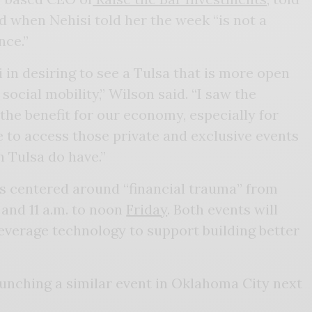
d when Nehisi told her the week “is not a
nce.”
 in desiring to see a Tulsa that is more open
 social mobility,” Wilson said. “I saw the
 the benefit for our economy, especially for
le to access those private and exclusive events
n Tulsa do have.”
ts centered around “financial trauma” from
and 11 a.m. to noon
Friday
. Both events will
everage technology to support building better
aunching a similar event in Oklahoma City next