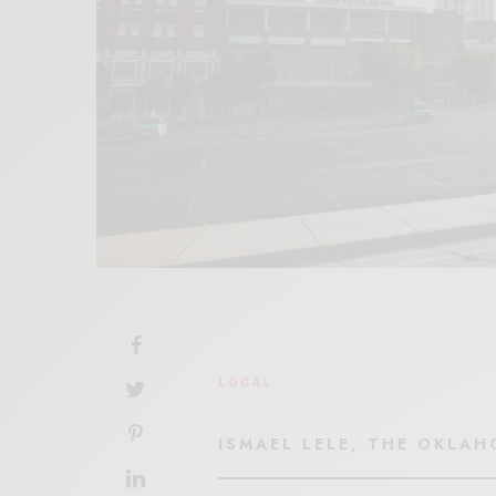
LOCAL
ISMAEL LELE, THE OKLA