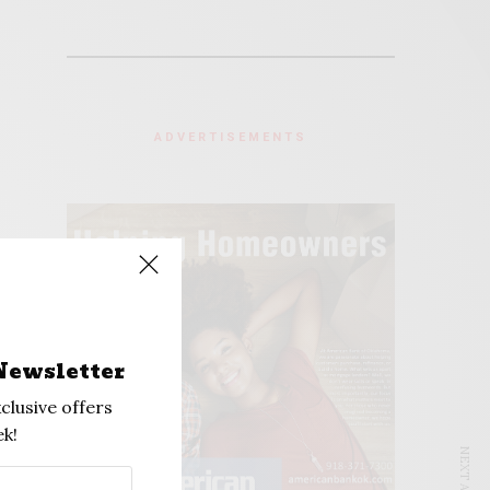
ADVERTISEMENTS
Newsletter
clusive offers
k!