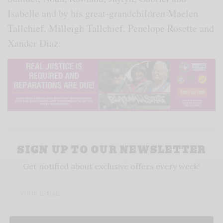
Isabelle and by his great-grandchildren Maelen
Tallchief, Milleigh Tallchief, Penelope Rosette and
Xander Diaz.
SIGN UP TO OUR NEWSLETTER
Get notified about exclusive offers every week!