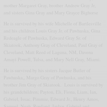
mother Margaret Gray, brother Andrew Gray Jr,
and sisters Gina Gray and Mary Grayce Bighorse
He is survived by his wife Michelle of Bartlesville
and his children Louis Gray Jr. of Pawhuska, Gina
Redeagle of Pawhuska, Edward Gray Sr. of
Skiatook, Anthony Gray of Cleveland, Paul Gray of
Cleveland, Matt Reed of Laguna, NM, Davena
Amayi Powell, Tulsa, and Mary Nell Gray, Miami.
He is survived by his sisters Jacque Butler of
Pawhuska,, Margo Gray of Pawhuska, and his
brother Jim Gray of Skiatook. Louis is survived by
his grandchildren; Payton, Eli, Fiona, Liam, Ian,
Gabriel, Issac, Pimmie, Edward Jr., Henry Amos,
Samuel, Noah, Rowland, Jaylyn, Gabriel and