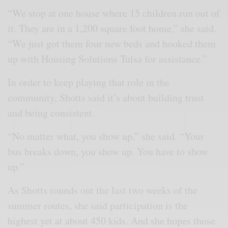
“We stop at one house where 15 children run out of
it. They are in a 1,200 square foot home,” she said.
“We just got them four new beds and hooked them
up with Housing Solutions Tulsa for assistance.”
In order to keep playing that role in the
community, Shotts said it’s about building trust
and being consistent.
“No matter what, you show up,” she said. “Your
bus breaks down, you show up. You have to show
up.”
As Shotts rounds out the last two weeks of the
summer routes, she said participation is the
highest yet at about 450 kids. And she hopes those