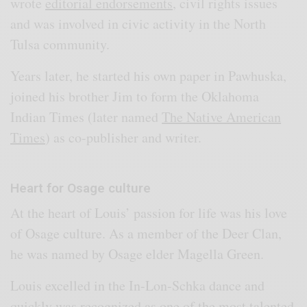
wrote
editorial endorsements
, civil rights issues
and was involved in civic activity in the North
Tulsa community.
Years later, he started his own paper in Pawhuska,
joined his brother Jim to form the Oklahoma
Indian Times (later named
The Native American
Times
) as co-publisher and writer.
Heart for Osage culture
At the heart of Louis’ passion for life was his love
of Osage culture. As a member of the Deer Clan,
he was named by Osage elder Magella Green.
Louis excelled in the In-Lon-Schka dance and
quickly was recognized as one of the most talented