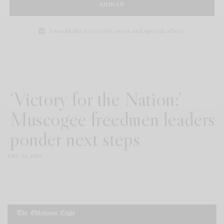
SIGN UP
I would like to receive news and special offers.
‘Victory for the Nation:’
Muscogee freedmen leaders
ponder next steps
JULY 24, 2025