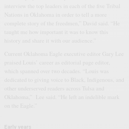
interview the top leaders in each of the five Tribal
Nations in Oklahoma in order to tell a more
complete story of the freedmen,” David said. “He
taught me how important it was to know this
history and share it with our audience.”
Current Oklahoma Eagle executive editor Gary Lee
praised Louis’ career as editorial page editor,
which spanned over two decades. “Louis was
dedicated to giving voice to Black, Indigenous, and
other underserved readers across Tulsa and
Oklahoma,” Lee said. “He left an indelible mark
on the Eagle.”
Early years