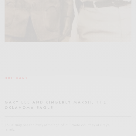
OBITUARY
GARY LEE AND KIMBERLY MARSH, THE
OKLAHOMA EAGLE
Louis Gray
passed away at the age of 71. Photo courtesy of Gray’s
family.