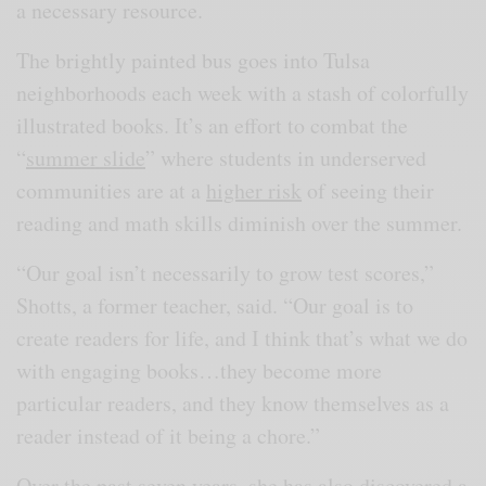
a necessary resource.
The brightly painted bus goes into Tulsa
neighborhoods each week with a stash of colorfully
illustrated books. It’s an effort to combat the
“
summer slide
” where students in underserved
communities are at a
higher risk
of seeing their
reading and math skills diminish over the summer.
“Our goal isn’t necessarily to grow test scores,”
Shotts, a former teacher, said. “Our goal is to
create readers for life, and I think that’s what we do
with engaging books…they become more
particular readers, and they know themselves as a
reader instead of it being a chore.”
Over the past seven years, she has also discovered a