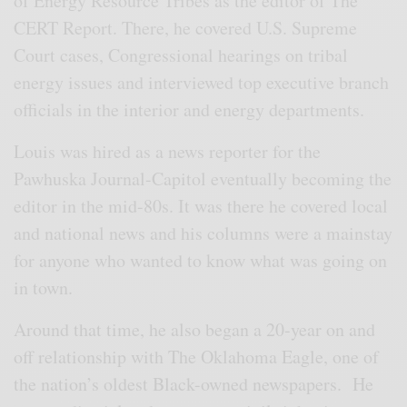
of Energy Resource Tribes as the editor of The
CERT Report. There, he covered U.S. Supreme
Court cases, Congressional hearings on tribal
energy issues and interviewed top executive branch
officials in the interior and energy departments.
Louis was hired as a news reporter for the
Pawhuska Journal-Capitol eventually becoming the
editor in the mid-80s. It was there he covered local
and national news and his columns were a mainstay
for anyone who wanted to know what was going on
in town.
Around that time, he also began a 20-year on and
off relationship with The Oklahoma Eagle, one of
the nation’s oldest Black-owned newspapers. He