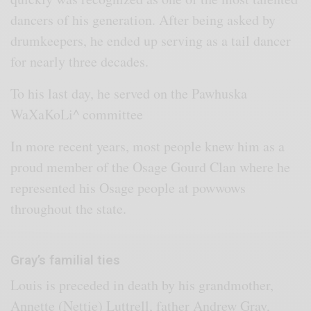
dancers of his generation. After being asked by
drumkeepers, he ended up serving as a tail dancer
for nearly three decades.
To his last day, he served on the Pawhuska
WaXaKoLi^ committee
In more recent years, most people knew him as a
proud member of the Osage Gourd Clan where he
represented his Osage people at powwows
throughout the state.
Gray’s familial ties
Louis is preceded in death by his grandmother,
Annette (Nettie) Luttrell, father Andrew Gray,