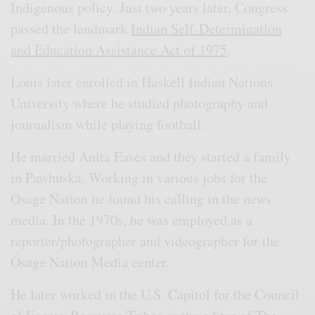
Indigenous policy. Just two years later, Congress
passed the landmark
Indian Self-Determination
and Education Assistance Act of 1975
.
Louis later enrolled in Haskell Indian Nations
University where he studied photography and
journalism while playing football.
He married Anita Eaves and they started a family
in Pawhuska. Working in various jobs for the
Osage Nation he found his calling in the news
media. In the 1970s, he was employed as a
reporter/photographer and videographer for the
Osage Nation Media center.
He later worked in the U.S. Capitol for the Council