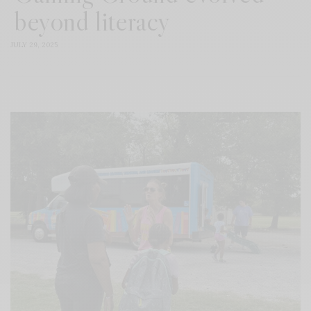
beyond literacy
JULY 29, 2025