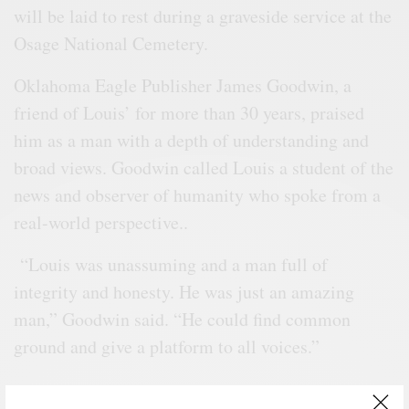
will be laid to rest during a graveside service at the
Osage National Cemetery.
Oklahoma Eagle Publisher James Goodwin, a
friend of Louis’ for more than 30 years, praised
him as a man with a depth of understanding and
broad views. Goodwin called Louis a student of the
news and observer of humanity who spoke from a
real-world perspective..
“Louis was unassuming and a man full of
integrity and honesty. He was just an amazing
man,” Goodwin said. “He could find common
ground and give a platform to all voices.”