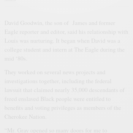
Facebook
David Goodwin, the son of James and former
Eagle reporter and editor, said his relationship with
Louis was nurturing. It began when David was a
college student and intern at The Eagle during the
mid ‘80s.
They worked on several news projects and
investigations together, including the federal
lawsuit that claimed nearly 35,000 descendants of
freed enslaved Black people were entitled to
benefits and voting privileges as members of the
Cherokee Nation.
“Mr. Gray opened so many doors for me to