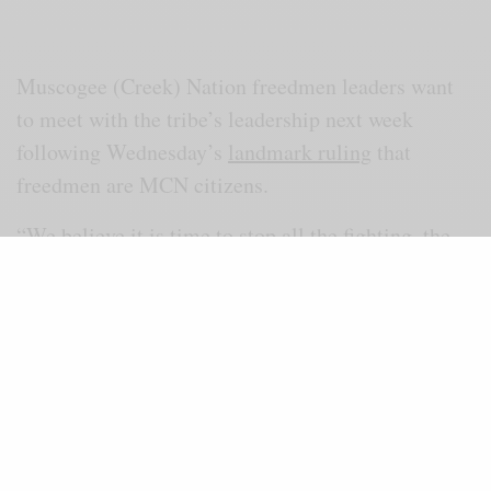
Muscogee (Creek) Nation freedmen leaders want
to meet with the tribe’s leadership next week
following Wednesday’s
landmark ruling
that
freedmen are MCN citizens.
“We believe it is time to stop all the fighting, the
litigating, and it is time to be one Creek Nation,”
lead counsel and freedmen Damario Solomon-
Simmons told the media Thursday. “We’ve already
sent communications to the Creek Nation, and
specifically Chief [David] Hill, asking that we can
sit down with him and his leadership… and we can
start the healing process.”