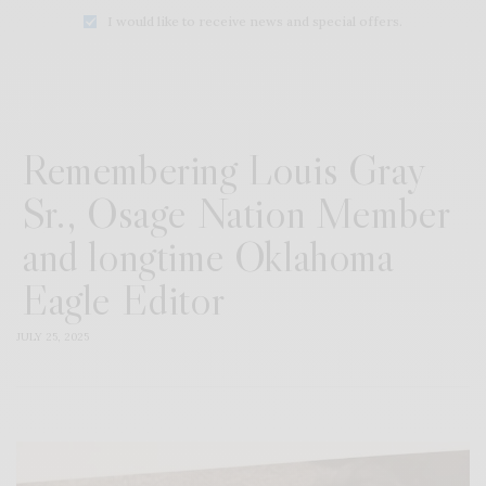
I would like to receive news and special offers.
Remembering Louis Gray
Sr., Osage Nation Member
and longtime Oklahoma
Eagle Editor
JULY 25, 2025