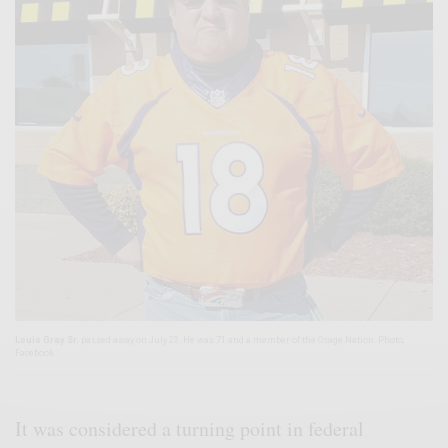
Louis Gray Sr.
passed away on July 23. He was 71 and a member of the Osage Nation. Photo,
Facebook
It was considered a turning point in federal