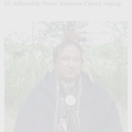
25, followed by Native American Church singing.