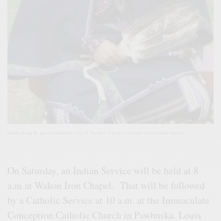
Louis Gray Sr.
passed away on July 23. He was 71 and a member of the Osage Nation.
On Saturday, an Indian Service will be held at 8
a.m at Wakon Iron Chapel. That will be followed
by a Catholic Service at 10 a.m. at the Immaculate
Conception Catholic Church in Pawhuska. Louis