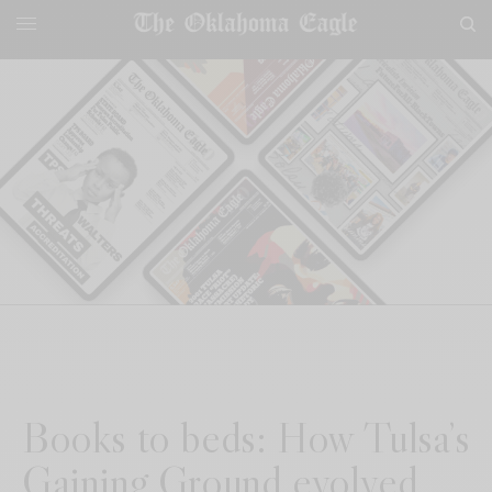
Books to beds: How Tulsa’s
Gaining Ground evolved