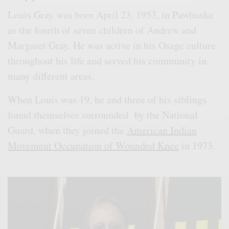
Louis Gray was born April 23, 1953, in Pawhuska
as the fourth of seven children of Andrew and
Margaret Gray. He was active in his Osage culture
throughout his life and served his community in
many different areas.
When Louis was 19, he and three of his siblings
found themselves surrounded by the National
Guard, when they joined the
American Indian
Movement Occupation of Wounded Knee
in 1973.