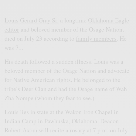
Louis Gerard Gray Sr.
a longtime
Oklahoma Eagle
editor
and beloved member of the Osage Nation,
died on July 23 according to
family members
. He
was 71.
His death followed a sudden illness. Louis was a
beloved member of the Osage Nation and advocate
for Native American rights. He belonged to the
tribe’s Deer Clan and had the Osage name of Wah
Zha Nompe (whom they fear to see.)
Louis lies in state at the Wakon Iron Chapel in
Indian Camp in Pawhuska, Oklahoma. Deacon
Robert Axom will recite a rosary at 7 p.m. on July