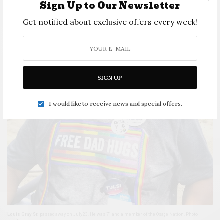
Sign Up to Our Newsletter
Get notified about exclusive offers every week!
SIGN UP
I would like to receive news and special offers.
Louis Gray Sr.
passed away on July 23. He was 71 and a member of the Osage Nation. Photo,