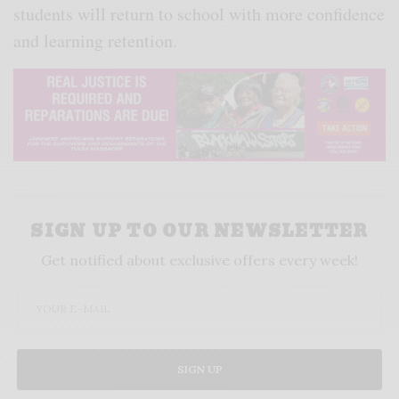
students will return to school with more confidence
and learning retention.
SIGN UP TO OUR NEWSLETTER
Get notified about exclusive offers every week!
SIGN UP