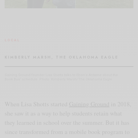
LOCAL
KIMBERLY MARSH, THE OKLAHOMA EAGLE
Gaining Ground founder Lisa Shotts talks to Ebon’e Antwine about the
Book Bus’ schedule. Photo: Kimberly Marsh/The Oklahoma Eagle
When Lisa Shotts started
Gaining Ground
in 2018,
she saw it as a way to help students retain what
they learned in school over the summer. But it has
since transformed from a mobile book program to