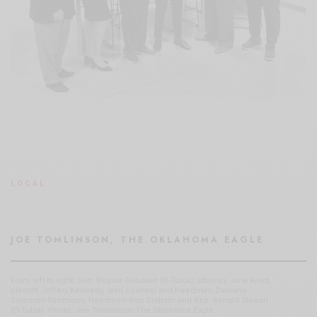
LOCAL
JOE TOMLINSON, THE OKLAHOMA EAGLE
From left to right: Sen. Regina Goodwin (D-Tulsa), attorney Jana Knott,
plaintiff Jeffery Kennedy, lead counsel and freedmen Damario
Solomon-Simmons, freedmen Ron Graham and Rep. Ronald Stewart
(D-Tulsa). Photo: Joe Tomlinson/The Oklahoma Eagle