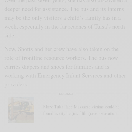
deeper need for assistance. The bus and its interns
may be the only visitors a child’s family has in a
week, especially in the far reaches of Tulsa’s north
side.
Now, Shotts and her crew have also taken on the
role of frontline resource workers. The bus now
carries diapers and shoes for families and is
working with Emergency Infant Services and other
providers.
SEE ALSO
More Tulsa Race Massacre victims could be
found as city begins fifth grave excavation