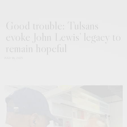
Good trouble: Tulsans
evoke John Lewis’ legacy to
remain hopeful
JULY 18, 2025