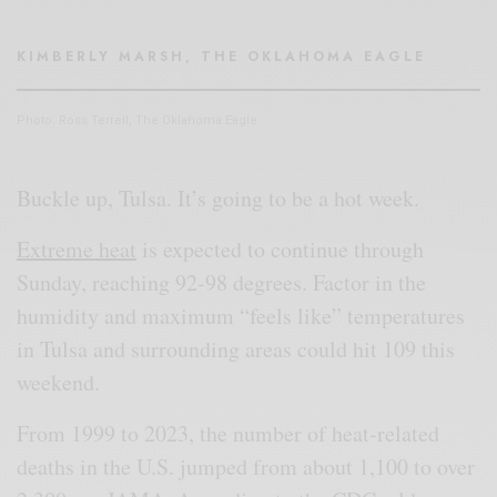
KIMBERLY MARSH, THE OKLAHOMA EAGLE
Photo: Ross Terrell, The Oklahoma Eagle
Buckle up, Tulsa. It’s going to be a hot week.
Extreme heat
is expected to continue through
Sunday, reaching 92-98 degrees. Factor in the
humidity and maximum “feels like” temperatures
in Tulsa and surrounding areas could hit 109 this
weekend.
From 1999 to 2023, the number of heat-related
deaths in the U.S. jumped from about 1,100 to over