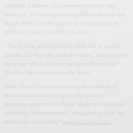
Hannibal Johnson, a Greenwood historian and
author of 10 books chronicling Tulsa’s history and
Bla
ck Wall Street, spoke to the audience
evoking Lewis’ coined phrase.
“You’re here and you’re in trouble, but it’s good
trouble. It’s the right kind of trouble,” Johnson told
the group which featured members from Good
Trouble Tulsa and Indivisible Tulsa.
Since Trump’s second term began, hundreds of
protests have occurred across the country,
including some here in Tulsa. Many have centered
around his administration’s immigration raids and
what some have called “
authoritarian tactics
.”