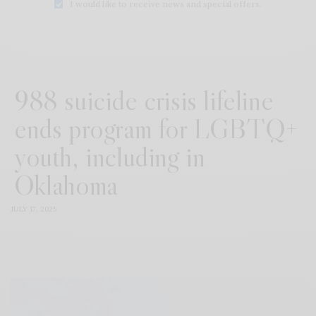
I would like to receive news and special offers.
988 suicide crisis lifeline
ends program for LGBTQ+
youth, including in
Oklahoma
JULY 17, 2025