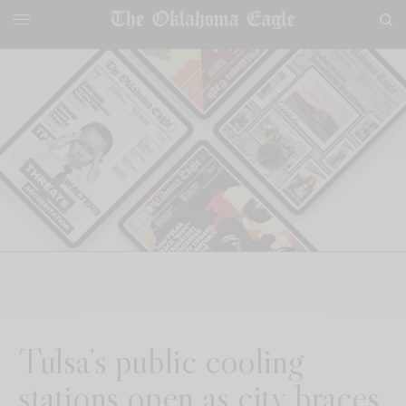
Tulsa’s public cooling
stations open as city braces