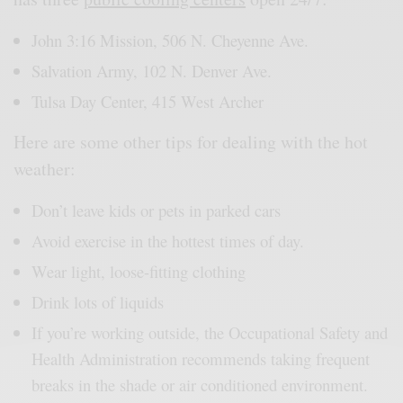
John 3:16 Mission, 506 N. Cheyenne Ave.
Salvation Army, 102 N. Denver Ave.
Tulsa Day Center, 415 West Archer
Here are some other tips for dealing with the hot
weather:
Don’t leave kids or pets in parked cars
Avoid exercise in the hottest times of day.
Wear light, loose-fitting clothing
Drink lots of liquids
If you’re working outside, the Occupational Safety and
Health Administration recommends taking frequent
breaks in the shade or air conditioned environment.