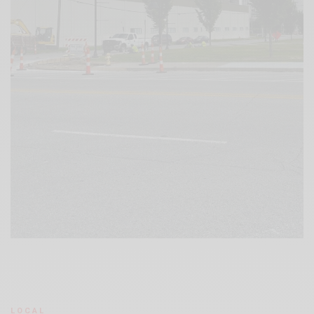
LOCAL