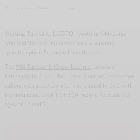
Photo, Tim Landes/Oklahoma Eagle contributor
Starting Thursday, LGBTQ+ youth in Oklahoma
who dial 988 will no longer have a separate,
specific option for mental health care.
The
988 Suicide & Crisis Lifeline
launched
nationally in 2022. The “Press 3 option” connected
callers with someone who was trained to deal with
the unique needs of LGBTQ+ people between the
ages of 13 and 24.