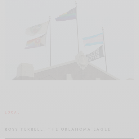
LOCAL
ROSS TERRELL, THE OKLAHOMA EAGLE