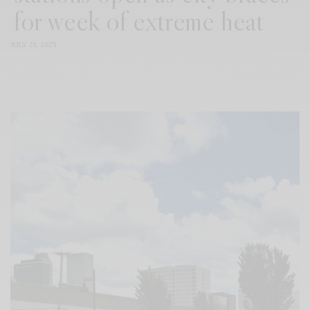
for week of extreme heat
JULY 21, 2025