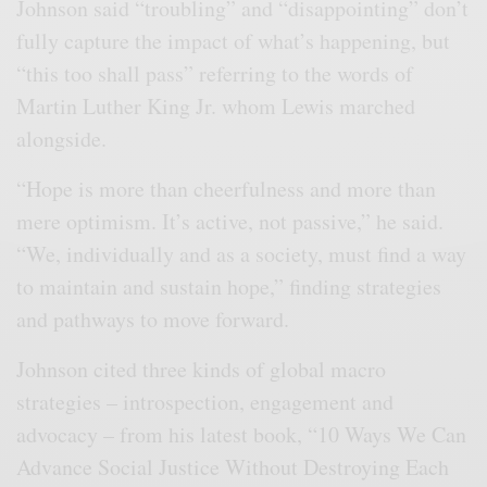
Johnson said “troubling” and “disappointing” don’t
fully capture the impact of what’s happening, but
“this too shall pass” referring to the words of
Martin Luther King Jr. whom Lewis marched
alongside.
“Hope is more than cheerfulness and more than
mere optimism. It’s active, not passive,” he said.
“We, individually and as a society, must find a way
to maintain and sustain hope,” finding strategies
and pathways to move forward.
Johnson cited three kinds of global macro
strategies – introspection, engagement and
advocacy – from his latest book, “10 Ways We Can
Advance Social Justice Without Destroying Each