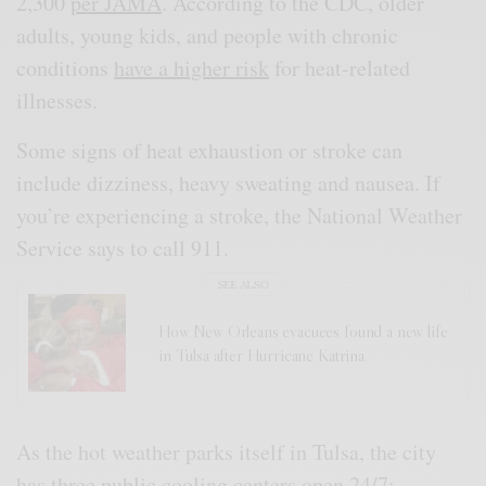
2,300
per JAMA
. According to the CDC, older
adults, young kids, and people with chronic
conditions
have a higher risk
for heat-related
illnesses.
Some signs of heat exhaustion or stroke can
include dizziness, heavy sweating and nausea. If
you’re experiencing a stroke, the National Weather
Service says to call 911.
SEE ALSO
How New Orleans evacuees found a new life
in Tulsa after Hurricane Katrina
As the hot weather parks itself in Tulsa, the city
has three
public cooling centers
open 24/7: