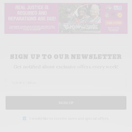
SIGN UP TO OUR NEWSLETTER
Get notified about exclusive offers every week!
SIGN UP
I would like to receive news and special offers.