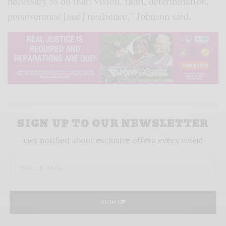
necessary to do that: vision, faith, determination,
perseverance [and] resilience,” Johnson said.
SIGN UP TO OUR NEWSLETTER
Get notified about exclusive offers every week!
SIGN UP