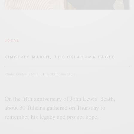
LOCAL
KIMBERLY MARSH, THE OKLAHOMA EAGLE
Photo: Kimberly Marsh, The Oklahoma Eagle
On the fifth anniversary of John Lewis’ death,
about 30 Tulsans gathered on Thursday to
remember his legacy and project hope.