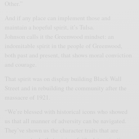
Other.”
And if any place can implement those and
maintain a hopeful spirit, it’s Tulsa.
Johnson calls it the Greenwood mindset: an
indomitable spirit in the people of Greenwood,
both past and present, that shows moral conviction
and courage.
That spirit was on display building Black Wall
Street and in rebuilding the community after the
massacre of 1921.
“We’re blessed with historical icons who showed
us that all manner of adversity can be navigated.
They’ve shown us the character traits that are