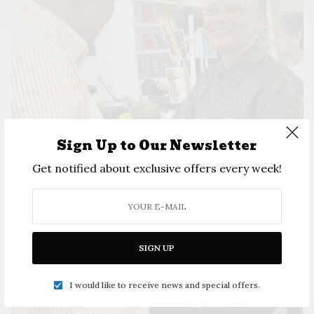
Sign Up to Our Newsletter
Get notified about exclusive offers every week!
SIGN UP
I would like to receive news and special offers.