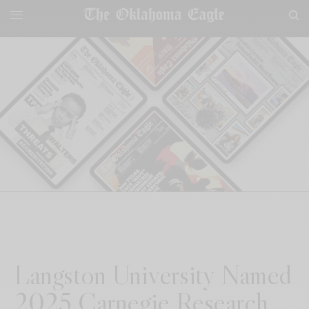
Langston University Named
2025 Carnegie Research