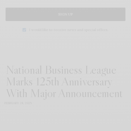
SIGN UP
I would like to receive news and special offers.
National Business League
Marks 125th Anniversary
With Major Announcement
FEBRUARY 28, 2025