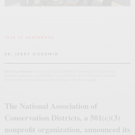
TALK OF GREENWOOD
DR. JERRY GOODWIN
Excell La Fayette Jr.
(c) joins fellow 2024 Next Generation Leadership
Institute graduates. La Fayette is pictured with (l-r) Kirk Daniel, Vincent
Thompson, Glenn Takai, and Kelli Brown. Photo Provided
The National Association of
Conservation Districts, a 501(c)(3)
nonprofit organization, announced its