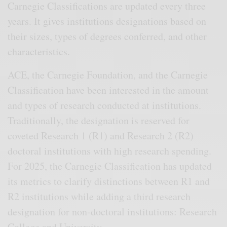
Carnegie Classifications are updated every three
years. It gives institutions designations based on
their sizes, types of degrees conferred, and other
characteristics.
ACE, the Carnegie Foundation, and the Carnegie
Classification have been interested in the amount
and types of research conducted at institutions.
Traditionally, the designation is reserved for
coveted Research 1 (R1) and Research 2 (R2)
doctoral institutions with high research spending.
For 2025, the Carnegie Classification has updated
its metrics to clarify distinctions between R1 and
R2 institutions while adding a third research
designation for non-doctoral institutions: Research
College and University.