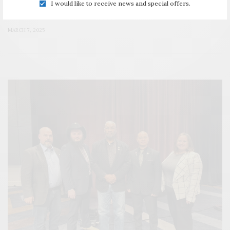
I would like to receive news and special offers.
Institute
MARCH 7, 2025