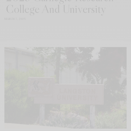
College And University
MARCH 7, 2025