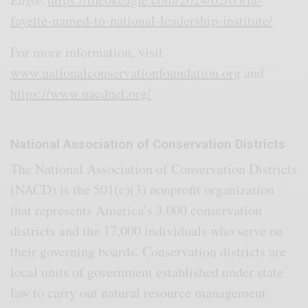
fayette-named-to-national-leadership-institute/
For more information, visit
www.nationalconservationfoundation.org
and
https://www.nacdnet.org/
National Association of Conservation Districts
The National Association of Conservation Districts
(NACD) is the 501(c)(3) nonprofit organization
that represents America’s 3,000 conservation
districts and the 17,000 individuals who serve on
their governing boards. Conservation districts are
local units of government established under state
law to carry out natural resource management