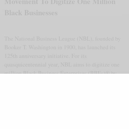
Movement To Digitize One Million
Black Businesses
The National Business League (NBL), founded by
Booker T. Washington in 1900, has launched its
125th anniversary initiative. For its
quasquicentennial year, NBL aims to digitize one
million Black Business Enterprises (BBEs)® by
2028. The campaign is called “The Black
Economic Freedom Movement.”
This historic plan was announced during a press
conference at the Alabama League of
Municipalities in Montgomery, Ala., on Feb. 24.