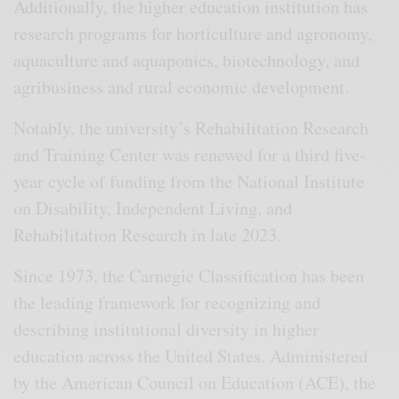
Additionally, the higher education institution has
research programs for horticulture and agronomy,
aquaculture and aquaponics, biotechnology, and
agribusiness and rural economic development.
Notably, the university’s Rehabilitation Research
and Training Center was renewed for a third five-
year cycle of funding from the National Institute
on Disability, Independent Living, and
Rehabilitation Research in late 2023.
Since 1973, the Carnegie Classification has been
the leading framework for recognizing and
describing institutional diversity in higher
education across the United States. Administered
by the American Council on Education (ACE), the