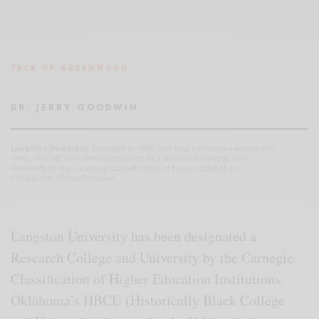
TALK OF GREENWOOD
DR. JERRY GOODWIN
Langston University
, founded in 1897, has four campuses across the
state. The HBCU is now recognized as a Research College and
University by the Carnegie Classification of Higher Education
Institutions. Photo Provided.
Langston University has been designated a
Research College and University by the Carnegie
Classification of Higher Education Institutions.
Oklahoma’s HBCU (Historically Black College