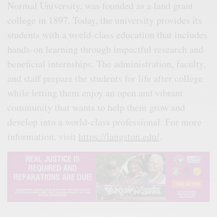
Normal University, was founded as a land grant
college in 1897. Today, the university provides its
students with a world-class education that includes
hands-on learning through impactful research and
beneficial internships. The administration, faculty,
and staff prepare the students for life after college
while letting them enjoy an open and vibrant
community that wants to help them grow and
develop into a world-class professional. For more
information, visit
https://langston.edu/
.