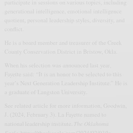
participate in sessions on various topics, including
generational intelligence, emotional intelligence
quotient, personal leadership styles, diversity, and
conflict.
He is a board member and treasurer of the Creek
County Conservation District in Bristow, Okla.
When his selection was announced last year,
Fayette said: “It is an honor to be selected to this
year’s Next Generation Leadership Institute.” He is
a graduate of Langston University.
See related article for more information, Goodwin,
J. (2024, February 3). La Fayette named to
national leadership institute.
The Oklahoma
Eagle.
https://theokeagle.com/2024/02/03/la-