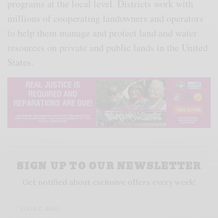
programs at the local level. Districts work with
millions of cooperating landowners and operators
to help them manage and protect land and water
resources on private and public lands in the United
States.
SIGN UP TO OUR NEWSLETTER
Get notified about exclusive offers every week!