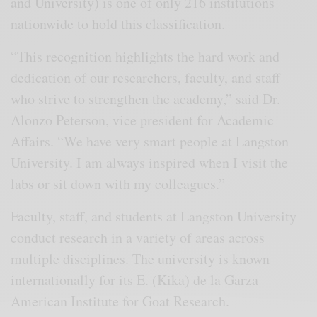
and University) is one of only 216 institutions
nationwide to hold this classification.
“This recognition highlights the hard work and
dedication of our researchers, faculty, and staff
who strive to strengthen the academy,” said Dr.
Alonzo Peterson, vice president for Academic
Affairs. “We have very smart people at Langston
University. I am always inspired when I visit the
labs or sit down with my colleagues.”
Faculty, staff, and students at Langston University
conduct research in a variety of areas across
multiple disciplines. The university is known
internationally for its E. (Kika) de la Garza
American Institute for Goat Research.