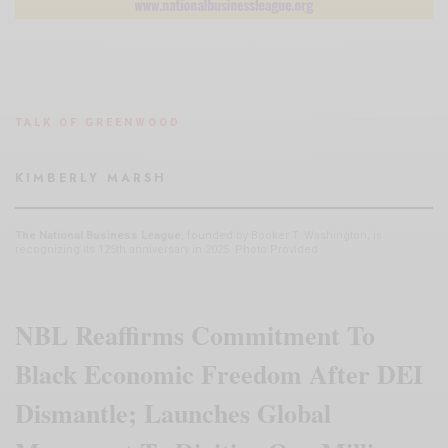
TALK OF GREENWOOD
KIMBERLY MARSH
The National Business League
, founded by Booker T. Washington, is
recognizing its 125th anniversary in 2025. Photo Provided
NBL Reaffirms Commitment To
Black Economic Freedom After DEI
Dismantle; Launches Global