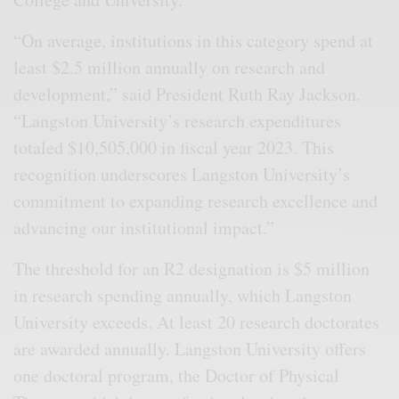
“On average, institutions in this category spend at
least $2.5 million annually on research and
development,” said President Ruth Ray Jackson.
“Langston University’s research expenditures
totaled $10,505,000 in fiscal year 2023. This
recognition underscores Langston University’s
commitment to expanding research excellence and
advancing our institutional impact.”
The threshold for an R2 designation is $5 million
in research spending annually, which Langston
University exceeds. At least 20 research doctorates
are awarded annually. Langston University offers
one doctoral program, the Doctor of Physical