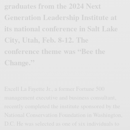
graduates from the 2024 Next
Generation Leadership Institute at
its national conference in Salt Lake
City, Utah, Feb. 8-12. The
conference theme was “Bee the
Change.”
Excell La Fayette Jr., a former Fortune 500
management executive and business consultant,
recently completed the institute sponsored by the
National Conservation Foundation in Washington,
D.C. He was selected as one of six individuals to