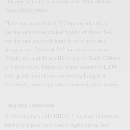
Therapy, which is a professional rather than a
research doctorate.
There are more than 4,300 higher education
institutions in the United States; of these, 542
institutions received some level of research
designation. Seven of 542 universities are in
Oklahoma, and 40 are Historically Black Colleges
or Universities. Nineteen of the country’s 1,890
land-grant institutions, including Langston
University, have received a research designation.
Langston University
As Oklahoma’s only HBCU, Langston University,
formerly known as Colored Agricultural and