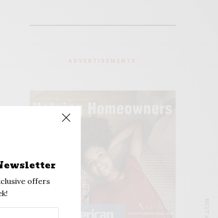
ADVERTISEMENTS
Newsletter
clusive offers
k!