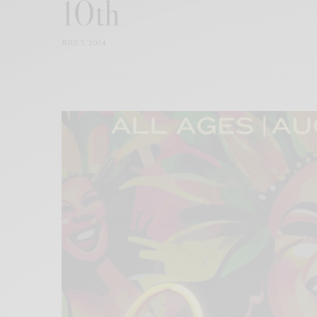
10th
JULY 5, 2024