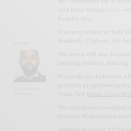
the community for 10 years
said Ilana Velaquez, co-own
Boulder Ave.
Featured artists include D
Soulbody, Cyphers, Sky Ju
READ NEXT
The event will also featur
painting, bubbles, dancing,
Proceeds are to benefit A 
provides programming for y
Jay Ellis To Appear At
years. See
https://apocke
Book Signing
The restaurant’s outdoor e
because of inclement weat
Admission is free. VIP tick