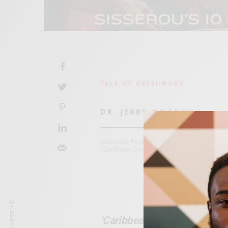
TALK OF GREENWOOD
DR. JERRY GOODWIN
Sisserou’s Restaurant, 107 N. Boulder (corner
“Caribbean Carnival on the Green” at Guthrie 
‘Caribbean Carnival On The 