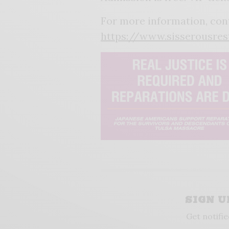
For more information, con
https://www.sisserousres
SIGN 
Get notifie