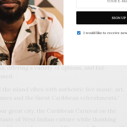
ired restaurant, Sisserou’s, is hosting a
SIGN UP
0th anniversary. “Caribbean Carnival on the
held at Guthrie Green, 111 Reconciliation Way,
I would like to receive new
 fusion of flavors, colors, and rhythms as we
 culinary excellence and community spirit,”
s, offering a variety of options, and kid-
anned.
the island vibes with authentic live music, art,
mes and the finest Caribbean refreshments.”
 our great city, the Caribbean Carnival on the
 taste of West Indian culture while thanking