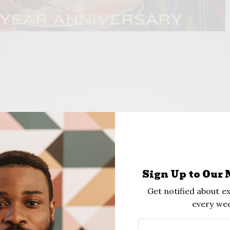
 of Main and Archer), is celebrating its 10th anniversary by hosting
Green on Aug. 3. Photo, Provided
Sign Up to Our 
Get notified about ex
every wee
Green” Will Feature Music And Dance