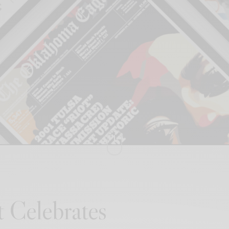
t Celebrates