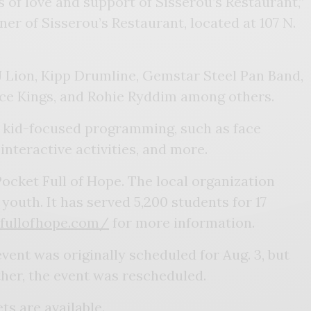
 of love and support of Sisserou’s Restaurant,”
er of Sisserou’s Restaurant, located at 107 N.
J Lion, Kipp Drumline, Gemstar Steel Pan Band,
ice Kings, and Rohie Ryddim among others.
e kid-focused programming, such as face
 interactive activities, and more.
Pocket Full of Hope. The local organization
outh. It has served 5,200 students for 17
tfullofhope.com/
for more information.
vent was originally scheduled for Aug. 3, but
her, the event was rescheduled.
ets are available.