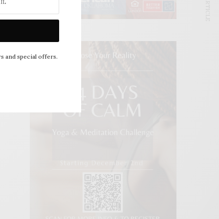
NEXT ARTICLE
s and special offers.