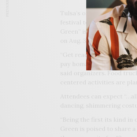
PREVIOUS ARTICLE
Tulsa’s only Caribbean-insp
festival to recognize its 1
Green” is scheduled to be 
on Aug. 3, 5 p.m. – 10 p.m.
“Get ready to experience a
pay homage to a decade of
said organizers. Food truck
centered activities are pl
Attendees can expect “…all 
dancing, shimmering costu
“Being the first its kind in
Green is poised to share a