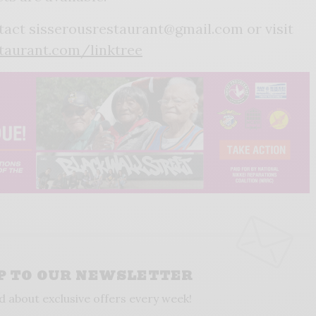
tact sisserousrestaurant@gmail.com or visit
taurant.com/linktree
UP TO OUR NEWSLETTER
d about exclusive offers every week!