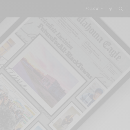
FOLLOW