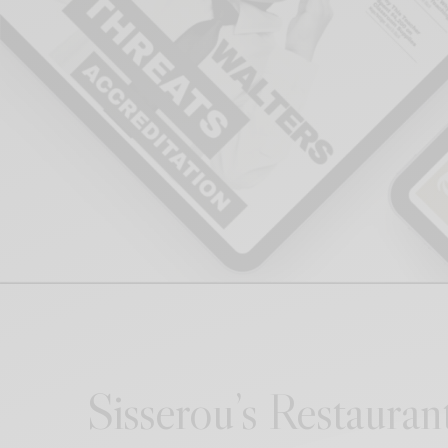
Sisserou’s Restauran