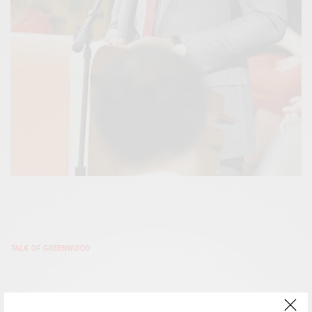
TALK OF GREENWOOD
DR. JERRY GOODWIN