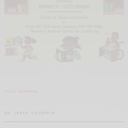
TALK OF GREENWOOD
DR. JERRY GOODWIN