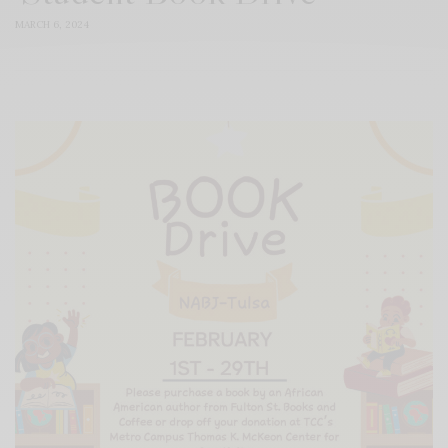
MARCH 6, 2024