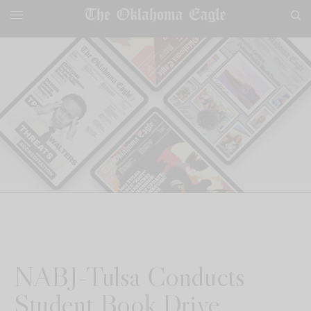
NABJ-Tulsa Conducts
Student Book Drive