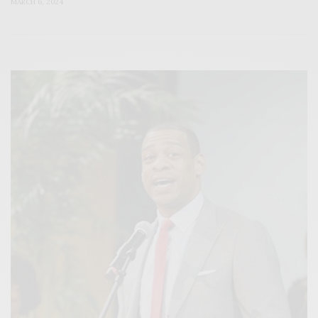
MARCH 6, 2024