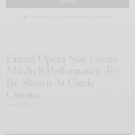
SIGN UP
I would like to receive news and special offers.
Famed Opera Star Leona
Mitchell Performance To
Be Shown At Circle
Cinema
FEBRUARY 6, 2024