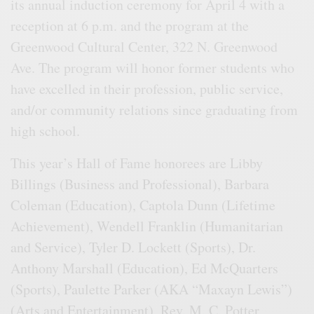
its annual induction ceremony for April 4 with a
reception at 6 p.m. and the program at the
Greenwood Cultural Center, 322 N. Greenwood
Ave. The program will honor former students who
have excelled in their profession, public service,
and/or community relations since graduating from
high school.
This year’s Hall of Fame honorees are Libby
Billings (Business and Professional), Barbara
Coleman (Education), Captola Dunn (Lifetime
Achievement), Wendell Franklin (Humanitarian
and Service), Tyler D. Lockett (Sports), Dr.
Anthony Marshall (Education), Ed McQuarters
(Sports), Paulette Parker (AKA “Maxayn Lewis”)
(Arts and Entertainment), Rev. M. C. Potter