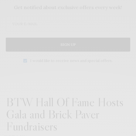
Get notified about exclusive offers every week!
SIGN UP
I would like to receive news and special offers.
BTW Hall Of Fame Hosts
Gala and Brick Paver
Fundraisers