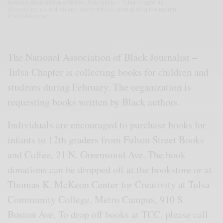
National Association of Black Journalists – Tulsa Chapter is
sponsoring a children and student book drive during the month.
Photo Provided
The National Association of Black Journalist –
Tulsa Chapter is collecting books for children and
students during February. The organization is
requesting books written by Black authors.
Individuals are encouraged to purchase books for
infants to 12th graders from Fulton Street Books
and Coffee, 21 N. Greenwood Ave. The book
donations can be dropped off at the bookstore or at
Thomas K. McKeon Center for Creativity at Tulsa
Community College, Metro Campus, 910 S.
Boston Ave. To drop off books at TCC, please call