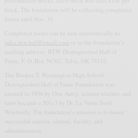
personalized bricks. Each brick will cost $100 per
brick. The foundation will be collecting completed
forms until Nov. 10.
Completed forms can be sent electronically to
tulsa.btw.hof@gmail.com
or to the foundation’s
mailing address: BTW Distinguished Hall of
Fame, P. O. Box 56762, Tulsa, OK 74152.
The Booker T. Washington High School
Distinguished Hall of Fame Foundation was
created in 1996 by Otis Autry, science teacher, and
later became a 501c3 by Dr. La Verne Ford
Wimberly. The foundation’s mission is to honor
successful seniors, alumni, faculty, and
administration.