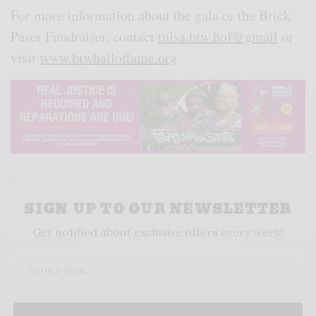
For more information about the gala or the Brick
Paver Fundraiser, contact
tulsa.btw.hof@gmail
or
visit
www.btwhalloffame.org
SIGN UP TO OUR NEWSLETTER
Get notified about exclusive offers every week!