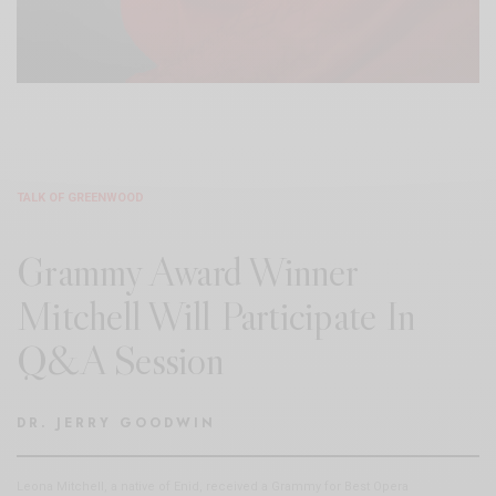
TALK OF GREENWOOD
Grammy Award Winner
Mitchell Will Participate In
Q&A Session
DR. JERRY GOODWIN
Leona Mitchell, a native of Enid, received a Grammy for Best Opera