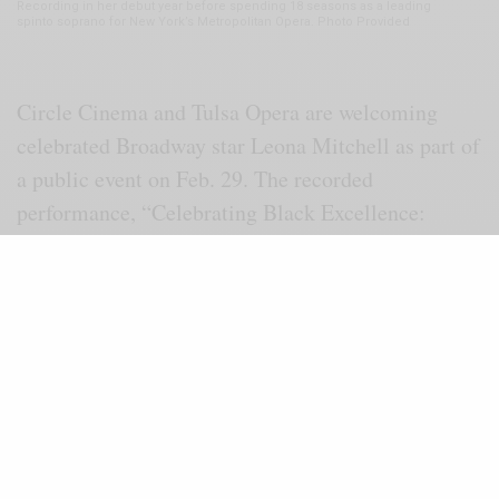
Recording in her debut year before spending 18 seasons as a leading
spinto soprano for New York’s Metropolitan Opera. Photo Provided
Circle Cinema and Tulsa Opera are welcoming
celebrated Broadway star Leona Mitchell as part of
a public event on Feb. 29. The recorded
performance, “Celebrating Black Excellence:
Leona Mitchell,” will be featured at Circle
Cinema. A question-and-answer session with
Mitchell will follow the program.
In the film, Mitchell performs as the lead soprano
role in “Un Ballo in Maschera” (in Italian means
“A Masked Ball”) recorded in 1989 at the world-
famous Sydney Opera House, Bennelong Point,
Sydney, Australia. The world premiere of the opera