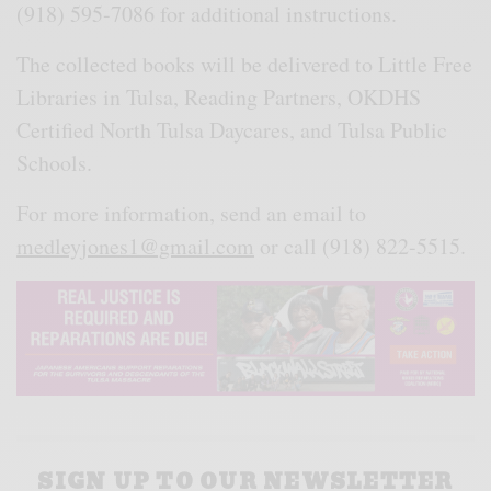
(918) 595-7086 for additional instructions.
The collected books will be delivered to Little Free
Libraries in Tulsa, Reading Partners, OKDHS
Certified North Tulsa Daycares, and Tulsa Public
Schools.
For more information, send an email to
medleyjones1@gmail.com
or call (918) 822-5515.
SIGN UP TO OUR NEWSLETTER