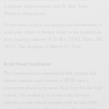
(Lifetime Achievement), and St. Rep. John
Waldron (Education).
To purchase tickets, see paypay.me/tulsabtwhof or
send your check or money order to the foundation
at its mailing address: P. O. Box 52762, Tulsa, OK
74152. The deadline is March 15, 2024.
Brick Paver Fundraiser
The foundation has announced that current and
former students and friends of BTW have a
permanent place to promote their love for the high
school. The walkway in front of the historic
entrance to the school campus will be laid with