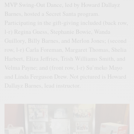
MVP Swing-Out Dance, led by Howard Dallayz
Barnes, hosted a Secret Santa program.
Participating in the gift-giving included (back row,
l-r) Regina Guess, Stephanie Bowie, Wanda
Guillory, Billy Barnes, and Merlon Jones; (second
row, l-r) Carla Foreman, Margaret Thomas, Shelia
Harbert, Eliza Jeffries, Trish Williams Smith, and
Velma Payne; and (front row, l-r) Su’meko Mayo
and Linda Ferguson Drew. Not pictured is Howard
Dallayz Barnes, lead instructor.