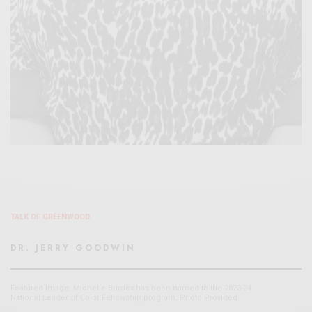
TALK OF GREENWOOD
DR. JERRY GOODWIN
Featured Image. Michelle Burdex has been named to the 2023-24
National Leader of Color Fellowship program. Photo Provided