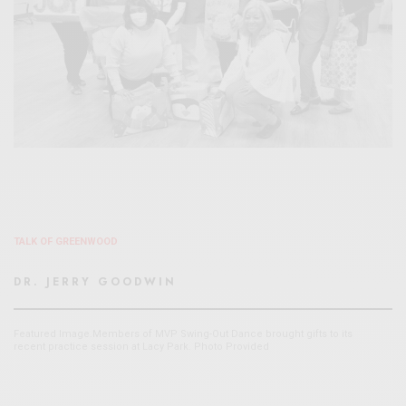
TALK OF GREENWOOD
DR. JERRY GOODWIN
Featured Image.Members of MVP Swing-Out Dance brought gifts to its
recent practice session at Lacy Park. Photo Provided