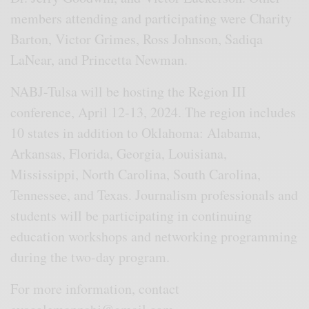
members attending and participating were Charity
Barton, Victor Grimes, Ross Johnson, Sadiqa
LaNear, and Princetta Newman.
NABJ-Tulsa will be hosting the Region III
conference, April 12-13, 2024. The region includes
10 states in addition to Oklahoma: Alabama,
Arkansas, Florida, Georgia, Louisiana,
Mississippi, North Carolina, South Carolina,
Tennessee, and Texas. Journalism professionals and
students will be participating in continuing
education workshops and networking programming
during the two-day program.
For more information, contact