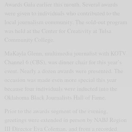
Awards Gala earlier this month. Several awards
were given to individuals who contributed to the
local journalism community. The sold-out program
was held at the Center for Creativity at Tulsa
Community College.
MaKayla Glenn, multimedia journalist with KOTV
Channel 6 (CBS), was dinner chair for this year’s
event. Nearly a dozen awards were presented. The
occasion was made even more special this year
because four individuals were inducted into the
Oklahoma Black Journalists Hall of Fame.
Prior to the awards segment of the evening,
greetings were extended in person by NABJ Region
III Director Eva Coleman, and from a recorded