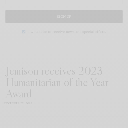
SIGN UP
I would like to receive news and special offers.
Jemison receives 2023
Humanitarian of the Year
Award
DECEMBER 22, 2023