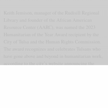
Keith Jemison, manager of the Rudisill Regional
Library and founder of the African American
Resource Center (AARC), was named the 2023
Humanitarian of the Year Award recipient by the
City of Tulsa and the Human Rights Commission.
The award recognizes and celebrates Tulsans who
have gone above and beyond in humanitarian work,
according to the city’s website announcing the
award.
“I am humbled and surprised to receive the
Humanitarian Award. I am grateful for the Human
Rights Commission for honoring me,” said
Jemison.