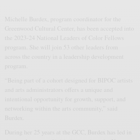
Michelle Burdex, program coordinator for the
Greenwood Cultural Center, has been accepted into
the 2023-24 National Leaders of Color Fellows
program. She will join 53 other leaders from
across the country in a leadership development
program.
“Being part of a cohort designed for BIPOC artists
and arts administrators offers a unique and
intentional opportunity for growth, support, and
networking within the arts community,” said
Burdex.
During her 25 years at the GCC, Burdex has led in