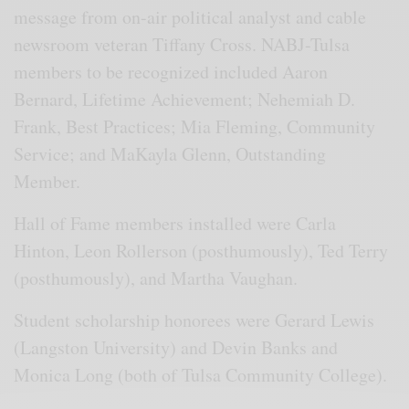
message from on-air political analyst and cable
newsroom veteran Tiffany Cross. NABJ-Tulsa
members to be recognized included Aaron
Bernard, Lifetime Achievement; Nehemiah D.
Frank, Best Practices; Mia Fleming, Community
Service; and MaKayla Glenn, Outstanding
Member.
Hall of Fame members installed were Carla
Hinton, Leon Rollerson (posthumously), Ted Terry
(posthumously), and Martha Vaughan.
Student scholarship honorees were Gerard Lewis
(Langston University) and Devin Banks and
Monica Long (both of Tulsa Community College).