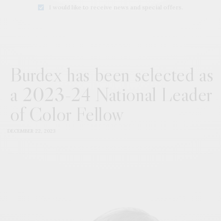
I would like to receive news and special offers.
Burdex has been selected as
a 2023-24 National Leader
of Color Fellow
DECEMBER 22, 2023