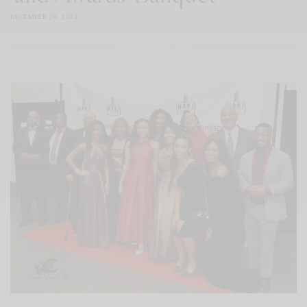
DECEMBER 29, 2023