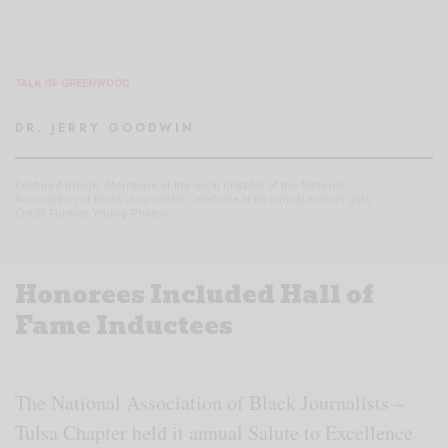
TALK OF GREENWOOD
DR. JERRY GOODWIN
Featured Image. Members of the local chapter of the National
Association of Black Journalists celebrate at its annual awards gala.
Credit Forever Young Photos
Honorees Included Hall of
Fame Inductees
The National Association of Black Journalists –
Tulsa Chapter held it annual Salute to Excellence