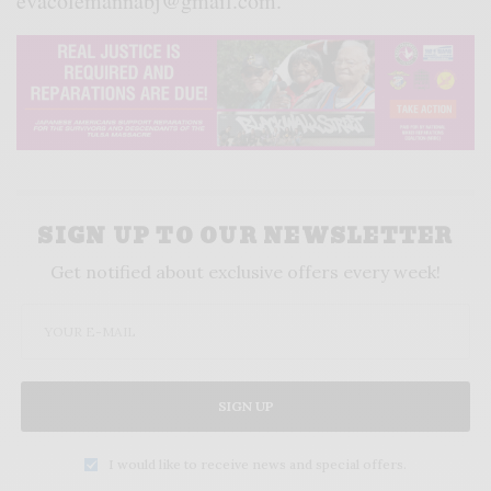
evacolemannabj@gmail.com.
SIGN UP TO OUR NEWSLETTER
Get notified about exclusive offers every week!
SIGN UP
I would like to receive news and special offers.