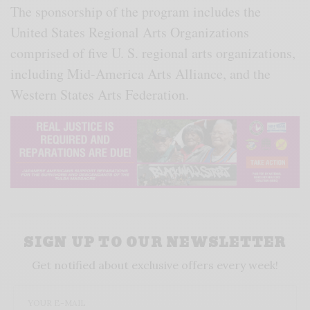
The sponsorship of the program includes the
United States Regional Arts Organizations
comprised of five U. S. regional arts organizations,
including Mid-America Arts Alliance, and the
Western States Arts Federation.
SIGN UP TO OUR NEWSLETTER
Get notified about exclusive offers every week!