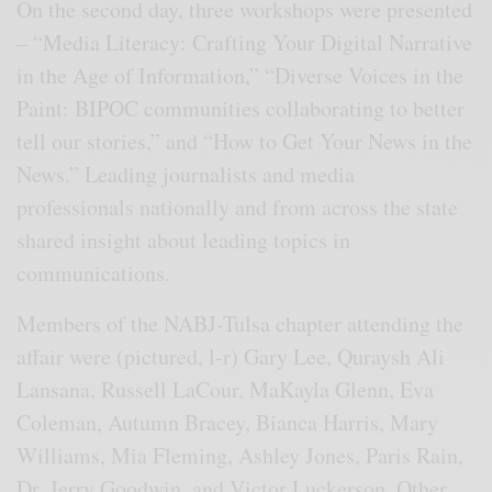
On the second day, three workshops were presented
– “Media Literacy: Crafting Your Digital Narrative
in the Age of Information,” “Diverse Voices in the
Paint: BIPOC communities collaborating to better
tell our stories,” and “How to Get Your News in the
News.” Leading journalists and media
professionals nationally and from across the state
shared insight about leading topics in
communications.
Members of the NABJ-Tulsa chapter attending the
affair were (pictured, l-r) Gary Lee, Quraysh Ali
Lansana, Russell LaCour, MaKayla Glenn, Eva
Coleman, Autumn Bracey, Bianca Harris, Mary
Williams, Mia Fleming, Ashley Jones, Paris Rain,
Dr. Jerry Goodwin, and Victor Luckerson. Other