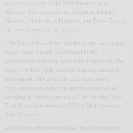
a six-state region of the Mid-America Arts
Alliance. The six states are Arkansas, Kansas,
Missouri, Nebraska, Oklahoma, and Texas. This is
the second year for the program.
“The impressive efforts that these arts and cultural
leaders have already contributed to the
communities that they serve truly inspires us. The
impact of their work deserves national attention
and support. Our goal is to give them more
opportunities to share best practices and create
meaningful connections across the country,” said
Todd Stein, president and CEO at Mid-America
Arts Alliance.
According to the press release, the eight-month