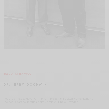
TALK OF GREENWOOD
DR. JERRY GOODWIN
Featured Image. Mayor G. T. Bynum presents the 2023 Humanitarian of
the Year award to librarian Keith Jemison. Photo Provided