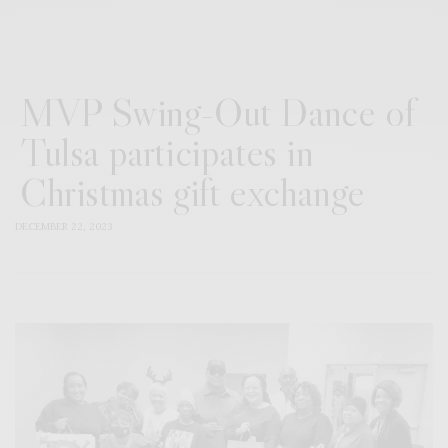
MVP Swing-Out Dance of
Tulsa participates in
Christmas gift exchange
DECEMBER 22, 2023