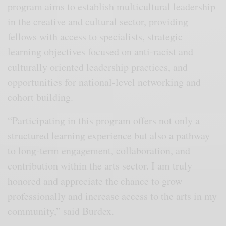
program aims to establish multicultural leadership
in the creative and cultural sector, providing
fellows with access to specialists, strategic
learning objectives focused on anti-racist and
culturally oriented leadership practices, and
opportunities for national-level networking and
cohort building.
“Participating in this program offers not only a
structured learning experience but also a pathway
to long-term engagement, collaboration, and
contribution within the arts sector. I am truly
honored and appreciate the chance to grow
professionally and increase access to the arts in my
community,” said Burdex.