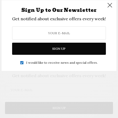
crock pot, pizza cooker, popcorn maker, quesadilla maker, slow cooker, and a variety of cookware
among other items. Photo Provided
Sign Up to Our Newsletter
Get notified about exclusive offers every week!
SIGN UP
I would like to receive news and special offers.
SIGN UP TO OUR NEWSLETTER
Get notified about exclusive offers every week!
SIGN UP