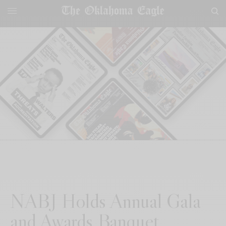
NABJ Holds Annual Gala
and Awards Banquet