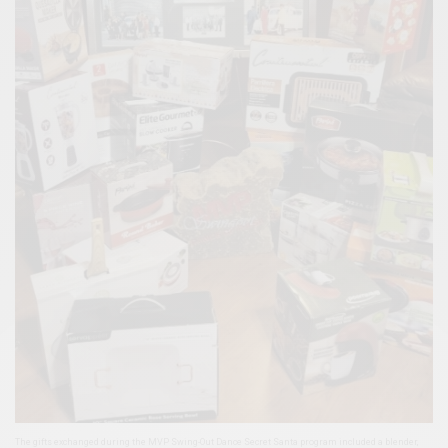
The gifts exchanged during the MVP Swing-Out Dance Secret Santa program included a blender,