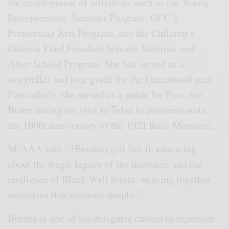
the development of initiatives such as the Young
Entrepreneurs’ Summer Program, GCC’s
Performing Arts Program, and the Children’s
Defense Fund Freedom Schools Summer and
After-School Program. She has served as a
storyteller and tour guide for the Greenwood area.
Particularly, she served as a guide for Pres. Joe
Biden during his visit to Tulsa to commemorate
the 100th anniversary of the 1921 Race Massacre.
M-AAA said, “(Burdex) gift lies in educating
about the tragic legacy of the massacre and the
resilience of Black Wall Street, weaving together
narratives that resonate deeply.”
Burdex is one of six delegates chosen to represent