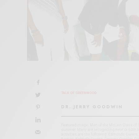
TALK OF GREENWOOD
DR. JERRY GOODWIN
Featured Image. Men of the McLain Class of 1
summer. Many are recognizing near or 60th b
activities are the following: Edmonds Owens, 
Barnes, Kenneth Owens, Dwayne Crawley, Davi