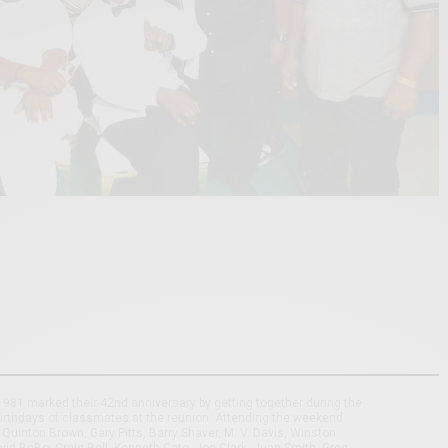
981 marked their 42nd anniversary by getting together during the
irthdays of classmates at the reunion. Attending the weekend
Quinton Brown, Gary Pitts, Barry Shaver, M. V. Davis, Winston
d BoBo, Craig Bell, Kenneth Cato, Joe Clark, Juan Smith, Greg