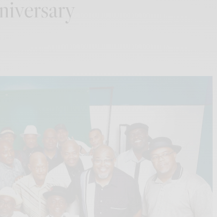
niversary