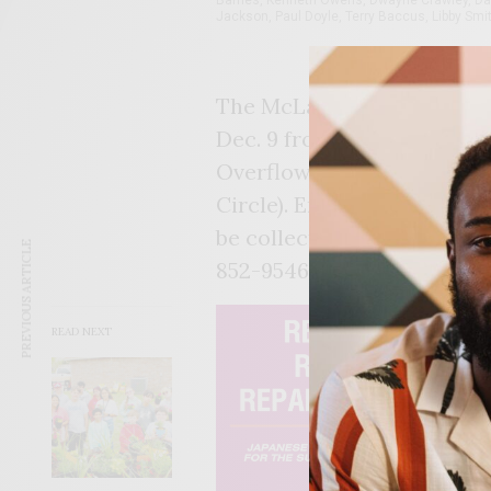
Jackson, Paul Doyle, Terry Baccus, Libby Smit
The McLain Class of 1981 i
Dec. 9 from 8 p.m. – 1:30 a.
Overflow Venue, 531 E. Apa
Circle). Entertainment wil
be collected at the door. F
PREVIOUS ARTICLE
852-9546, Gary Pitts, (918)
READ NEXT