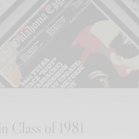
n Class of 1981