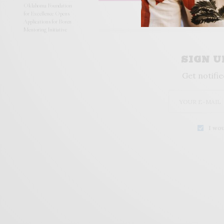
Oklahoma Foundation
for Excellence Opens
Applications for Boren
Mentoring Initiative
SIGN 
Get notifie
I wou