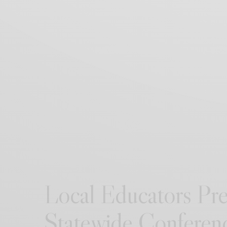
Local Educators Pre
Statewide Conferen