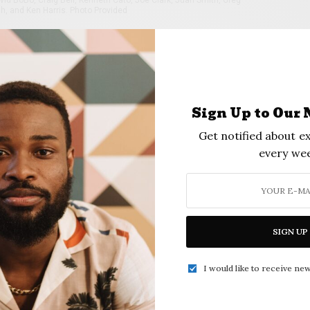
h, and Ken Harris. Photo Provided
s planning a third annual Christmas Party on
m. The class is hosting the event at the
che (next to Janet’s Kitchen in the Apache
Sign Up to Our 
l be provided by DJ Kevin Mure. Admission will
Get notified about ex
or more information, contact Craig Bell at (918)
every wee
 810-3880, or Ollie Crawford, (918) 896-6473.
SIGN UP
I would like to receive new