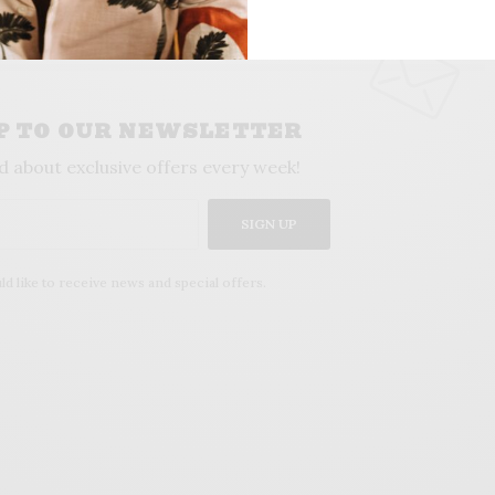
UP TO OUR NEWSLETTER
d about exclusive offers every week!
SIGN UP
ld like to receive news and special offers.