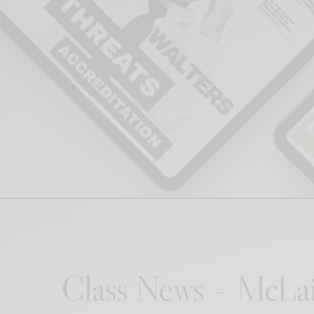
Class News – McLai