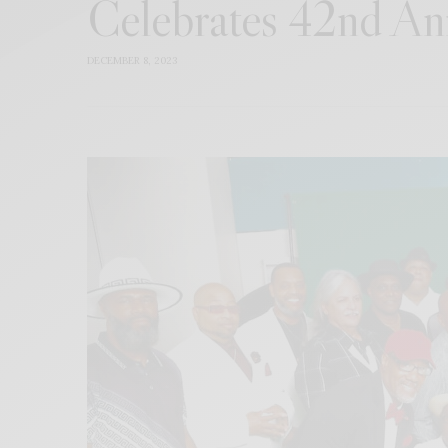
Celebrates 42nd An
DECEMBER 8, 2023