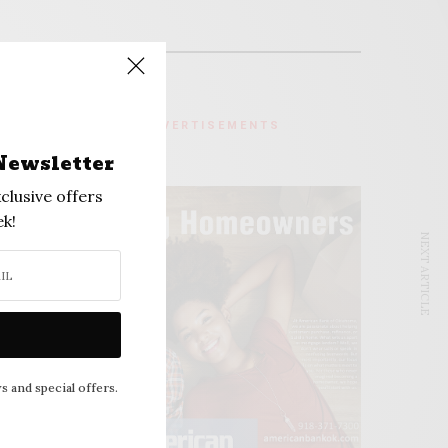
ADVERTISEMENTS
Newsletter
clusive offers
k!
NEXT ARTICLE
s and special offers.