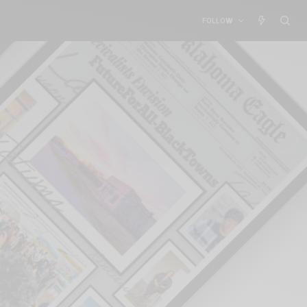
FOLLOW