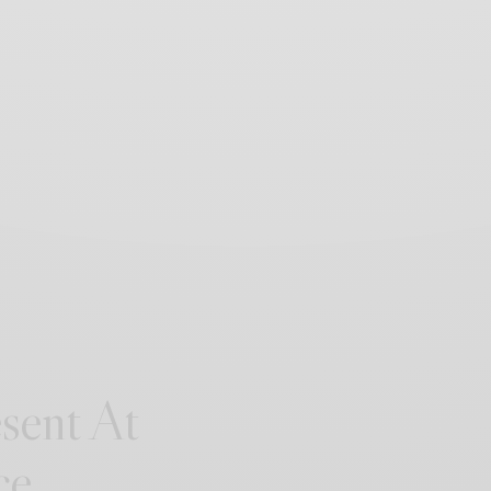
sent At
ce