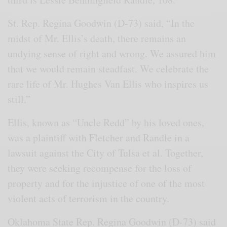
St. Rep. Regina Goodwin (D-73) said, “In the
midst of Mr. Ellis’s death, there remains an
undying sense of right and wrong. We assured him
that we would remain steadfast. We celebrate the
rare life of Mr. Hughes Van Ellis who inspires us
still.”
Ellis, known as “Uncle Redd” by his loved ones,
was a plaintiff with Fletcher and Randle in a
lawsuit against the City of Tulsa et al. Together,
they were seeking recompense for the loss of
property and for the injustice of one of the most
violent acts of terrorism in the country.
Oklahoma State Rep. Regina Goodwin (D-73) said