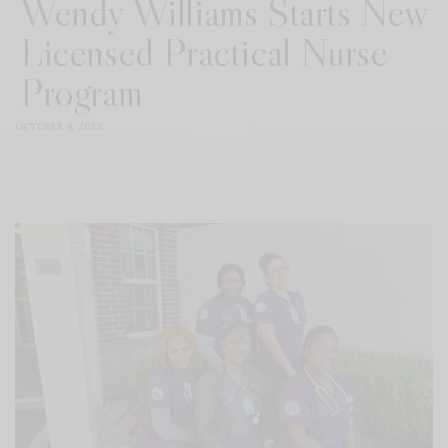
Wendy Williams Starts New
Licensed Practical Nurse
Program
OCTOBER 4, 2023