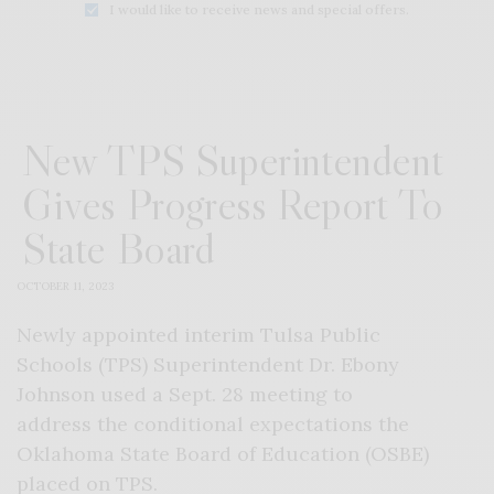
I would like to receive news and special offers.
New TPS Superintendent
Gives Progress Report To
State Board
OCTOBER 11, 2023
Newly appointed interim Tulsa Public
Schools (TPS) Superintendent Dr. Ebony
Johnson used a Sept. 28 meeting to
address the conditional expectations the
Oklahoma State Board of Education (OSBE)
placed on TPS.