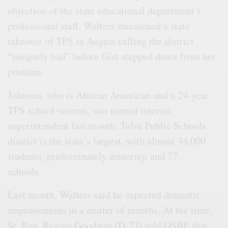
objection of the state educational department’s
professional staff. Walters threatened a state
takeover of TPS in August calling the district
“uniquely bad” before Gist stepped down from her
position.
Johnson, who is African American and a 24-year
TPS school veteran, was named interim
superintendent last month. Tulsa Public Schools
district is the state’s largest, with almost 34,000
students, predominately minority, and 77
schools.
Last month, Walters said he expected dramatic
improvements in a matter of months. At the time,
St. Rep. Regina Goodwin (D-73) told OSBE that