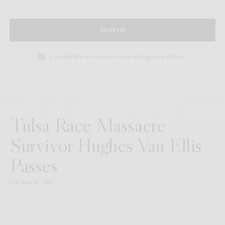
SIGN UP
I would like to receive news and special offers.
Tulsa Race Massacre
Survivor Hughes Van Ellis
Passes
OCTOBER 10, 2023