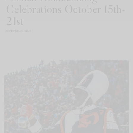
Celebrations October 15th-
21st
OCTOBER 16, 2023