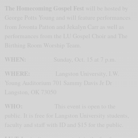
The Homecoming Gospel Fest
will be hosted by
George Potts Young and will feature performances
from Jovonta Patton and Jekalyn Carr as well as
performances from the LU Gospel Choir and The
Birthing Room Worship Team.
WHEN:
Sunday, Oct. 15 at 7 p.m.
WHERE:
Langston University, I.W.
Young Auditorium 701 Sammy Davis Jr Dr
Langston, OK 73050
WHO:
This event is open to the
public. It is free for Langston University students,
faculty and staff with ID and $15 for the public.