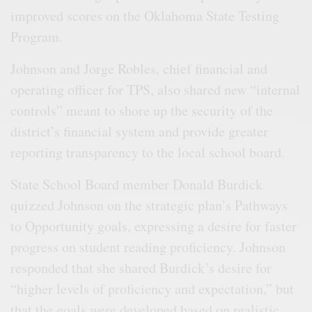
improved scores on the Oklahoma State Testing
Program.
Johnson and Jorge Robles, chief financial and
operating officer for TPS, also shared new “internal
controls” meant to shore up the security of the
district’s financial system and provide greater
reporting transparency to the local school board.
State School Board member Donald Burdick
quizzed Johnson on the strategic plan’s Pathways
to Opportunity goals, expressing a desire for faster
progress on student reading proficiency. Johnson
responded that she shared Burdick’s desire for
“higher levels of proficiency and expectation,” but
that the goals were developed based on realistic