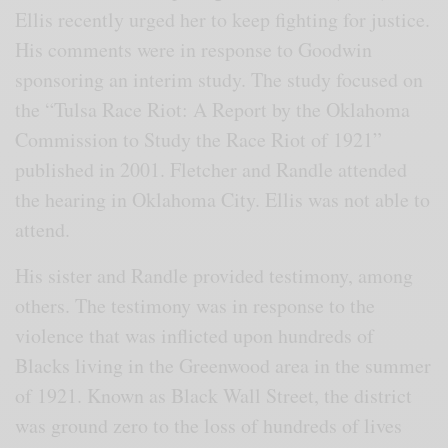
Ellis recently urged her to keep fighting for justice.
His comments were in response to Goodwin
sponsoring an interim study. The study focused on
the “Tulsa Race Riot: A Report by the Oklahoma
Commission to Study the Race Riot of 1921”
published in 2001. Fletcher and Randle attended
the hearing in Oklahoma City. Ellis was not able to
attend.
His sister and Randle provided testimony, among
others. The testimony was in response to the
violence that was inflicted upon hundreds of
Blacks living in the Greenwood area in the summer
of 1921. Known as Black Wall Street, the district
was ground zero to the loss of hundreds of lives