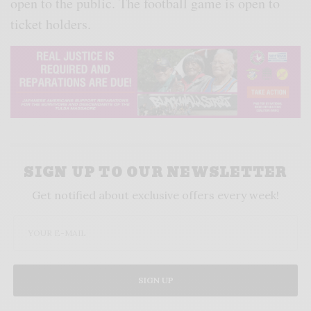
open to the public. The football game is open to
ticket holders.
SIGN UP TO OUR NEWSLETTER
Get notified about exclusive offers every week!
SIGN UP