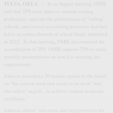
TULSA, OKLA.
– In an August meeting, OSBE
said that TPS must improve student reading
proficiency, upgrade the performance of “failing”
schools, and correct accounting processes that had
led to an embezzlement of school funds, identified
in 2022. In that meeting, OSBE also renewed the
accreditation of TPS. OSBE requires TPS to make
monthly presentations on how it is meeting the
requirements.
Johnson provided a 20-minute update to the board
on “the critical work that needs to be done” that
she said is “urgent…to achieve student academic
excellence.”
Johnson shared “outcomes and improvements for