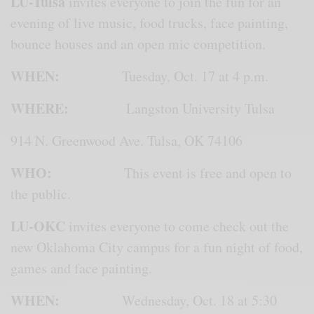
LU-Tulsa
invites everyone to join the fun for an
evening of live music, food trucks, face painting,
bounce houses and an open mic competition.
WHEN:
Tuesday, Oct. 17 at 4 p.m.
WHERE:
Langston University Tulsa
914 N. Greenwood Ave. Tulsa, OK 74106
WHO:
This event is free and open to
the public.
LU-OKC
invites everyone to come check out the
new Oklahoma City campus for a fun night of food,
games and face painting.
WHEN:
Wednesday, Oct. 18 at 5:30