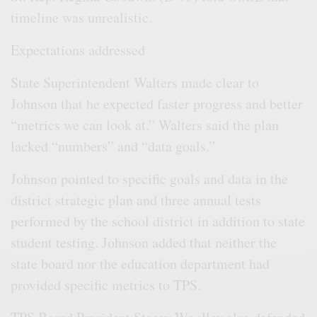
timeline was unrealistic.
Expectations addressed
State Superintendent Walters made clear to
Johnson that he expected faster progress and better
“metrics we can look at.” Walters said the plan
lacked “numbers” and “data goals.”
Johnson pointed to specific goals and data in the
district strategic plan and three annual tests
performed by the school district in addition to state
student testing. Johnson added that neither the
state board nor the education department had
provided specific metrics to TPS.