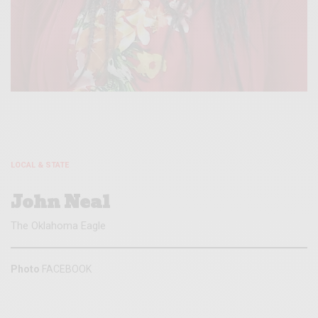
LOCAL & STATE
John Neal
The Oklahoma Eagle
Photo
FACEBOOK