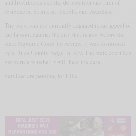
and livelihoods and the devastation and ruin of
residences, business, schools, and churches.
The survivors are currently engaged in an appeal of
the lawsuit against the city that is now before the
state Supreme Court for review. It was dismissed
by a Tulsa County judge in July. The state court has
yet to rule whether it will hear the case.
Services are pending for Ellis.