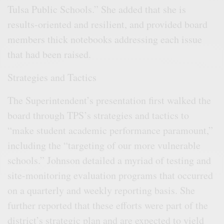
Tulsa Public Schools.” She added that she is
results-oriented and resilient, and provided board
members thick notebooks addressing each issue
that had been raised.
Strategies and Tactics
The Superintendent’s presentation first walked the
board through TPS’s strategies and tactics to
“make student academic performance paramount,”
including the “targeting of our more vulnerable
schools.” Johnson detailed a myriad of testing and
site-monitoring evaluation programs that occurred
on a quarterly and weekly reporting basis. She
further reported that these efforts were part of the
district’s strategic plan and are expected to yield