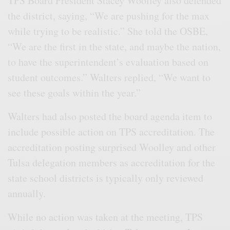
TPS Board President Stacey Woolley also defended
the district, saying, “We are pushing for the max
while trying to be realistic.” She told the OSBE,
“We are the first in the state, and maybe the nation,
to have the superintendent’s evaluation based on
student outcomes.” Walters replied, “We want to
see these goals within the year.”
Walters had also posted the board agenda item to
include possible action on TPS accreditation. The
accreditation posting surprised Woolley and other
Tulsa delegation members as accreditation for the
state school districts is typically only reviewed
annually.
While no action was taken at the meeting, TPS