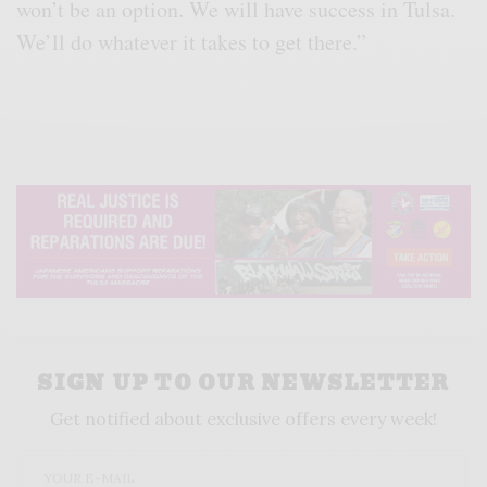
won’t be an option. We will have success in Tulsa.
We’ll do whatever it takes to get there.”
SIGN UP TO OUR NEWSLETTER
Get notified about exclusive offers every week!