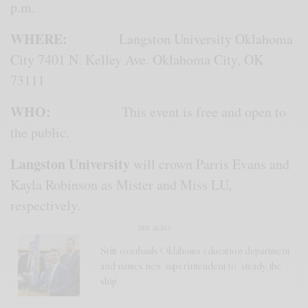
p.m.
WHERE:
Langston University Oklahoma
City 7401 N. Kelley Ave. Oklahoma City, OK
73111
WHO:
This event is free and open to
the public.
Langston University
will crown Parris Evans and
Kayla Robinson as Mister and Miss LU,
respectively.
SEE ALSO
Stitt overhauls Oklahoma education department
and names new superintendent to ‘steady the
ship’