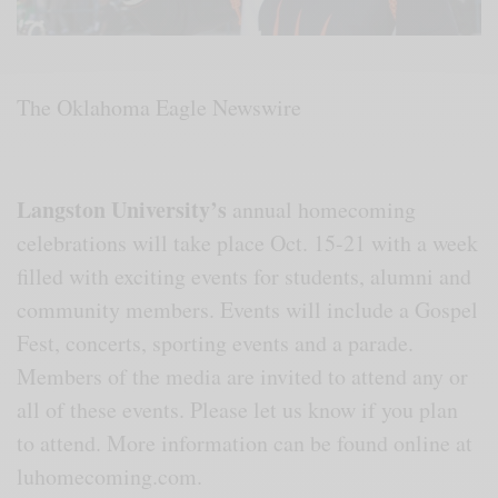
The Oklahoma Eagle Newswire
Langston University’s
annual homecoming
celebrations will take place Oct. 15-21 with a week
filled with exciting events for students, alumni and
community members. Events will include a Gospel
Fest, concerts, sporting events and a parade.
Members of the media are invited to attend any or
all of these events. Please let us know if you plan
to attend. More information can be found online at
luhomecoming.com.