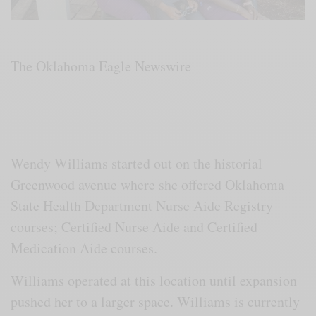
The Oklahoma Eagle Newswire
Wendy Williams started out on the historial
Greenwood avenue where she offered Oklahoma
State Health Department Nurse Aide Registry
courses; Certified Nurse Aide and Certified
Medication Aide courses.
Williams operated at this location until expansion
pushed her to a larger space. Williams is currently