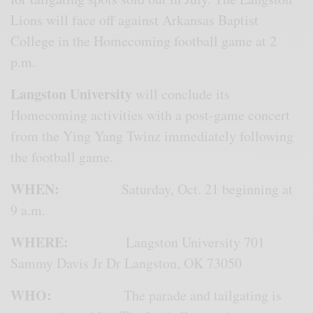
Lions will face off against Arkansas Baptist
College in the Homecoming football game at 2
p.m.
Langston University
will conclude its
Homecoming activities with a post-game concert
from the Ying Yang Twinz immediately following
the football game.
WHEN:
Saturday, Oct. 21 beginning at
9 a.m.
WHERE:
Langston University 701
Sammy Davis Jr Dr Langston, OK 73050
WHO:
The parade and tailgating is