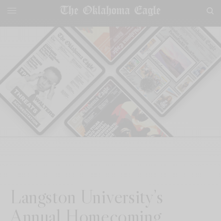
Langston University’s
Annual Homecoming