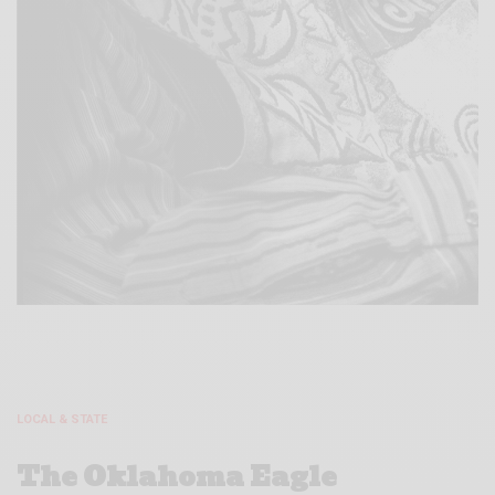
LOCAL & STATE
The Oklahoma Eagle