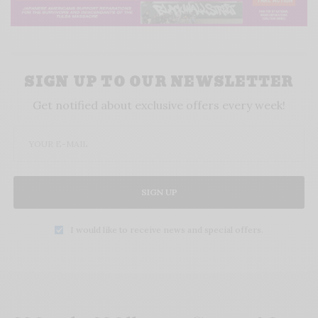
SIGN UP TO OUR NEWSLETTER
Get notified about exclusive offers every week!
SIGN UP
I would like to receive news and special offers.