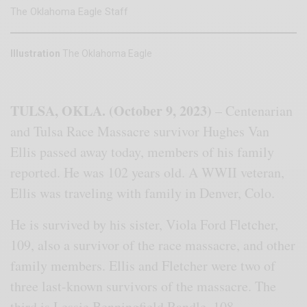
The Oklahoma Eagle Staff
Illustration
The Oklahoma Eagle
TULSA, OKLA. (October 9, 2023)
– Centenarian
and Tulsa Race Massacre survivor Hughes Van
Ellis passed away today, members of his family
reported. He was 102 years old. A WWII veteran,
Ellis was traveling with family in Denver, Colo.
He is survived by his sister, Viola Ford Fletcher,
109, also a survivor of the race massacre, and other
family members. Ellis and Fletcher were two of
three last-known survivors of the massacre. The
third is Lessie Benningfield Randle, 108.