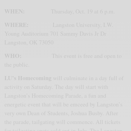
WHEN:
Thursday, Oct. 19 at 6 p.m.
WHERE:
Langston University, I.W.
Young Auditorium 701 Sammy Davis Jr Dr
Langston, OK 73050
WHO:
This event is free and open to
the public.
LU’s Homecoming
will culminate in a day full of
activity on Saturday. The day will start with
Langston’s Homecoming Parade, a fun and
energetic event that will be emceed by Langston’s
very own Dean of Students, Joshua Busby. After
the parade, tailgating will commence. All tickets
for tailgating spots sold out in July. The Langston