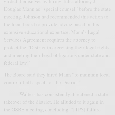
girded themselves by hiring Tulsa attorney J.
Douglas Mann as “special counsel” before the state
meeting. Johnson had recommended this action to
the local board to provide advice based on his
extensive educational expertise. Mann’s Legal
Services Agreement requires the attorney to
protect the “District in exercising their legal rights
and meeting their legal obligations under state and
federal law.”
The Board said they hired Mann “to maintain local
control of all aspects of the District.”
Walters has consistently threatened a state
takeover of the district. He alluded to it again in
the OSBE meeting, concluding, “[TPS] failure