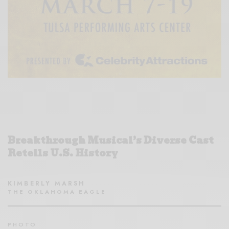
Breakthrough Musical’s Diverse Cast
Retells U.S. History
KIMBERLY MARSH
THE OKLAHOMA EAGLE
PHOTO