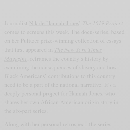
Journalist
Nikole Hannah-Jones
’
The 1619 Project
comes to screens this week. The docu-series, based
on her Pulitzer prize-winning collection of essays
that first appeared in
The New York Times
Magazine
, reframes the country’s history by
examining the consequences of slavery and how
Black Americans’ contributions to this country
need to be a part of the national narrative. It’s a
deeply personal project for Hannah-Jones, who
shares her own African American origin story in
the six-part series.
Along with her personal retrospect, the series