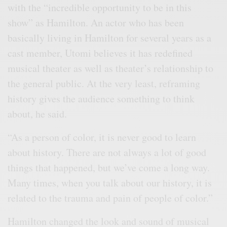
with the “incredible opportunity to be in this
show” as Hamilton. An actor who has been
basically living in Hamilton for several years as a
cast member, Utomi believes it has redefined
musical theater as well as theater’s relationship to
the general public. At the very least, reframing
history gives the audience something to think
about, he said.
“As a person of color, it is never good to learn
about history. There are not always a lot of good
things that happened, but we’ve come a long way.
Many times, when you talk about our history, it is
related to the trauma and pain of people of color.”
Hamilton changed the look and sound of musical