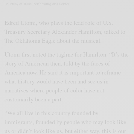
Courtesy of Tulsa Performing Arts Center
Edred Utomi, who plays the lead role of U.S.
Treasury Secretary Alexander Hamilton, talked to
The Oklahoma Eagle about the musical.
Utomi first noted the tagline for Hamilton. “It’s the
story of American then, told by the faces of
America now. He said it is important to reframe
what history would have been and see us in
narratives where people of color have not
customarily been a part.
“We all live in this country founded by
immigrants, founded by people who may look like
us or didn’t look like us, but either way, this is our