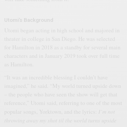
Utomi’s Background
Utomi began acting in high school and majored in
theater in college in San Diego. He was selected
for Hamilton in 2018 as a standby for several main
characters and in January 2019 took over full time
as Hamilton.
“It was an incredible blessing I couldn’t have
imagined,” he said. “My world turned upside down
– the people who have seen the show will get that
reference,” Utomi said, referring to one of the most
popular songs, Yorktown, and the lyrics:
I’m not
throwing away my shot til the world turns upside