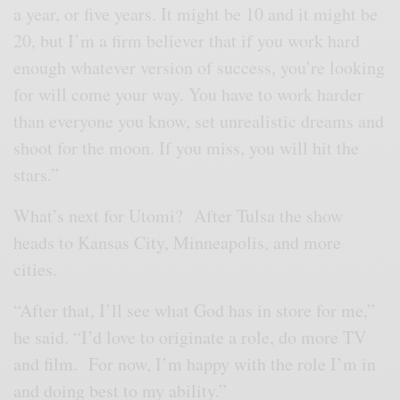
a year, or five years. It might be 10 and it might be
20, but I’m a firm believer that if you work hard
enough whatever version of success, you’re looking
for will come your way. You have to work harder
than everyone you know, set unrealistic dreams and
shoot for the moon. If you miss, you will hit the
stars.”
What’s next for Utomi? After Tulsa the show
heads to Kansas City, Minneapolis, and more
cities.
“After that, I’ll see what God has in store for me,”
he said. “I’d love to originate a role, do more TV
and film. For now, I’m happy with the role I’m in
and doing best to my ability.”