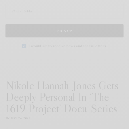
SIGN UP
I would like to receive news and special offers.
Nikole Hannah-Jones Gets
Deeply Personal In ‘The
1619 Project’ Docu-Series
JANUARY 24, 2023