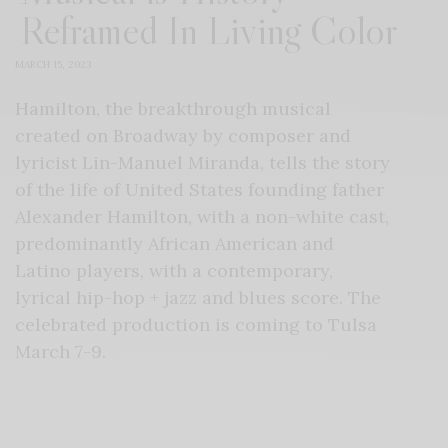
Reframed In Living Color
MARCH 15, 2023
Hamilton, the breakthrough musical
created on Broadway by composer and
lyricist Lin-Manuel Miranda, tells the story
of the life of United States founding father
Alexander Hamilton, with a non-white cast,
predominantly African American and
Latino players, with a contemporary,
lyrical hip-hop + jazz and blues score. The
celebrated production is coming to Tulsa
March 7-9.