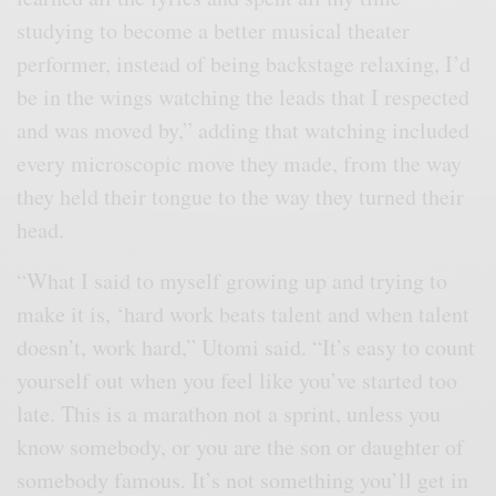
studying to become a better musical theater
performer, instead of being backstage relaxing, I’d
be in the wings watching the leads that I respected
and was moved by,” adding that watching included
every microscopic move they made, from the way
they held their tongue to the way they turned their
head.
“What I said to myself growing up and trying to
make it is, ‘hard work beats talent and when talent
doesn’t, work hard,” Utomi said. “It’s easy to count
yourself out when you feel like you’ve started too
late. This is a marathon not a sprint, unless you
know somebody, or you are the son or daughter of
somebody famous. It’s not something you’ll get in