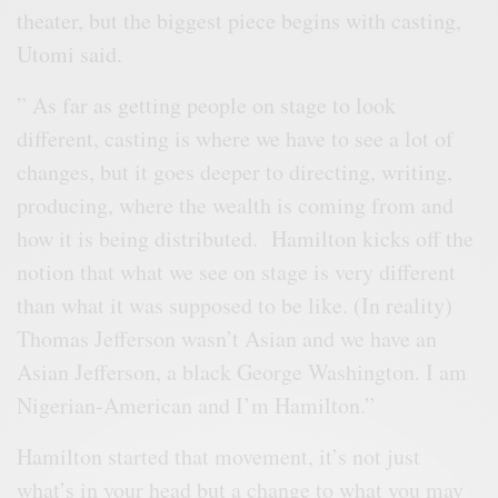
theater, but the biggest piece begins with casting,
Utomi said.
” As far as getting people on stage to look
different, casting is where we have to see a lot of
changes, but it goes deeper to directing, writing,
producing, where the wealth is coming from and
how it is being distributed. Hamilton kicks off the
notion that what we see on stage is very different
than what it was supposed to be like. (In reality)
Thomas Jefferson wasn’t Asian and we have an
Asian Jefferson, a black George Washington. I am
Nigerian-American and I’m Hamilton.”
Hamilton started that movement, it’s not just
what’s in your head but a change to what you may