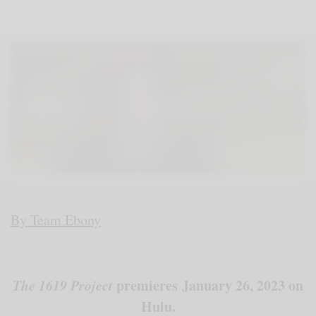
By Team Ebony
The 1619 Project
premieres January 26, 2023 on
Hulu.