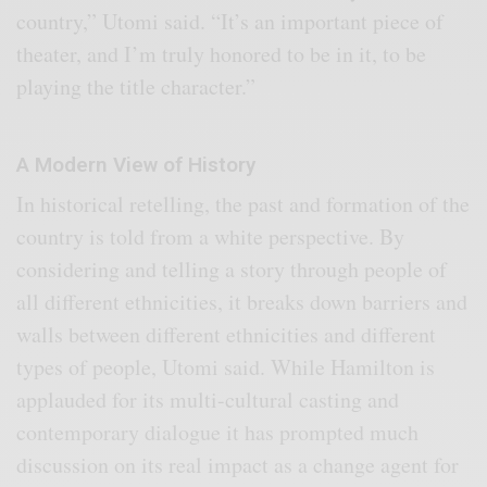
country,” Utomi said. “It’s an important piece of
theater, and I’m truly honored to be in it, to be
playing the title character.”
A Modern View of History
In historical retelling, the past and formation of the
country is told from a white perspective. By
considering and telling a story through people of
all different ethnicities, it breaks down barriers and
walls between different ethnicities and different
types of people, Utomi said. While Hamilton is
applauded for its multi-cultural casting and
contemporary dialogue it has prompted much
discussion on its real impact as a change agent for