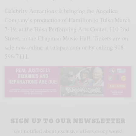
Celebrity Attractions is bringing the Angelica
Company’s production of Hamilton to Tulsa March
7-19, at the Tulsa Performing Arts Center, 110 2nd
Street, in the Chapman Music Hall. Tickets are on
sale now online at tulapac.com or by calling 918-
596-7111.
SIGN UP TO OUR NEWSLETTER
Get notified about exclusive offers every week!