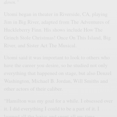
down.”
Utomi began in theater in Riverside, CA, playing
Jim in Big River, adapted from The Adventures of
Huckleberry Finn. His shows include How The
Grinch Stole Christmas! Once On This Island, Big
River, and Sister Act The Musical.
Utomi said it was important to look to others who
have the career you desire, so he studied not only
everything that happened on stage, but also Denzel
Washington, Michael B. Jordan, Will Smiths and
other actors of their caliber.
“Hamilton was my goal for a while. I obsessed over
it. I did everything I could to be a part of it. I
learned all the lyrics and spent all my time