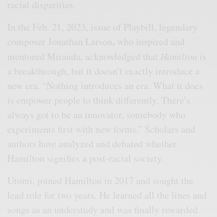
racial disparities.
In the Feb. 21, 2023, issue of Playbill, legendary
,
composer Jonathan Larson
who inspired and
mentored Miranda, acknowledged that
Hamilton
is
a breakthrough, but it doesn’t exactly introduce a
new era. “Nothing introduces an era. What it does
is empower people to think differently. There’s
always got to be an innovator, somebody who
experiments first with new forms.” Scholars and
authors have analyzed and debated whether
Hamilton signifies a post-racial society.
Utomi, joined Hamilton in 2017 and sought the
lead role for two years. He learned all the lines and
songs as an understudy and was finally rewarded