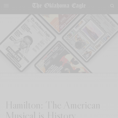
Hamilton: The American
Musical is History