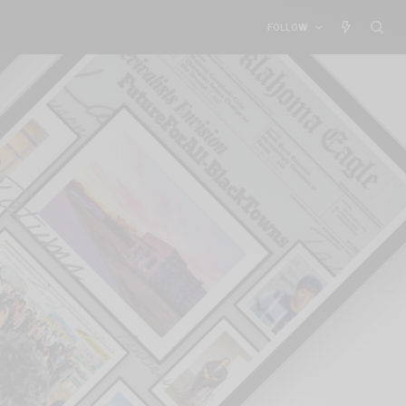
FOLLOW