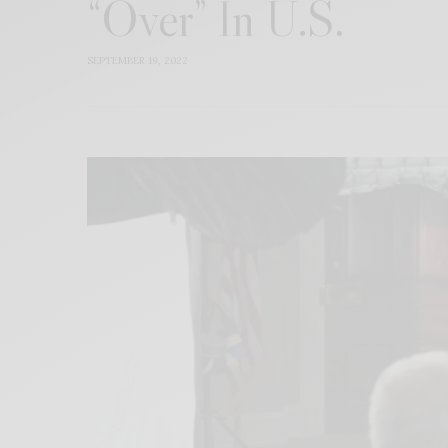
“Over” In U.S.
SEPTEMBER 19, 2022