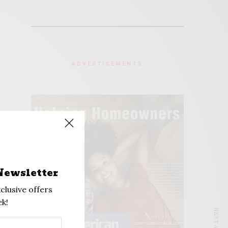
ADVERTISEMENTS
Newsletter
clusive offers
k!