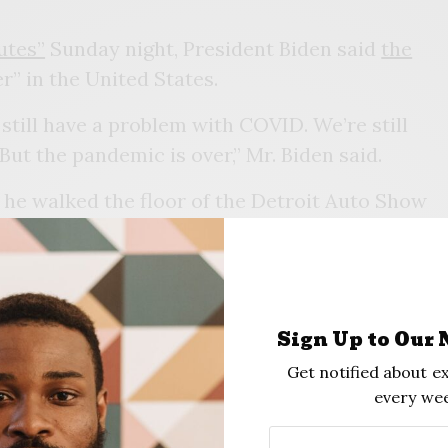
utes”
Sunday night, President Biden said
the
er” in the United States.
still have a problem with COVID. We’re still
 But the pandemic is over,” Mr. Biden said.
 he walked the floor of the Detroit Auto Show
 the hall, Mr. Biden observed, “If you notice,
verybody seems to be in pretty good shape.
. And I think this is a perfect example of it.”
 only a few weeks after his administration
Sign Up to Our 
 of dollars to maintain its testing and
Get notified about ex
every wee
atements made by his own aides earlier this