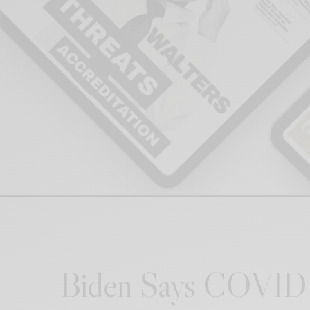
Biden Says COVID-