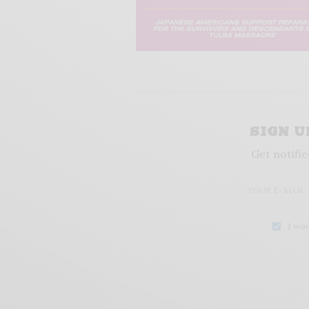
SIGN 
Get notifie
I wou