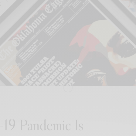
19 Pandemic Is