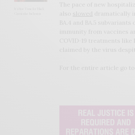
The pace of new hospitali
It’s Past Time for Black
also
slowed
dramatically i
Curricular Inclusion
BA.4 and BA.5 subvariants 
immunity from vaccines and
COVID-19 treatments like Pf
claimed by the virus despi
For the entire article go to