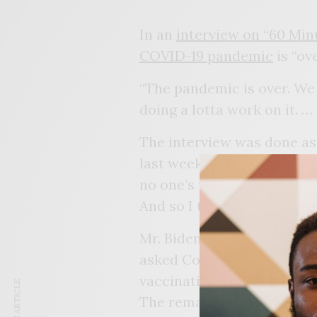
In an
interview on “60 Min
COVID-19 pandemic
is “ov
“The pandemic is over. We 
doing a lotta work on it. …
The interview was done as
last week. Gesturing around
no one’s wearing masks. E
And so I think it’s changing
Mr. Biden’s comments came
asked Congress for billions
vaccination efforts.
The remark contradicts st