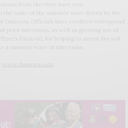
zations from the virus have now
n the wake of the summer wave driven by the
of Omicron. Officials have credited widespread
 prior infections, as well as growing use of
izer’s Paxlovid, for helping to arrest the toll
te a summer wave of infections.
:
www.cbsnews.com