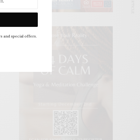
NEXT ARTICLE
s and special offers.