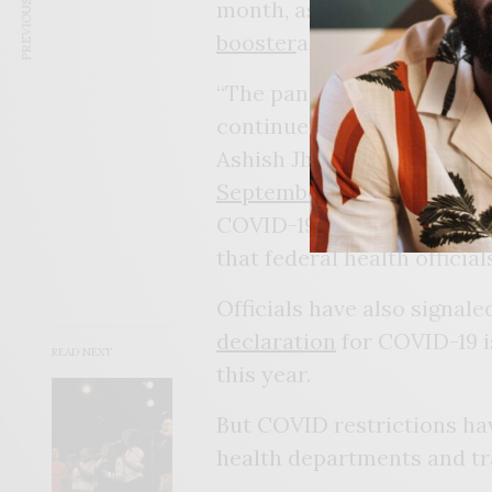
PREVIOUS ARTICLE
month, as they have urged
booster
ahead of a feared f
“The pandemic isn’t over. 
continue to look for and p
Ashish Jha, the White Hous
September 6
.
COVID-19 deaths are
still
that federal health officia
Officials have also signal
declaration
for COVID-19 i
READ NEXT
this year.
But COVID restrictions hav
health departments and tra