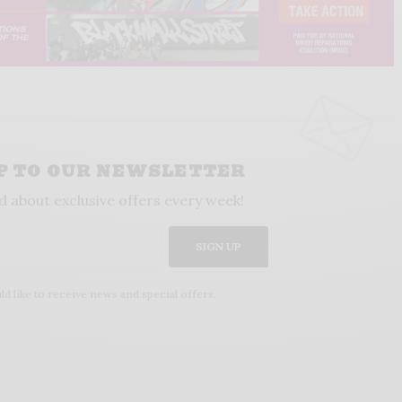
UP TO OUR NEWSLETTER
d about exclusive offers every week!
SIGN UP
ld like to receive news and special offers.