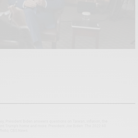
ley, President Biden answers questions on Taiwan, inflation, the
ent Trump’s home and more. President Joe Biden: The 2022 60
 Photo, CBS News