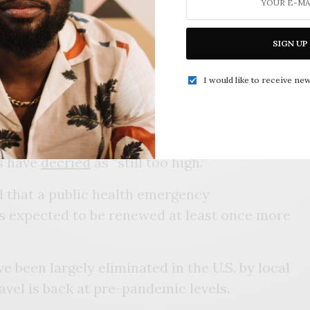
 Americans to seek out an
updated
all and winter wave of the virus.
SIGN UP
And we will remain vigilant, and of course, we
repare for unforeseen twists and turns,” Dr.
I would like to receive new
e’s top COVID-19 official, told reporters
on
 averaging
around 400 a day nationwide, levels
ls have
decried
as “still too high.”
ed that a public health emergency
s expected to be renewed at least once more
e been largely eliminated in the U.S. by local
vel is back at pre-pandemic levels.