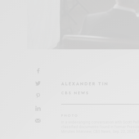
ALEXANDER TIN
CBS NEWS
PHOTO
In a wide-ranging conversation with Scott Pel
classified documents found in former Presid
Minutes Interview, CBS News, Sep. 22, 2022.