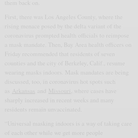
them back on.
First, there was Los Angeles County, where the
rising menace posed by the delta variant of the
coronavirus prompted health officials to reimpose
a mask mandate. Then, Bay Area health officers on
Friday recommended that residents of seven
counties and the city of Berkeley, Calif., resume
wearing masks indoors. Mask mandates are being
discussed, too, in coronavirus hot spots such
as
Arkansas
and
Missouri
, where cases have
sharply increased in recent weeks and many
residents remain unvaccinated.
“Universal masking indoors is a way of taking care
of each other while we get more people