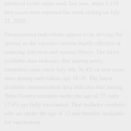
identical to the same week last year, when 1,118
new cases were reported the week ending on July
21, 2020.
Unvaccinated individuals appear to be driving the
spread, as the vaccines remain highly effective at
reducing infection and serious illness. The latest
available data indicates that among newly
identified cases since July 4th, 36.4% of new cases
were among individuals age 18-35. The latest
available immunization data indicates that among
Tulsa County residents under the age of 35, only
17.4% are fully vaccinated. That includes residents
who are under the age of 12 and therefor ineligible
for vaccination.