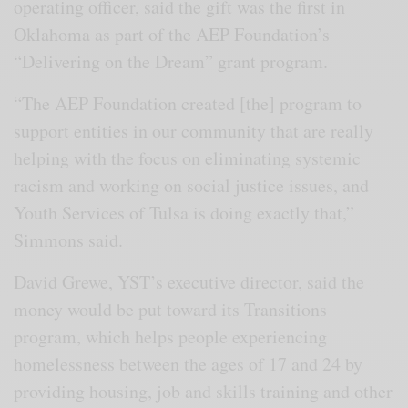
operating officer, said the gift was the first in
Oklahoma as part of the AEP Foundation’s
“Delivering on the Dream” grant program.
“The AEP Foundation created [the] program to
support entities in our community that are really
helping with the focus on eliminating systemic
racism and working on social justice issues, and
Youth Services of Tulsa is doing exactly that,”
Simmons said.
David Grewe, YST’s executive director, said the
money would be put toward its Transitions
program, which helps people experiencing
homelessness between the ages of 17 and 24 by
providing housing, job and skills training and other