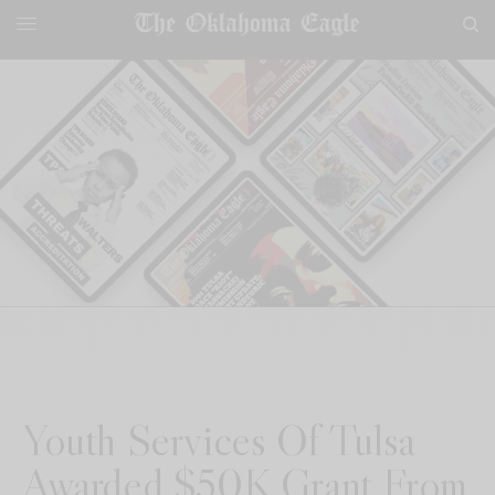
Youth Services Of Tulsa
Awarded $50K Grant From