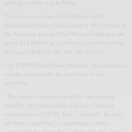
funding is on its way to Tulsa.
The city is receiving a $3.8 million initial
disbursement from a total award of $9.5 million in
the American Rescue Plan. The new funding is on
top of $12 million in a previous coronavirus relief
package to help pay late rent and utilities.
City COVID Relief Funds Manager Alisa Dougless
said the guidance for the new funds is less
restrictive.
“The original was rent and utility and housing
stability, but it had to have a direct or indirect
relationship to COVID. This — actually, Treasury
has been exceptional in responding to public
inquiry and has made these where now this money