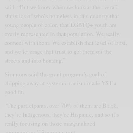
said. “But we know when we look at the overall
statistics of who’s homeless in this country that
young people of color, that LGBTQ+ youth are
overly represented in that population. We really
connect with them. We establish that level of trust,
and we leverage that trust to get them off the
streets and into housing.”
Simmons said the grant program’s goal of
chipping away at systemic racism made YST a
good fit.
“The participants, over 70% of them are Black,
they’re Indigenous, they’re Hispanic, and so it’s
really focusing on those marginalized
communities,” Simmons said.