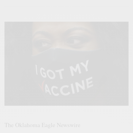
The Oklahoma Eagle Newswire