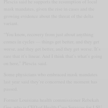
Plescia said he supports the resumption of local
mask mandates, given the rise in cases and the
growing evidence about the threat of the delta
variant.
“You know, recovery from just about anything
comes in cycles — things get better, and they get
worse, and they get better, and they get worse. It’s
rare that it’s linear. And I think that’s what’s going
on here,” Plescia
said.
Some physicians who embraced mask mandates
last year said they’re concerned the moment has
passed.
Former Louisiana health commissioner Rebekah
Gee, who is CEO of Health Care Services for LSU