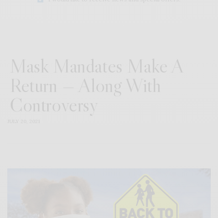
Mask Mandates Make A
Return — Along With
Controversy
JULY 20, 2021