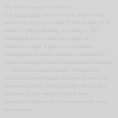
The daily average of confirmed
U.S.
coronavirus
cases has nearly tripled in the
past month, from fewer than 12,000 on June 19 to
almost 35,000 on Monday, according to The
Washington Post’s seven-day average of
coronavirus cases. Experts on coronavirus
transmission say masks remain a crucial tool to
protect tens of millions of unvaccinated Americans
— and even vaccinated people, with growing
evidence of breakthrough infections in some fully
immunized adults, although health officials have
said most people who have died or been
hospitalized with covid-19 in recent weeks were
unvaccinated.