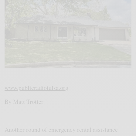
www.publicradiotulsa.org
By Matt Trotter
Another round of emergency rental assistance