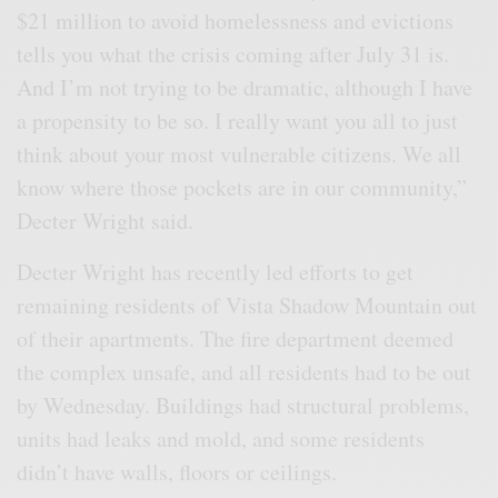
$21 million to avoid homelessness and evictions
tells you what the crisis coming after July 31 is.
And I’m not trying to be dramatic, although I have
a propensity to be so. I really want you all to just
think about your most vulnerable citizens. We all
know where those pockets are in our community,”
Decter Wright said.
Decter Wright has recently led efforts to get
remaining residents of Vista Shadow Mountain out
of their apartments. The fire department deemed
the complex unsafe, and all residents had to be out
by Wednesday. Buildings had structural problems,
units had leaks and mold, and some residents
didn’t have walls, floors or ceilings.