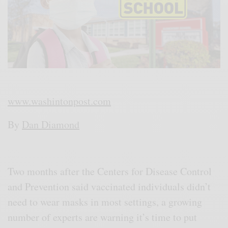
www.washintonpost.com
By
Dan Diamond
Two months after the Centers for Disease Control
and Prevention said vaccinated individuals didn’t
need to wear masks in most settings, a growing
number of experts are warning it’s time to put