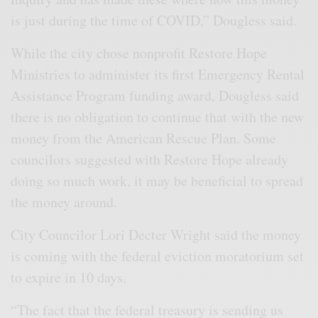
is just during the time of COVID,” Dougless said.
While the city chose nonprofit Restore Hope
Ministries to administer its first Emergency Rental
Assistance Program funding award, Dougless said
there is no obligation to continue that with the new
money from the American Rescue Plan. Some
councilors suggested with Restore Hope already
doing so much work, it may be beneficial to spread
the money around.
City Councilor Lori Decter Wright said the money
is coming with the federal eviction moratorium set
to expire in 10 days.
“The fact that the federal treasury is sending us