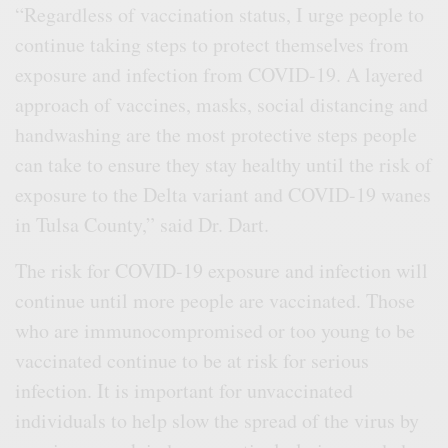
“Regardless of vaccination status, I urge people to
continue taking steps to protect themselves from
exposure and infection from COVID-19. A layered
approach of vaccines, masks, social distancing and
handwashing are the most protective steps people
can take to ensure they stay healthy until the risk of
exposure to the Delta variant and COVID-19 wanes
in Tulsa County,” said Dr. Dart.
The risk for COVID-19 exposure and infection will
continue until more people are vaccinated. Those
who are immunocompromised or too young to be
vaccinated continue to be at risk for serious
infection. It is important for unvaccinated
individuals to help slow the spread of the virus by