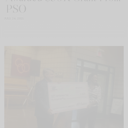
PSO
JULY 24, 2021