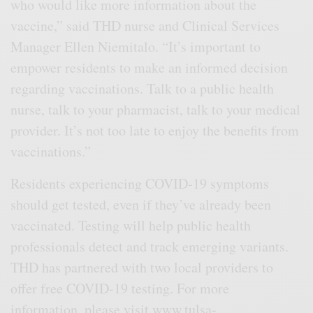
who would like more information about the
vaccine,” said THD nurse and Clinical Services
Manager Ellen Niemitalo. “It’s important to
empower residents to make an informed decision
regarding vaccinations. Talk to a public health
nurse, talk to your pharmacist, talk to your medical
provider. It’s not too late to enjoy the benefits from
vaccinations.”
Residents experiencing COVID-19 symptoms
should get tested, even if they’ve already been
vaccinated. Testing will help public health
professionals detect and track emerging variants.
THD has partnered with two local providers to
offer free COVID-19 testing. For more
information, please visit
www.tulsa-