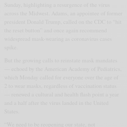
Sunday, highlighting a resurgence of the virus
across the Midwest. Adams, an appointee of former
president Donald Trump, called on the CDC to “hit
the reset button” and once again recommend
widespread mask-wearing as coronavirus cases
spike.
But the growing calls to reinstate mask mandates
— echoed by the American Academy of Pediatrics,
which Monday called for everyone over the age of
2 to wear masks, regardless of vaccination status
— renewed a cultural and health flash point a year
and a half after the virus landed in the United
States.
“We need to be reopening our state, not