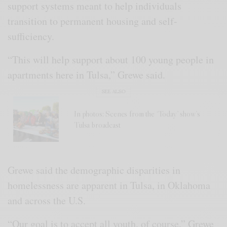
support systems meant to help individuals
transition to permanent housing and self-
sufficiency.
“This will help support about 100 young people in
apartments here in Tulsa,” Grewe said.
SEE ALSO
In photos: Scenes from the ‘Today’ show’s
Tulsa broadcast
Grewe said the demographic disparities in
homelessness are apparent in Tulsa, in Oklahoma
and across the U.S.
“Our goal is to accept all youth, of course,” Grewe