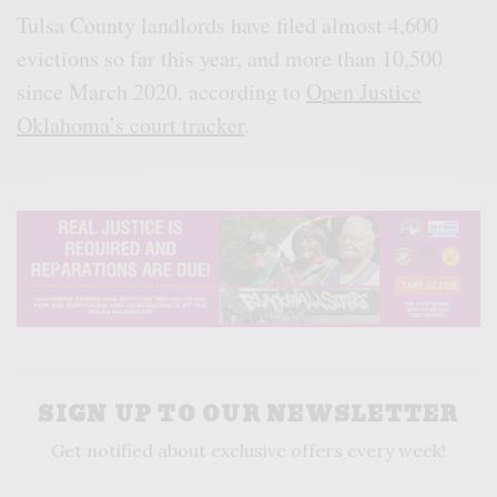
Tulsa County landlords have filed almost 4,600
evictions so far this year, and more than 10,500
since March 2020, according to
Open Justice
Oklahoma’s court tracker
.
SIGN UP TO OUR NEWSLETTER
Get notified about exclusive offers every week!