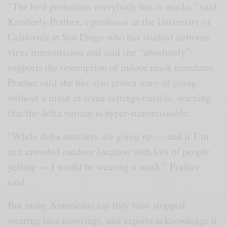
“The best protection everybody has is masks,” said
Kimberly Prather, a professor at the University of
California at San Diego who has studied airborne
virus transmission and said she “absolutely”
supports the resumption of indoor mask mandates.
Prather said she has also grown wary of going
without a mask in some settings outside, warning
that the delta variant is hyper-transmissable.
“While delta numbers are going up — and if I’m
in a crowded outdoor location with lots of people
yelling — I would be wearing a mask,” Prather
said.
But many Americans say they have stopped
wearing face coverings, and experts acknowledge it