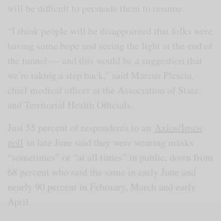
will be difficult to persuade them to resume.
“I think people will be disappointed that folks were
having some hope and seeing the light at the end of
the tunnel — and this would be a suggestion that
we’re taking a step back,” said Marcus Plescia,
chief medical officer at the Association of State
and Territorial Health Officials.
Just 55 percent of respondents to an
Axios/Ipsos
poll
in late June said they were wearing masks
“sometimes” or “at all times” in public, down from
68 percent who said the same in early June and
nearly 90 percent in February, March and early
April.