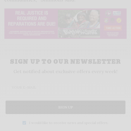
SIGN UP TO OUR NEWSLETTER
Get notified about exclusive offers every week!
SIGN UP
I would like to receive news and special offers.