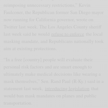
reimposing unnecessary restrictions,” Kevin
Faulconer, the Republican former San Diego mayor
now running for California governor, wrote on
Twitter last week. The Los Angeles County sheriff
last week said he would
refuse to enforce
the local
masking mandate, and Republicans nationally took
aim at existing protections.
“In a free [country] people will evaluate their
personal risk factors and are smart enough to
ultimately make medical decisions like wearing a
mask themselves,” Sen. Rand Paul (R-Ky.) said in a
statement last week,
introducing legislation
that
would ban mask mandates on planes and public
transportation.