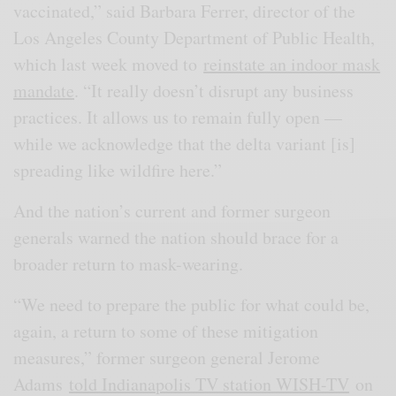
vaccinated,” said Barbara Ferrer, director of the
Los Angeles County Department of Public Health,
which last week moved to
reinstate an indoor mask
mandate
. “It really doesn’t disrupt any business
practices. It allows us to remain fully open —
while we acknowledge that the delta variant [is]
spreading like wildfire here.”
And the nation’s current and former surgeon
generals warned the nation should brace for a
broader return to mask-wearing.
“We need to prepare the public for what could be,
again, a return to some of these mitigation
measures,” former surgeon general Jerome
Adams
told Indianapolis TV station WISH-TV
on