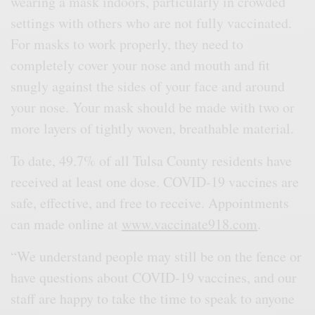
wearing a mask indoors, particularly in crowded
settings with others who are not fully vaccinated.
For masks to work properly, they need to
completely cover your nose and mouth and fit
snugly against the sides of your face and around
your nose. Your mask should be made with two or
more layers of tightly woven, breathable material.
To date, 49.7% of all Tulsa County residents have
received at least one dose. COVID-19 vaccines are
safe, effective, and free to receive. Appointments
can made online at
www.vaccinate918.com
.
“We understand people may still be on the fence or
have questions about COVID-19 vaccines, and our
staff are happy to take the time to speak to anyone