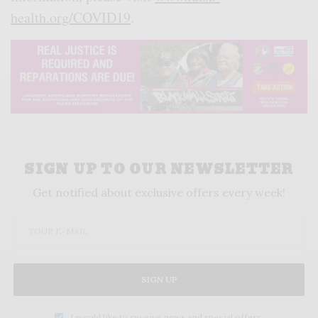
health.org/COVID19
.
SIGN UP TO OUR NEWSLETTER
Get notified about exclusive offers every week!
SIGN UP
I would like to receive news and special offers.