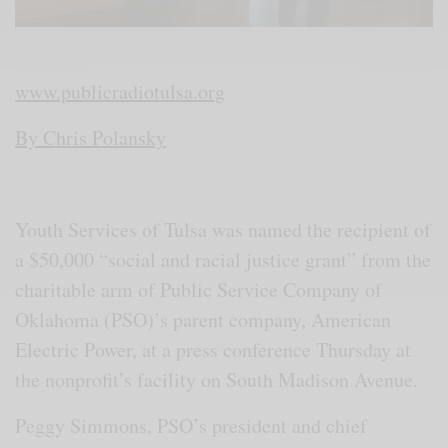
www.publicradiotulsa.org
By Chris Polansky
Youth Services of Tulsa was named the recipient of
a $50,000 “social and racial justice grant” from the
charitable arm of Public Service Company of
Oklahoma (PSO)’s parent company, American
Electric Power, at a press conference Thursday at
the nonprofit’s facility on South Madison Avenue.
Peggy Simmons, PSO’s president and chief