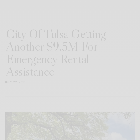
City Of Tulsa Getting
Another $9.5M For
Emergency Rental
Assistance
JULY 22, 2021