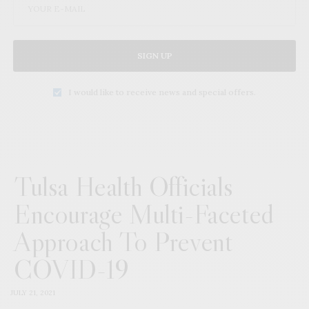
SIGN UP
I would like to receive news and special offers.
Tulsa Health Officials
Encourage Multi-Faceted
Approach To Prevent
COVID-19
JULY 21, 2021