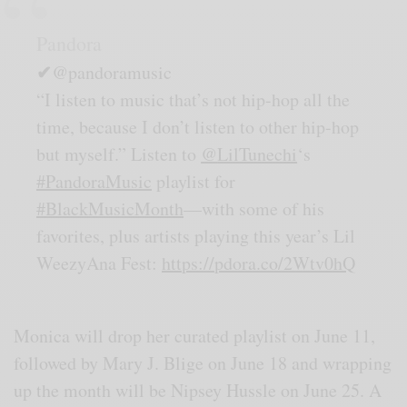
Pandora
✔
@pandoramusic
“I listen to music that’s not hip-hop all the
time, because I don’t listen to other hip-hop
but myself.” Listen to
@
LilTunechi
‘s
#
PandoraMusic
playlist for
#
BlackMusicMonth
—with some of his
favorites, plus artists playing this year’s Lil
WeezyAna Fest:
https://
pdora.co/2Wtv0hQ
Monica will drop her curated playlist on June 11,
followed by Mary J. Blige on June 18 and wrapping
up the month will be Nipsey Hussle on June 25. A