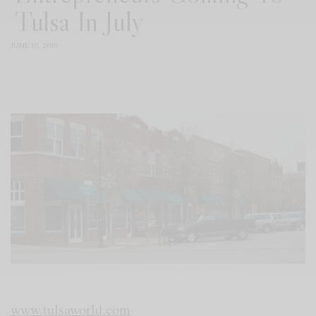
Tulsa In July
JUNE 10, 2019
www.tulsaworld.com