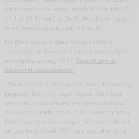
are sponsoring the school, which will run July 12-
14, July 19-21 and July 26-28. Deadline to apply
(www.theblackupstart.com) is June 14.
For those who care about business and this
community, we have a deal for you. Start a digital
Sign up now at
subscription for only $0.99.
tulsaworld.com/subscribe.
“We’ve looked at best practices across the country,
programs that really target African-Americans
who want to start a business or grow a business,”
Washington said by phone. “This is one that has a
lot of capacity as far as impact and success based
on their track record. We’re just excited to test it