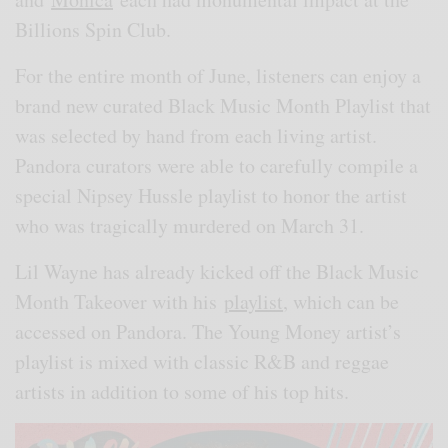
Billions Spin Club.
For the entire month of June, listeners can enjoy a
brand new curated Black Music Month Playlist that
was selected by hand from each living artist.
Pandora curators were able to carefully compile a
special Nipsey Hussle playlist to honor the artist
who was tragically murdered on March 31.
Lil Wayne has already kicked off the Black Music
Month Takeover with his
playlist
, which can be
accessed on Pandora. The Young Money artist’s
playlist is mixed with classic R&B and reggae
artists in addition to some of his top hits.