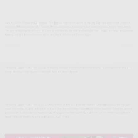
July 11, 2009. Hayward, California. Mr. Theus lives on a ranch in Valley Springs and used to own a
salon in Oakland called Mr. Theus. He participates annually in the rodeo’s grand entry. He’s been
the world champion fancy dress horse presenter for over two decades at the Bill Pickett Invitational
Rodeo and is a lifetime member of the Parks Mounted Patrol team.
Hayward, California. July 1, 2008. A young woman enjoys the mechanical bull simulator at the Bill
Pickett Invitational Rodeo in Rowell Ranch Rodeo Arena.
Hayward, California. July 10, 2017. At the end of the Bill Pickett rodeo in Oakland, spectators get to
meet the cowboys and ride their horses. For some viewers who have never been on a horse before,
this can be a life-altering experience. A large crowd tends to stay behind for this meet-and-greet at
Rowell Ranch Rodeo Arena in Hayward, California.