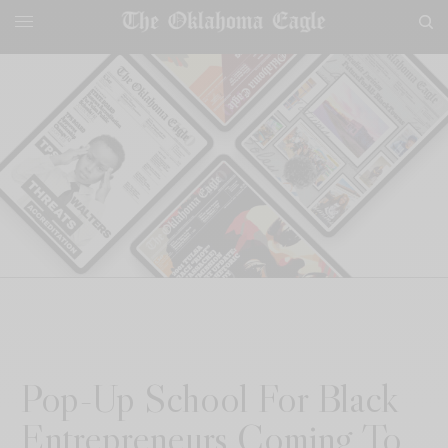
Pop-Up School For Black
Entrepreneurs Coming To