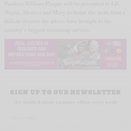
Pandora Billions Plaque will be presented to Lil
Wayne, Monica and Mary to honor the more than a
billion streams the artists have brought to the
country’s biggest streaming service.
SIGN UP TO OUR NEWSLETTER
Get notified about exclusive offers every week!