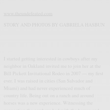
www.theundefeated.com
STORY AND PHOTOS BY GABRIELA HASBUN
I started getting interested in cowboys after my
neighbor in Oakland invited me to join her at the
Bill Pickett Invitational Rodeo in 2007 — my first
ever. I was raised in cities (San Salvador and
Miami) and had never experienced much of
country life. Being out on a ranch and around
horses was a new experience. Witnessing the