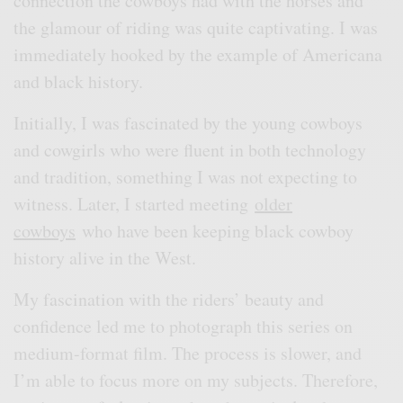
connection the cowboys had with the horses and
the glamour of riding was quite captivating. I was
immediately hooked by the example of Americana
and black history.
Initially, I was fascinated by the young cowboys
and cowgirls who were fluent in both technology
and tradition, something I was not expecting to
witness. Later, I started meeting
older
cowboys
who have been keeping black cowboy
history alive in the West.
My fascination with the riders’ beauty and
confidence led me to photograph this series on
medium-format film. The process is slower, and
I’m able to focus more on my subjects. Therefore,