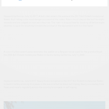
Hayward, California. July 10, 2017. A bull rider enters the arena at the 2017 Bill Pickett Invitational
Rodeo. Bull riding is the most dangerous event at the rodeo. Riders must stay on the bull for eight
seconds and are judged on how well they ride. The rider is disqualified for bucking off before eight
seconds is up, or for touching himself, the animal or the equipment with his free hand.
A Louis Vuitton accent piece decorates the saddle on a Belgian horse used for the grand entry at
the 2009 Bill Pickett Invitational Rodeo in Castro Valley, California, July 11, 2009.
Hayward, California. July 9, 2017. Keary Hines competed in the 2017 Bill Pickett Invitational Rodeo
in Castro Valley, winning first place in the event called tie down calf roping. Keary is a cowboy from
Texas and travels regularly across the country to compete in calf roping.