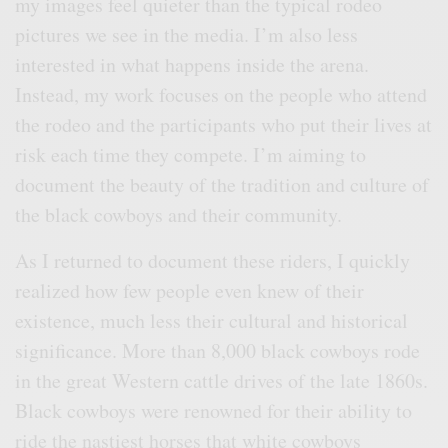
my images feel quieter than the typical rodeo
pictures we see in the media. I’m also less
interested in what happens inside the arena.
Instead, my work focuses on the people who attend
the rodeo and the participants who put their lives at
risk each time they compete. I’m aiming to
document the beauty of the tradition and culture of
the black cowboys and their community.
As I returned to document these riders, I quickly
realized how few people even knew of their
existence, much less their cultural and historical
significance. More than 8,000 black cowboys rode
in the great Western cattle drives of the late 1860s.
Black cowboys were renowned for their ability to
ride the nastiest horses that white cowboys