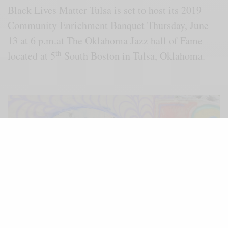
Black Lives Matter Tulsa is set to host its 2019
Community Enrichment Banquet Thursday, June
13 at 6 p.m.at The Oklahoma Jazz hall of Fame
th
located at 5
South Boston in Tulsa, Oklahoma.