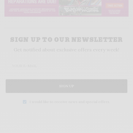
SIGN UP TO OUR NEWSLETTER
Get notified about exclusive offers every week!
SIGN UP
I would like to receive news and special offers.