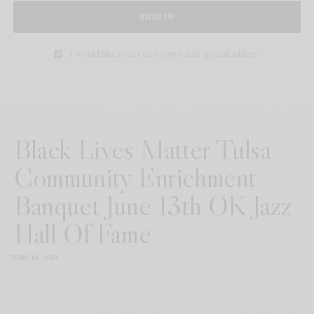
SIGN UP
I would like to receive news and special offers.
Black Lives Matter Tulsa
Community Enrichment
Banquet June 13th OK Jazz
Hall Of Fame
JUNE 10, 2019