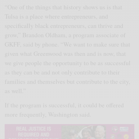
“One of the things that history shows us is that
Tulsa is a place where entrepreneurs, and
specifically black entrepreneurs, can thrive and
grow,” Brandon Oldham, a program associate of
GKFF, said by phone. “We want to make sure that
given what Greenwood was then and is now, that
we give people the opportunity to be as successful
as they can be and not only contribute to their
families and themselves but contribute to the city,
as well.”
If the program is successful, it could be offered
more frequently, Washington said.