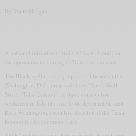
By Rhett Morgan
A national initiative to train African-American
entrepreneurs is coming to Tulsa this summer.
The Black upStart, a pop-up school based in the
Washington, D.C., area, will host “Black Wall
Street: Tulsa Edition” on three consecutive
weekends in July at a site to be determined, said
Rose Washington, executive director of the Tulsa
Economic Development Corp.
TEDC and the George Kaiser Family Foundation