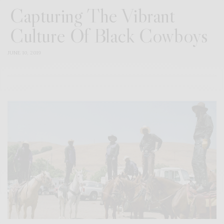
Capturing The Vibrant
Culture Of Black Cowboys
JUNE 10, 2019