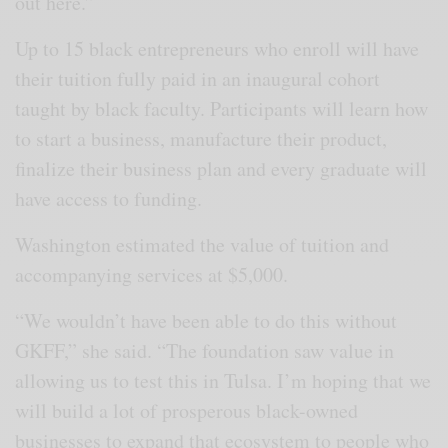
out here.”
Up to 15 black entrepreneurs who enroll will have
their tuition fully paid in an inaugural cohort
taught by black faculty. Participants will learn how
to start a business, manufacture their product,
finalize their business plan and every graduate will
have access to funding.
Washington estimated the value of tuition and
accompanying services at $5,000.
“We wouldn’t have been able to do this without
GKFF,” she said. “The foundation saw value in
allowing us to test this in Tulsa. I’m hoping that we
will build a lot of prosperous black-owned
businesses to expand that ecosystem to people who