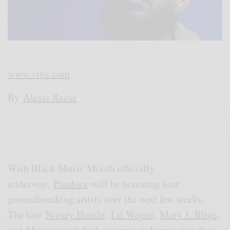
www.vibe.com
By
Alexis Reese
With Black Music Month officially
underway,
Pandora
will be honoring four
groundbreaking artists over the next few weeks.
The late
Nipsey Hussle
,
Lil Wayne
,
Mary J. Blige
,
and
Monica
each had monumental impact at the