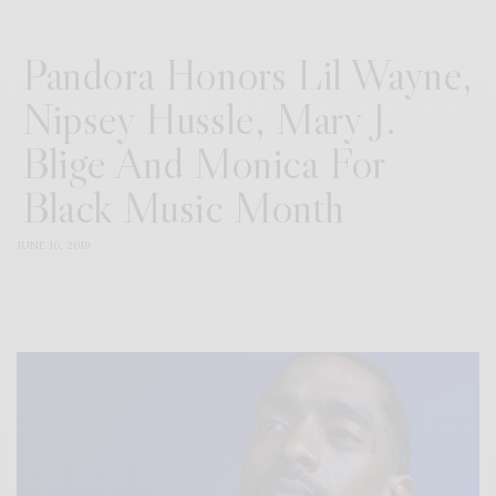
Pandora Honors Lil Wayne,
Nipsey Hussle, Mary J.
Blige And Monica For
Black Music Month
JUNE 10, 2019