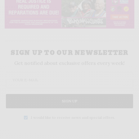
SIGN UP TO OUR NEWSLETTER
Get notified about exclusive offers every week!
SIGN UP
I would like to receive news and special offers.