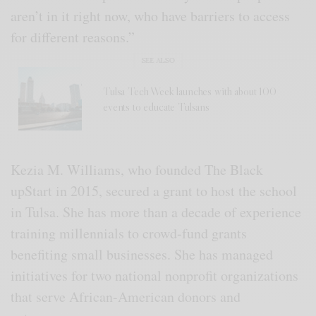
aren’t in it right now, who have barriers to access
for different reasons.”
SEE ALSO
Tulsa Tech Week launches with about 100
events to educate Tulsans
Kezia M. Williams, who founded The Black
upStart in 2015, secured a grant to host the school
in Tulsa. She has more than a decade of experience
training millennials to crowd-fund grants
benefiting small businesses. She has managed
initiatives for two national nonprofit organizations
that serve African-American donors and