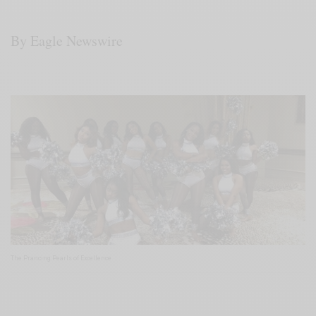
By Eagle Newswire
The Prancing Pearls of Excellence