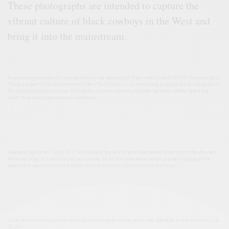
These photographs are intended to capture the
vibrant culture of black cowboys in the West and
bring it into the mainstream.
A young boy practices his roping skills in the parking lot of the rodeo, July 9, 2017 in Hayward, Calif.
The boy is part of the Brotherhood Riders Youth Club. It is a mentoring program for at risk youth in
the Stockton, California area. During the summer months, founder Sylvester Miller, takes the
youth to several rodeos across California.
Hayward, California. July 9, 2017. A cowboy at the Bill Pickett rodeo waves a version of the African-
American flag. It is tradition to say a prayer for all the contestants at the grand entrance of the
rodeo each year and sing the black national anthem, “Lift Every Voice and Sing.”
Contestants anxiously await their turn to compete as they watch the spectacle in the arena on July
10, 2017.