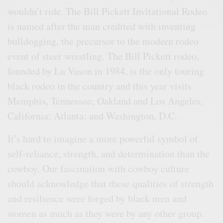
wouldn’t ride. The Bill Pickett Invitational Rodeo
is named after the man credited with inventing
bulldogging, the precursor to the modern rodeo
event of steer wrestling. The Bill Pickett rodeo,
founded by Lu Vason in 1984, is the only touring
black rodeo in the country and this year visits
Memphis, Tennessee; Oakland and Los Angeles,
California; Atlanta; and Washington, D.C.
It’s hard to imagine a more powerful symbol of
self-reliance, strength, and determination than the
cowboy. Our fascination with cowboy culture
should acknowledge that these qualities of strength
and resilience were forged by black men and
women as much as they were by any other group.