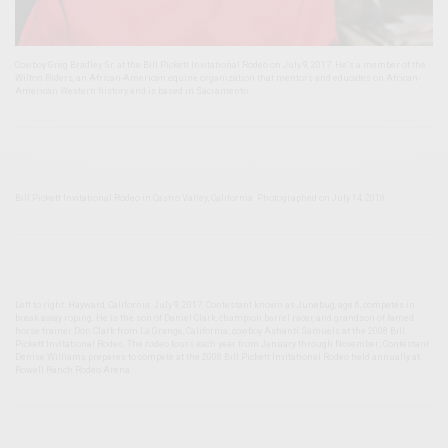
Cowboy Greg Bradley Sr. at the Bill Pickett Invitational Rodeo on July 9, 2017. He’s a member of the
Wilton Riders, an African-American equine organization that mentors and educates on African-
American Western history and is based in Sacramento.
Bill Pickett Invitational Rodeo in Castro Valley, California. Photographed on July 14, 2018.
Left to right: Hayward, California. July 9, 2017. Contestant known as Junebug, age 6, competes in
break away roping. He is the son of Daniel Clark, champion barrel racer, and grandson of famed
horse trainer Don Clark from La Grange, California; cowboy Ashanti Samuels at the 2008 Bill
Pickett Invitational Rodeo. The rodeo tours each year from January through November; Contestant
Denise Williams prepares to compete at the 2008 Bill Pickett Invitational Rodeo held annually at
Rowell Ranch Rodeo Arena.