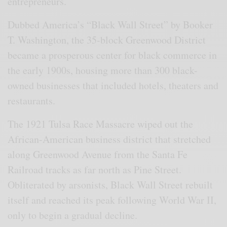
entrepreneurs.
Dubbed America’s “Black Wall Street” by Booker
T. Washington, the 35-block Greenwood District
became a prosperous center for black commerce in
the early 1900s, housing more than 300 black-
owned businesses that included hotels, theaters and
restaurants.
The 1921 Tulsa Race Massacre wiped out the
African-American business district that stretched
along Greenwood Avenue from the Santa Fe
Railroad tracks as far north as Pine Street.
Obliterated by arsonists, Black Wall Street rebuilt
itself and reached its peak following World War II,
only to begin a gradual decline.