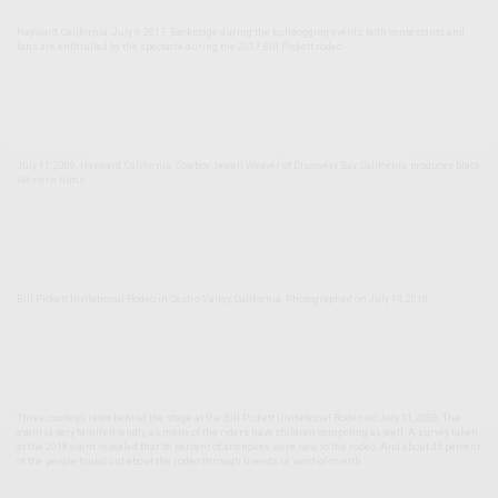
Hayward, California. July 9, 2017. Backstage during the bulldogging events, both contestants and
fans are enthralled by the spectacle during the 2017 Bill Pickett rodeo.
July 11, 2009. Hayward, California. Cowboy Jewell Weaver of Discovery Bay, California, produces black
Western films.
Bill Pickett Invitational Rodeo in Castro Valley, California. Photographed on July 14, 2018.
Three cowboys relax behind the stage at the Bill Pickett Invitational Rodeo on July 11, 2008. The
event is very family-friendly, as many of the riders have children competing as well. A survey taken
at the 2018 event revealed that 56 percent of attendees were new to the rodeo. And about 45 percent
of the people found out about the rodeo through friends or word-of-mouth.