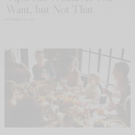
Want, but Not That
NOVEMBER 20, 2017