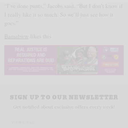
“I’ve done punts,” Jacobs said. “But I don’t know if
I really like it so much. So we’ll just see how it
goes.”
Bamabww
likes this
SIGN UP TO OUR NEWSLETTER
Get notified about exclusive offers every week!