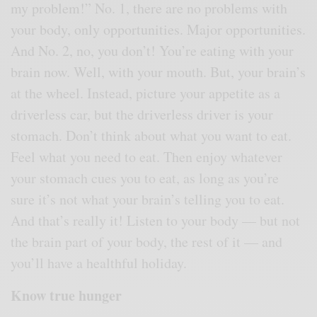
my problem!” No. 1, there are no problems with
your body, only opportunities. Major opportunities.
And No. 2, no, you don’t! You’re eating with your
brain now. Well, with your mouth. But, your brain’s
at the wheel. Instead, picture your appetite as a
driverless car, but the driverless driver is your
stomach. Don’t think about what you want to eat.
Feel what you need to eat. Then enjoy whatever
your stomach cues you to eat, as long as you’re
sure it’s not what your brain’s telling you to eat.
And that’s really it! Listen to your body — but not
the brain part of your body, the rest of it — and
you’ll have a healthful holiday.
Know true hunger