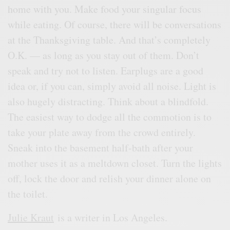
home with you. Make food your singular focus
while eating. Of course, there will be conversations
at the Thanksgiving table. And that’s completely
O.K. — as long as you stay out of them. Don’t
speak and try not to listen. Earplugs are a good
idea or, if you can, simply avoid all noise. Light is
also hugely distracting. Think about a blindfold.
The easiest way to dodge all the commotion is to
take your plate away from the crowd entirely.
Sneak into the basement half-bath after your
mother uses it as a meltdown closet. Turn the lights
off, lock the door and relish your dinner alone on
the toilet.
Julie Kraut
is a writer in Los Angeles.