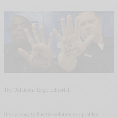
The Oklahoma Eagle Editorial
It’s not easy to find the solution to a problem