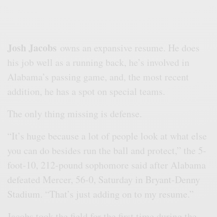
Josh Jacobs
owns an expansive resume. He does
his job well as a running back, he’s involved in
Alabama’s passing game, and, the most recent
addition, he has a spot on special teams.
The only thing missing is defense.
“It’s huge because a lot of people look at what else
you can do besides run the ball and protect,” the 5-
foot-10, 212-pound sophomore said after Alabama
defeated Mercer, 56-0, Saturday in Bryant-Denny
Stadium. “That’s just adding on to my resume.”
Jacobs took the field for the first time during the