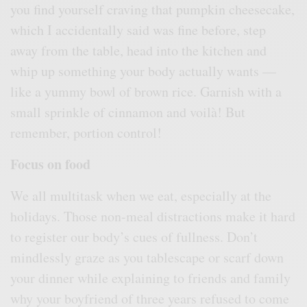
you find yourself craving that pumpkin cheesecake,
which I accidentally said was fine before, step
away from the table, head into the kitchen and
whip up something your body actually wants —
like a yummy bowl of brown rice. Garnish with a
small sprinkle of cinnamon and voilà! But
remember, portion control!
Focus on food
We all multitask when we eat, especially at the
holidays. Those non-meal distractions make it hard
to register our body’s cues of fullness. Don’t
mindlessly graze as you tablescape or scarf down
your dinner while explaining to friends and family
why your boyfriend of three years refused to come