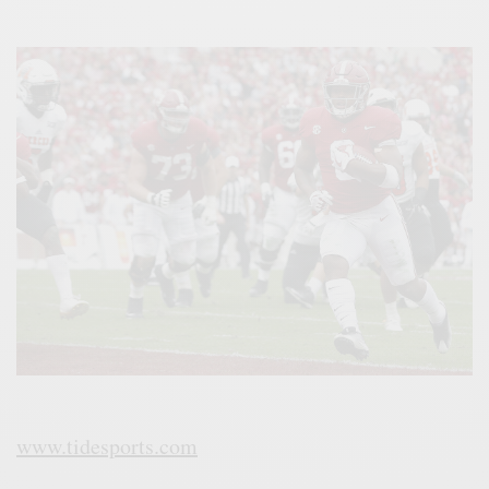
www.tidesports.com