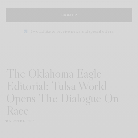
SIGN UP
I would like to receive news and special offers.
The Oklahoma Eagle
Editorial: Tulsa World
Opens The Dialogue On
Race
NOVEMBER 17, 2017