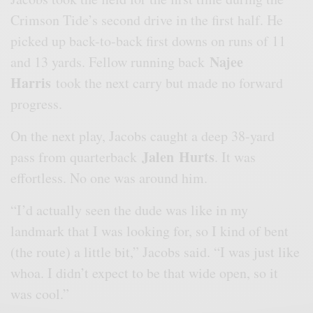
Crimson Tide’s second drive in the first half. He
picked up back-to-back first downs on runs of 11
Najee
and 13 yards. Fellow running back
Harris
took the next carry but made no forward
progress.
On the next play, Jacobs caught a deep 38-yard
Jalen
Hurts
pass from quarterback
. It was
effortless. No one was around him.
“I’d actually seen the dude was like in my
landmark that I was looking for, so I kind of bent
(the route) a little bit,” Jacobs said. “I was just like
whoa. I didn’t expect to be that wide open, so it
was cool.”