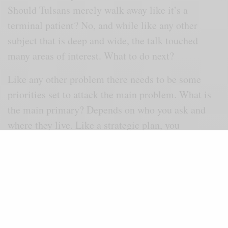
Should Tulsans merely walk away like it’s a
terminal patient? No, and while like any other
subject that is deep and wide, the talk touched
many areas of interest. What to do next?
Like any other problem there needs to be some
priorities set to attack the main problem. What is
the main primary? Depends on who you ask and
where they live. Like a strategic plan, you
inventory the race problem, discuss it, vote on
where the greatest need is and research the ways it
can best be addressed based on past efforts.
All races suffer some form of racism and that is the
starting point. Hats off to
Tulsa
World
for getting
this noble effort off dead center. Doing nothing is