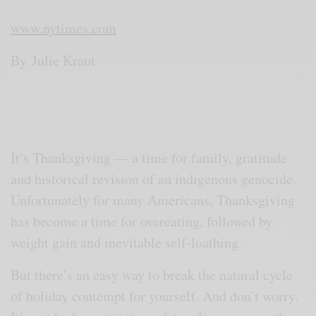
www.nytimes.com
By
Julie Kraut
It’s Thanksgiving — a time for family, gratitude
and historical revision of an indigenous genocide.
Unfortunately for many Americans, Thanksgiving
has become a time for overeating, followed by
weight gain and inevitable self-loathing.
But there’s an easy way to break the natural cycle
of holiday contempt for yourself. And don’t worry.