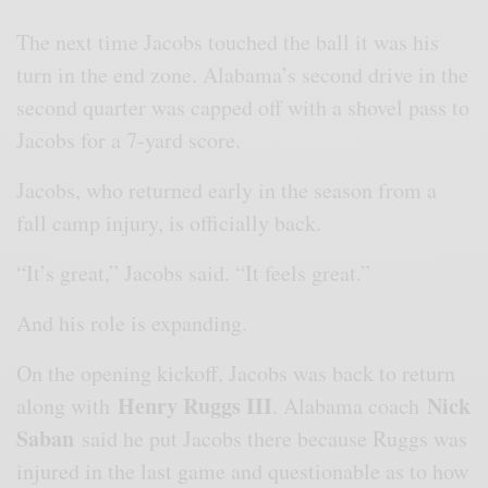
The next time Jacobs touched the ball it was his
turn in the end zone. Alabama’s second drive in the
second quarter was capped off with a shovel pass to
Jacobs for a 7-yard score.
Jacobs, who returned early in the season from a
fall camp injury, is officially back.
“It’s great,” Jacobs said. “It feels great.”
And his role is expanding.
On the opening kickoff, Jacobs was back to return
Henry Ruggs III
Nick
along with
. Alabama coach
Saban
said he put Jacobs there because Ruggs was
injured in the last game and questionable as to how