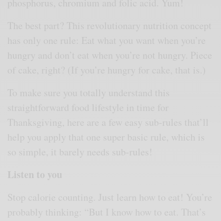
phosphorus, chromium and folic acid. Yum!
The best part? This revolutionary nutrition concept
has only one rule: Eat what you want when you’re
hungry and don’t eat when you’re not hungry. Piece
of cake, right? (If you’re hungry for cake, that is.)
To make sure you totally understand this
straightforward food lifestyle in time for
Thanksgiving, here are a few easy sub-rules that’ll
help you apply that one super basic rule, which is
so simple, it barely needs sub-rules!
Listen to you
Stop calorie counting. Just learn how to eat! You’re
probably thinking: “But I know how to eat. That’s