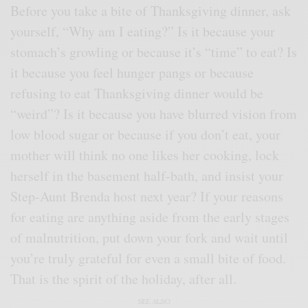
Before you take a bite of Thanksgiving dinner, ask
yourself, “Why am I eating?” Is it because your
stomach’s growling or because it’s “time” to eat? Is
it because you feel hunger pangs or because
refusing to eat Thanksgiving dinner would be
“weird”? Is it because you have blurred vision from
low blood sugar or because if you don’t eat, your
mother will think no one likes her cooking, lock
herself in the basement half-bath, and insist your
Step-Aunt Brenda host next year? If your reasons
for eating are anything aside from the early stages
of malnutrition, put down your fork and wait until
you’re truly grateful for even a small bite of food.
That is the spirit of the holiday, after all.
SEE ALSO