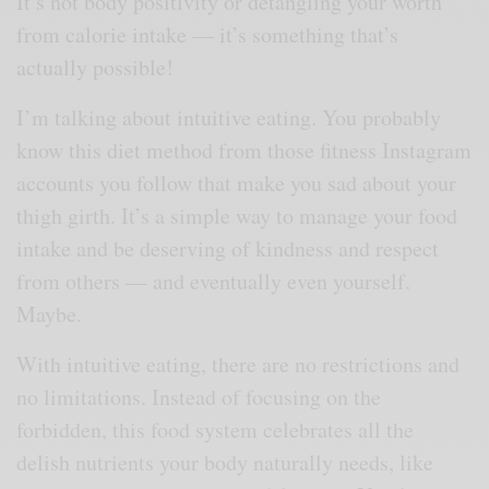
It’s not body positivity or detangling your worth
from calorie intake — it’s something that’s
actually possible!
I’m talking about intuitive eating. You probably
know this diet method from those fitness Instagram
accounts you follow that make you sad about your
thigh girth. It’s a simple way to manage your food
intake and be deserving of kindness and respect
from others — and eventually even yourself.
Maybe.
With intuitive eating, there are no restrictions and
no limitations. Instead of focusing on the
forbidden, this food system celebrates all the
delish nutrients your body naturally needs, like