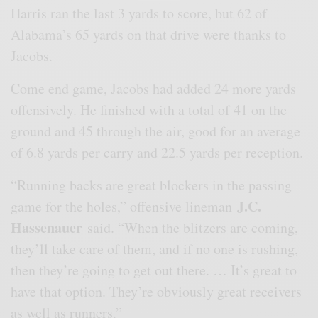
Harris ran the last 3 yards to score, but 62 of
Alabama’s 65 yards on that drive were thanks to
Jacobs.
Come end game, Jacobs had added 24 more yards
offensively. He finished with a total of 41 on the
ground and 45 through the air, good for an average
of 6.8 yards per carry and 22.5 yards per reception.
“Running backs are great blockers in the passing
J.C.
game for the holes,” offensive lineman
Hassenauer
said. “When the blitzers are coming,
they’ll take care of them, and if no one is rushing,
then they’re going to get out there. … It’s great to
have that option. They’re obviously great receivers
as well as runners.”