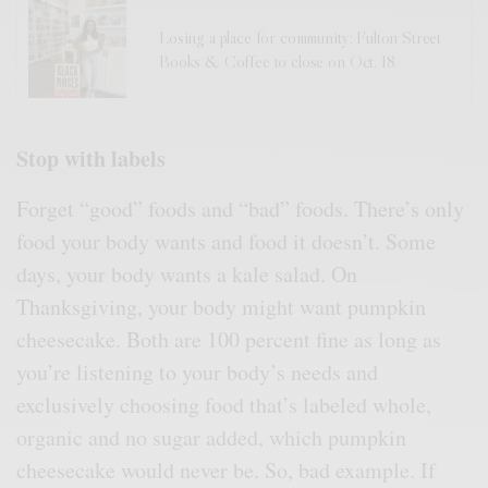
Losing a place for community: Fulton Street
Books & Coffee to close on Oct. 18
Stop with labels
Forget “good” foods and “bad” foods. There’s only
food your body wants and food it doesn’t. Some
days, your body wants a kale salad. On
Thanksgiving, your body might want pumpkin
cheesecake. Both are 100 percent fine as long as
you’re listening to your body’s needs and
exclusively choosing food that’s labeled whole,
organic and no sugar added, which pumpkin
cheesecake would never be. So, bad example. If