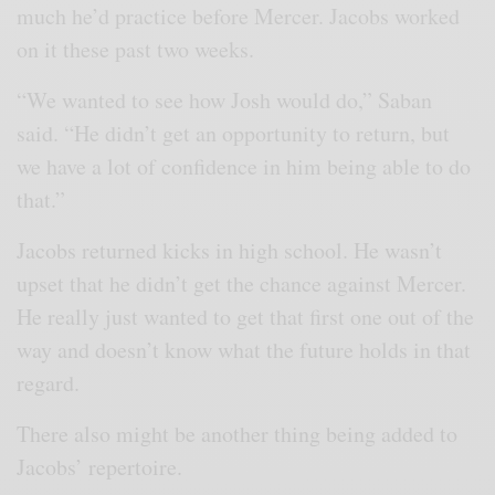
much he’d practice before Mercer. Jacobs worked
on it these past two weeks.
“We wanted to see how Josh would do,” Saban
said. “He didn’t get an opportunity to return, but
we have a lot of confidence in him being able to do
that.”
Jacobs returned kicks in high school. He wasn’t
upset that he didn’t get the chance against Mercer.
He really just wanted to get that first one out of the
way and doesn’t know what the future holds in that
regard.
There also might be another thing being added to
Jacobs’ repertoire.