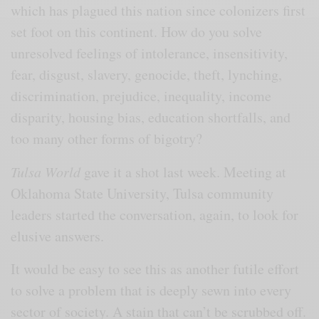
which has plagued this nation since colonizers first
set foot on this continent. How do you solve
unresolved feelings of intolerance, insensitivity,
fear, disgust, slavery, genocide, theft, lynching,
discrimination, prejudice, inequality, income
disparity, housing bias, education shortfalls, and
too many other forms of bigotry?
Tulsa World
gave it a shot last week. Meeting at
Oklahoma State University, Tulsa community
leaders started the conversation, again, to look for
elusive answers.
It would be easy to see this as another futile effort
to solve a problem that is deeply sewn into every
sector of society. A stain that can’t be scrubbed off.