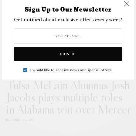
SIGN UP
Sign Up to Our Newsletter
I would like to receive news and special offers.
Get notified about exclusive offers every week!
View Comments (0)
SIGN UP
I would like to receive news and special offers.
Tulsa McLain Alumnus Josh
Jacobs plays multiple roles
in Alabama win over Mercer
NOVEMBER 20, 2017