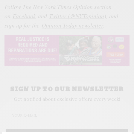
Follow The New York Times Opinion section
on
Facebook
and
Twitter (@NYTopinion)
, and
sign up for the
Opinion Today newsletter
.
SIGN UP TO OUR NEWSLETTER
Get notified about exclusive offers every week!