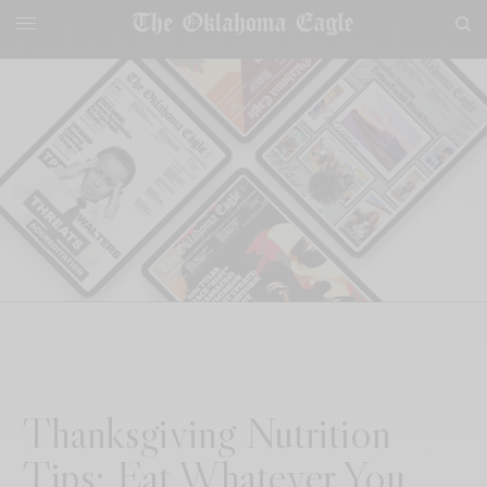
Thanksgiving Nutrition
Tips: Eat Whatever You