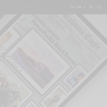
FOLLOW