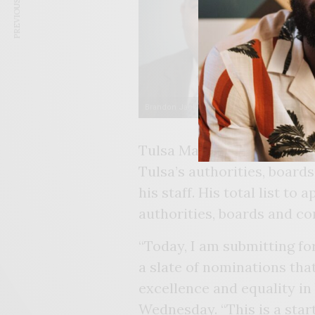
PREVIOUS ARTICLE
Brandon Jackson
De
Tulsa Mayor G.T. Bynum ha
Tulsa’s authorities, boar
his staff. His total list to
authorities, boards and c
“Today, I am submitting fo
a slate of nominations tha
excellence and equality in
Wednesday. “This is a star