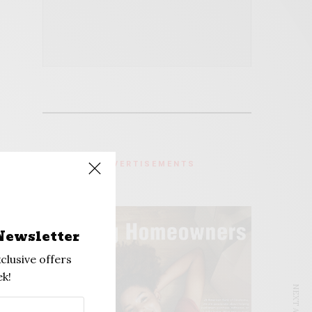
ADVERTISEMENTS
Newsletter
clusive offers
k!