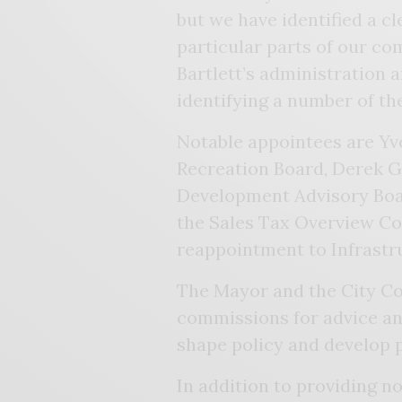
but we have identified a c
particular parts of our co
Bartlett’s administration 
identifying a number of th
Notable appointees are Yv
Recreation Board, Derek G
Development Advisory Boa
the Sales Tax Overview C
reappointment to Infrastr
The Mayor and the City Cou
commissions for advice an
shape policy and develop 
In addition to providing n