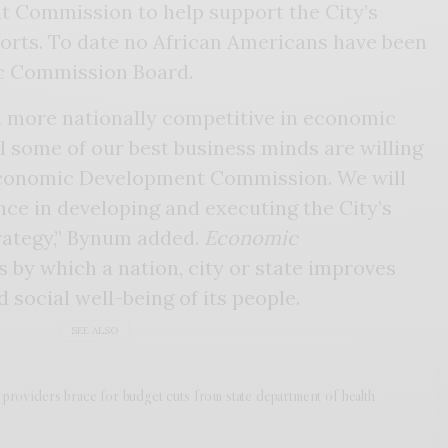
 Commission to help support the City’s
rts. To date no African Americans have been
c Commission Board.
 more nationally competitive in economic
 some of our best business minds are willing
 Economic Development Commission. We will
ance in developing and executing the City’s
ategy,” Bynum added.
Economic
s by which a nation, city or state improves
nd social well-being of its people.
SEE ALSO
h providers brace for budget cuts from state department of health