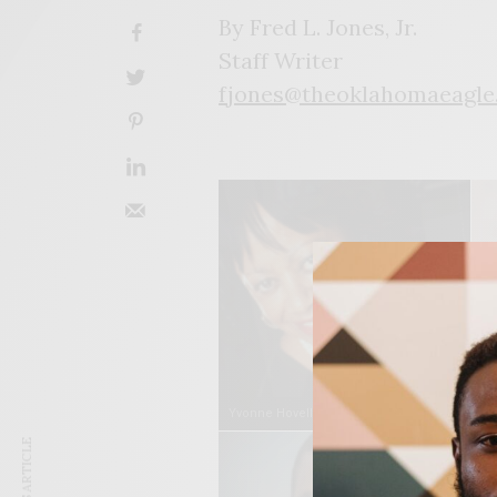
By Fred L. Jones, Jr.
Staff Writer
fjones@theoklahomaeagle
Yvonne Hovell
De