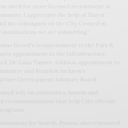
lear need for more focused recruitment in
mmunity. I appreciate the help of Mayor
and my colleagues on the City Council in
e nominations we are submitting.”
onne Hovell’s reappointment to the Park &
ates appointment to the Infrastructure
rd, Dr. Lana Turner-Addison appointment to
ommittee and Brandon Jackson’s
ucture Development Advisory Board.
ncil rely on authorities, boards and
d recommendations that help City officials
programs.
ominations for boards, Bynum also reinstated