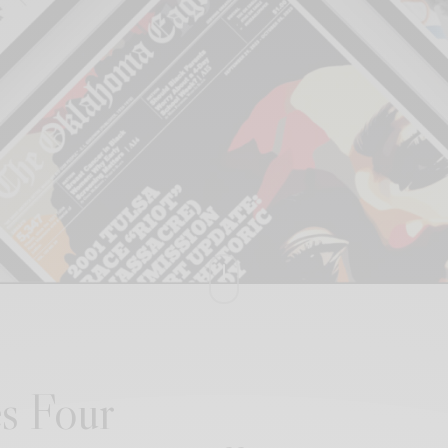
s Four