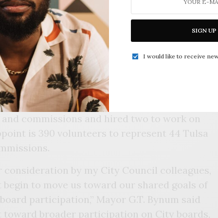
SIGN UP
I would like to receive new
Von Douglass
Johnathan Townsend
s selected four African Americans to serve on
ds and commissions and hired two to work on
 appoint is 390 volunteers to represent 44 Tulsa
ommissions.
r consideration by my City Council colleagues,
t begin to move us toward our shared goals of
 board participation,” Mayor G.T. Bynum said
t toward broader participation on City boards,