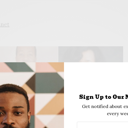
.net
Sign Up to Our 
Get notified about ex
rek Gates
Dr. Lana Turner-Addison
every wee