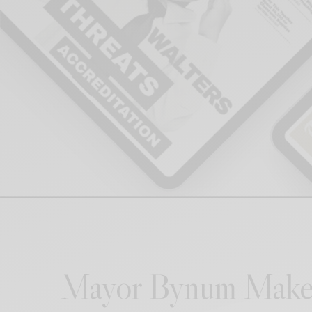
Mayor Bynum Make