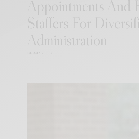
Appointments And H
Staffers For Diversif
Administration
JANUARY 2, 2017