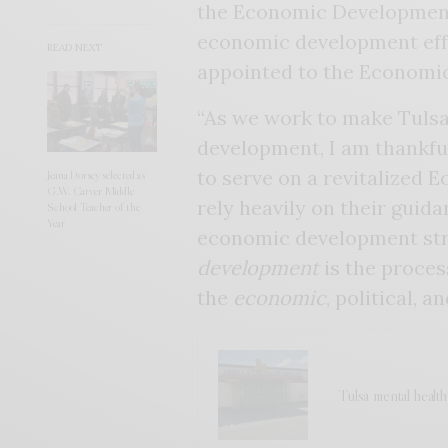
the Economic Development
economic development effo
READ NEXT
appointed to the Economi
“As we work to make Tulsa
development, I am thankful
to serve on a revitalized
Jeana Dorsey selected as
G.W. Carver Middle
rely heavily on their guid
School Teacher of the
Year
economic development str
development
is the proces
the
economic
, political, a
Tulsa mental healt