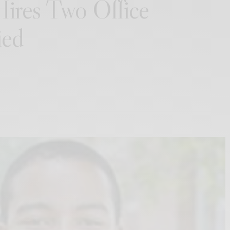
ires Two Office
ied