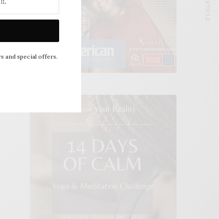
NEXT ARTICLE
s and special offers.