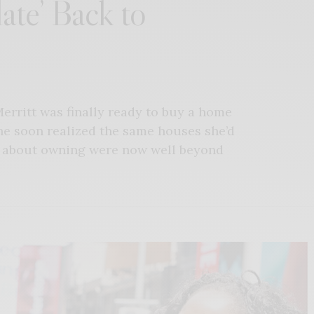
ate’ Back to
Merritt was finally ready to buy a home
he soon realized the same houses she’d
d about owning were now well beyond