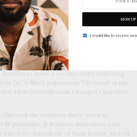
R FRIENDSHIP COLLEGIATE ACADMEY STUDENT
SIGN UP
ists Merritt advised also noticed how their
g. After all, in 2019, the movement
I would like to receive new
uring a public battle over the traditional
n an iconic street corner in the District.
he school’s journalism program — Friendship
 decided to make a documentary exploring
n on D.C.’s Black population. The result is the
Color: How Gentrification Changed Chocolate
film took the students three years to
-19 pandemic. It features interviews with
who were forced out of their homes, as well