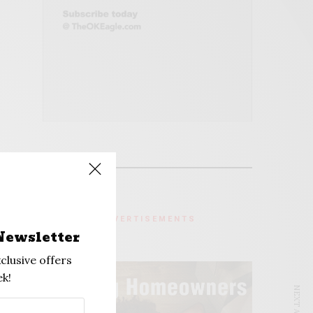
ADVERTISEMENTS
Newsletter
clusive offers
k!