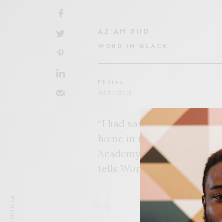
AZIAH SIID
WORD IN BLACK
Photos
Adobe Stock
“I had saved up enough mon
home in my own backyard,” 
Academy Early College (FCA
tells Word In Black. “I wa
“I don’t want 