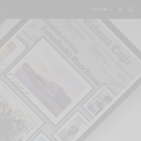
FOLLOW