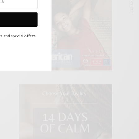
NEXT ARTICLE
s and special offers.