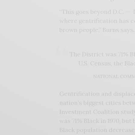
“This goes beyond D.C. — D.
where gentrification has 
brown people,” Burns says.
The District was 71% B
U.S. Census, the Bl
NATIONAL COMM
Gentrification and displac
nation’s biggest cities b
Investment Coalition study
was 71% Black in 1970, but
Black population decrease