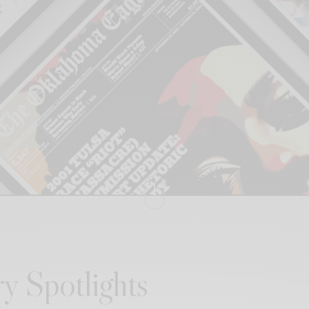
y Spotlights