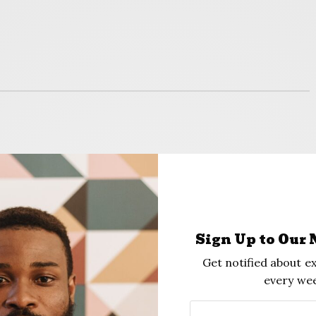
ey and felt like I was secure enough to buy a
Merritt, an advisor at Friendship Collegiate
), a 750-student charter high school in D.C.,
Sign Up to Our 
s humbled very quickly.”
Get notified about ex
every wee
our people to be erased, in a sense”