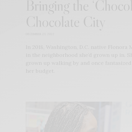
Bringing the ‘Chocol
Chocolate City
DECEMBER 23, 2022
In 2018, Washington, D.C. native Flonora 
in the neighborhood she’d grown up in. S
grown up walking by and once fantasize
her budget.