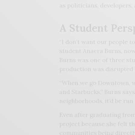
as politicians, developers,
A Student Pers
“I don’t want our people to
student Anaera Burns, no
Burns was one of three st
production was disrupted
“When we go Downtown, we’
and Starbucks,” Burns say
neighborhoods, it’d be run 
Even after graduating fro
project because she felt th
communities being directl