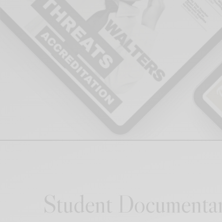
Student Documentar