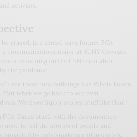
 and activists.
pective
 be erased, in a sense,” says former FCA
w a communications major at SUNY Oswego.
udents remaining on the FNN team after
 by the pandemic.
ll see these new buildings like Whole Foods
s. “But when we go back to our own
down. We’d see liquor stores, stuff like that.”
m FCA, Burns stuck with the documentary
e need to tell the stories of people and
y impacted by policymakers and investors.