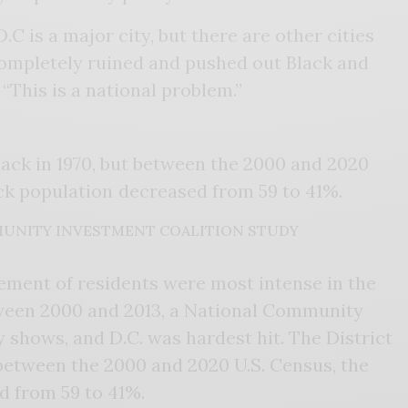
C is a major city, but there are other cities
completely ruined and pushed out Black and
 “This is a national problem.”
lack in 1970, but between the 2000 and 2020
ack population decreased from 59 to 41%.
UNITY INVESTMENT COALITION STUDY
ement of residents were most intense in the
etween 2000 and 2013, a National Community
 shows, and D.C. was hardest hit. The District
 between the 2000 and 2020 U.S. Census, the
d from 59 to 41%.