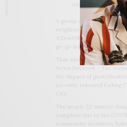
PREVIOUS ARTICLE
ANAERA BURNS, FORME
A group of student journal
neighborhoods were changin
#DontMuteDC was created d
go-go music being played o
That same year, through t
News Network — the teens
the impact of gentrificatio
recently released Fading 
City.
The nearly 22-minute-long 
complete due to the COVID
community members, folks 