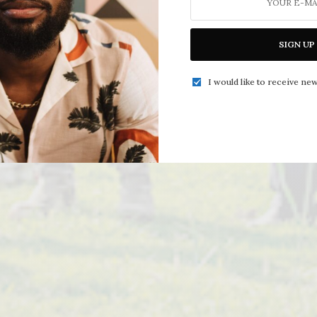
SIGN UP
I would like to receive new