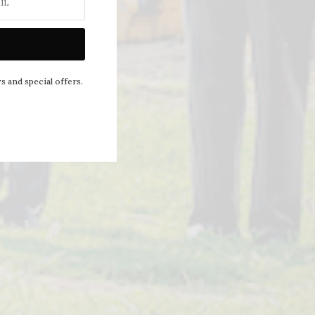
NEXT ARTICLE
s and special offers.