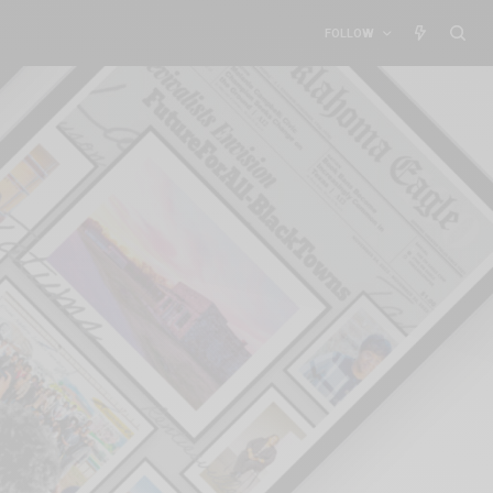
FOLLOW