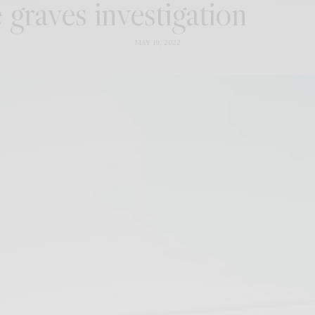
graves investigation
MAY 19, 2022