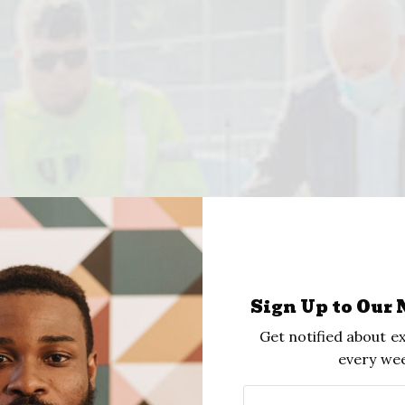
Sign Up to Our 
Get notified about ex
every wee