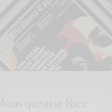
lsans question Race