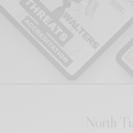
North Tu