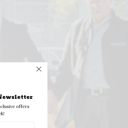
Newsletter
clusive offers
k!