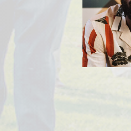
PREVIOUS ARTICLE