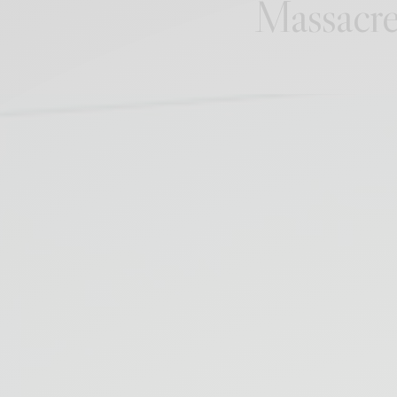
Massacre 