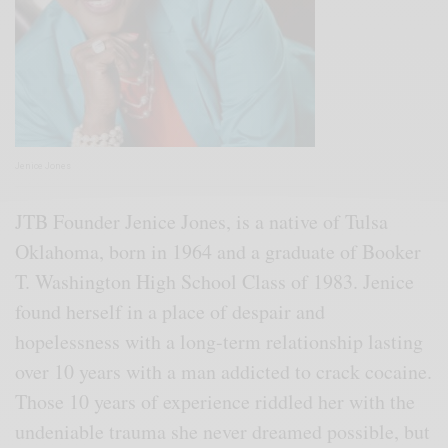
Jenice Jones
JTB Founder Jenice Jones, is a native of Tulsa
Oklahoma, born in 1964 and a graduate of Booker
T. Washington High School Class of 1983. Jenice
found herself in a place of despair and
hopelessness with a long-term relationship lasting
over 10 years with a man addicted to crack cocaine.
Those 10 years of experience riddled her with the
undeniable trauma she never dreamed possible, but