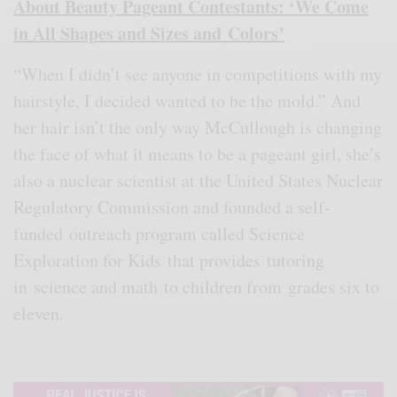
About Beauty Pageant Contestants: ‘We Come
in All Shapes and Sizes and Colors’
“When I didn’t see anyone in competitions with my
hairstyle, I decided wanted to be the mold.” And
her hair isn’t the only way McCullough is changing
the face of what it means to be a pageant girl, she’s
also a nuclear scientist at the United States Nuclear
Regulatory Commission and founded a self-
funded outreach program called Science
Exploration for Kids that provides tutoring
in science and math to children from grades six to
eleven.