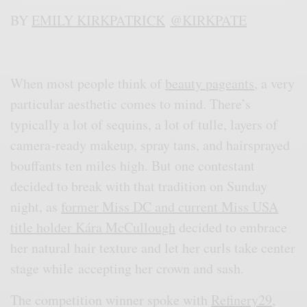
BY
EMILY KIRKPATRICK
@KIRKPATE
When most people think of
beauty pageants
, a very
particular aesthetic comes to mind. There’s
typically a lot of sequins, a lot of tulle, layers of
camera-ready makeup, spray tans, and hairsprayed
bouffants ten miles high. But one contestant
decided to break with that tradition on Sunday
night, as
former Miss DC and current Miss USA
title holder Kára McCullough
decided to embrace
her natural hair texture and let her curls take center
stage while accepting her crown and sash.
The competition winner spoke with
Refinery29
,