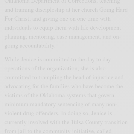
Oklahoma Department of Corrections, teaching
and training discipleship at her church Going Hard
For Christ, and giving one on one time with
individuals to equip them with life development
planning, mentoring, case management, and on-
going accountability.
While Jenice is committed to the day to day
operations of the organization, she is also
committed to trampling the head of injustice and
advocating for the families who have become the
victims of the Oklahoma systems that govern
minimum mandatory sentencing of many non-
violent drug offenders. In doing so, Jenice is
currently involved with the Tulsa County transition
from jail to the community initiative, called