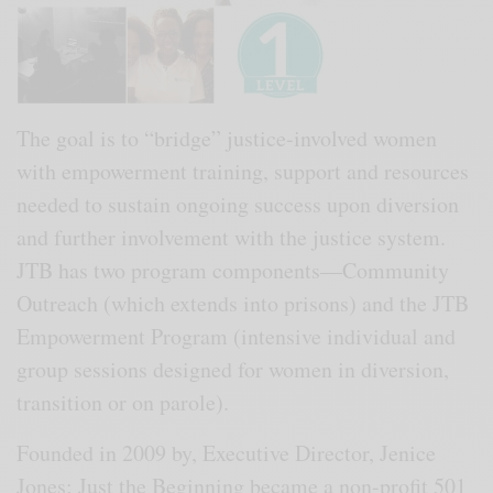
The goal is to “bridge” justice-involved women
with empowerment training, support and resources
needed to sustain ongoing success upon diversion
and further involvement with the justice system.
JTB has two program components—Community
Outreach (which extends into prisons) and the JTB
Empowerment Program (intensive individual and
group sessions designed for women in diversion,
transition or on parole).
Founded in 2009 by, Executive Director, Jenice
Jones; Just the Beginning became a non-profit 501