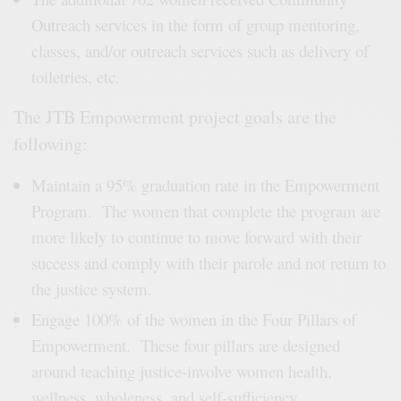
Outreach services in the form of group mentoring,
classes, and/or outreach services such as delivery of
toiletries, etc.
The JTB Empowerment project goals are the
following:
Maintain a 95% graduation rate in the Empowerment
Program. The women that complete the program are
more likely to continue to move forward with their
success and comply with their parole and not return to
the justice system.
Engage 100% of the women in the Four Pillars of
Empowerment. These four pillars are designed
around teaching justice-involve women health,
wellness, wholeness, and self-sufficiency.