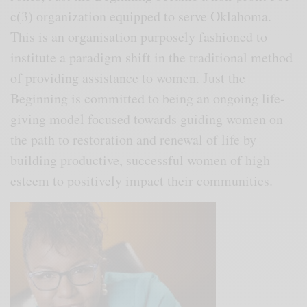
c(3) organization equipped to serve Oklahoma.
This is an organisation purposely fashioned to
institute a paradigm shift in the traditional method
of providing assistance to women. Just the
Beginning is committed to being an ongoing life-
giving model focused towards guiding women on
the path to restoration and renewal of life by
building productive, successful women of high
esteem to positively impact their communities.