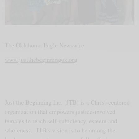
The Oklahoma Eagle Newswire
www.justthebeginningok.org
Just the Beginning Inc. (JTB) is a Christ-centered
organization that empowers justice-involved
females to reach self-sufficiency, esteem and
wholeness. JTB’s vision is to be among the