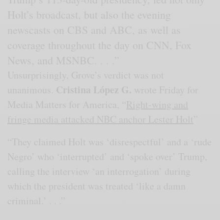
Holt’s broadcast, but also the evening
newscasts on CBS and ABC, as well as
coverage throughout the day on CNN, Fox
News, and MSNBC. . . .”
Unsurprisingly, Grove’s verdict was not
Cristina López G.
unanimous.
wrote Friday for
Media Matters for America, “
Right-wing and
fringe media attacked NBC anchor Lester Holt
”
“They claimed Holt was ‘disrespectful’ and a ‘rude
Negro’ who ‘interrupted’ and ‘spoke over’ Trump,
calling the interview ‘an interrogation’ during
which the president was treated ‘like a damn
criminal.’ . . .”