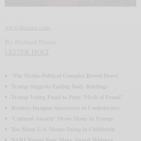
www.theroot.com
By Richard Prince
LESTER HOLT
‘The Media-Political Complex Bowed Down’
Trump Suggests Ending Daily Briefings
Trump Voting Panel to Push ‘Myth of Fraud’
Readers Imagine Successors to Confederates
‘Cultural Anxiety’ Drove Many to Trump
Too Many U.S. Moms Dying in Childbirth
NABJ Names Four More Award Winners