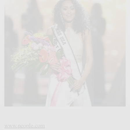
www.people.com