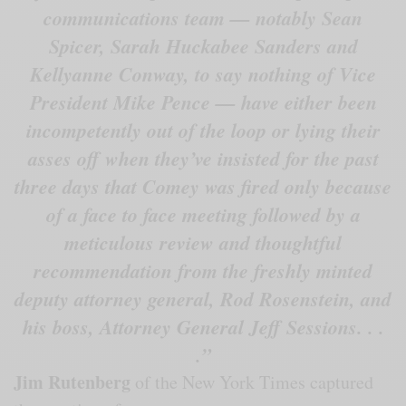
communications team — notably Sean
Spicer, Sarah Huckabee Sanders and
Kellyanne Conway, to say nothing of Vice
President Mike Pence — have either been
incompetently out of the loop or lying their
asses off when they’ve insisted for the past
three days that Comey was fired only because
of a face to face meeting followed by a
meticulous review and thoughtful
recommendation from the freshly minted
deputy attorney general, Rod Rosenstein, and
his boss, Attorney General Jeff Sessions. . .
.”
Jim Rutenberg
of the New York Times captured