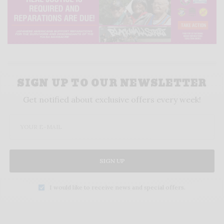
SIGN UP TO OUR NEWSLETTER
Get notified about exclusive offers every week!
SIGN UP
I would like to receive news and special offers.