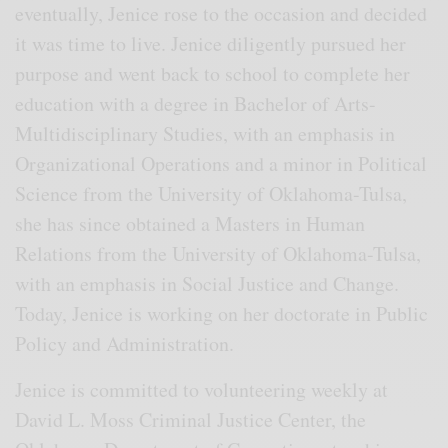
eventually, Jenice rose to the occasion and decided
it was time to live. Jenice diligently pursued her
purpose and went back to school to complete her
education with a degree in Bachelor of Arts-
Multidisciplinary Studies, with an emphasis in
Organizational Operations and a minor in Political
Science from the University of Oklahoma-Tulsa,
she has since obtained a Masters in Human
Relations from the University of Oklahoma-Tulsa,
with an emphasis in Social Justice and Change.
Today, Jenice is working on her doctorate in Public
Policy and Administration.
Jenice is committed to volunteering weekly at
David L. Moss Criminal Justice Center, the