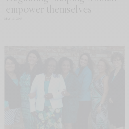
empower themselves
MAY 16, 2017