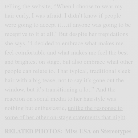
telling the website, “When I choose to wear my
hair curly, I was afraid. I didn’t know if people
were going to accept it…if anyone was going to be
receptive to it at all.” But despite her trepidations
she says, “I decided to embrace what makes me
feel comfortable and what makes me feel the best
and brightest on stage, but also embrace what other
people can relate to. That typical, traditional sleek
hair with a big tease, not to say it’s gone out the
window, but it’s transitioning a lot.” And the
reaction on social media to her hairstyle was
nothing but enthusiastic,
unlike the response to
some of her other on-stage statements that night
.
RELATED PHOTOS: Miss USA on Stereotypes