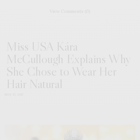
View Comments (0)
Miss USA Kára
McCullough Explains Why
She Chose to Wear Her
Hair Natural
MAY 15, 2017