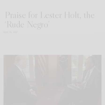
Praise for Lester Holt, the
‘Rude Negro’
MAY 15, 2017