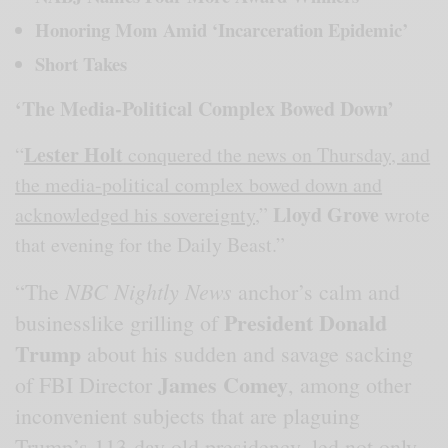
Honoring Mom Amid ‘Incarceration Epidemic’
Short Takes
‘The Media-Political Complex Bowed Down’
Lester Holt
“
conquered the news on Thursday, and
the media-political complex bowed down and
Lloyd Grove
acknowledged his sovereignty
,”
wrote
that evening for the Daily Beast.”
NBC Nightly News
“The
anchor’s calm and
President Donald
businesslike grilling of
Trump
about his sudden and savage sacking
James Comey
of FBI Director
, among other
inconvenient subjects that are plaguing
Trump’s 113-day-old presidency, led not only