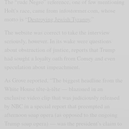
The “rude Negro” reference, one of few mentioning
Holt’s race, came from infostormer.com, whose
motto is “
Destroying Jewish Tyranny
.”
The website was correct to take the interview
seriously, however. In its wake were questions
about obstruction of justice, reports that Trump
had sought a loyalty oath from Comey and even
speculation about impeachment.
As Grove reported, “The biggest headline from the
White House tête-à-tête — blazoned in an
exclusive video clip that was judiciously released
by NBC in a special report that preempted an
afternoon soap opera (as opposed to the ongoing
Trump soap opera) — was the president’s claim to