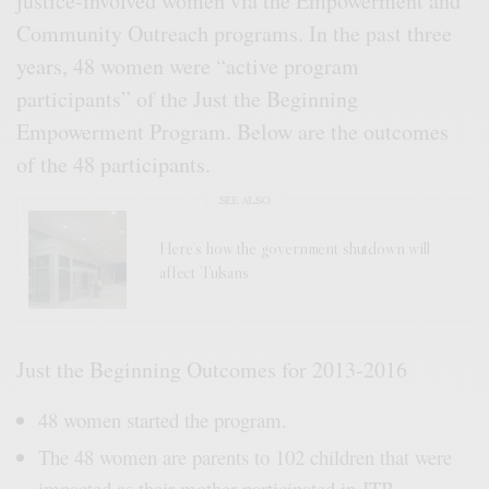
justice-involved women via the Empowerment and
Community Outreach programs. In the past three
years, 48 women were “active program
participants” of the Just the Beginning
Empowerment Program. Below are the outcomes
of the 48 participants.
SEE ALSO
Here’s how the government shutdown will
affect Tulsans
Just the Beginning Outcomes for 2013-2016
48 women started the program.
The 48 women are parents to 102 children that were
impacted as their mother participated in JTB.