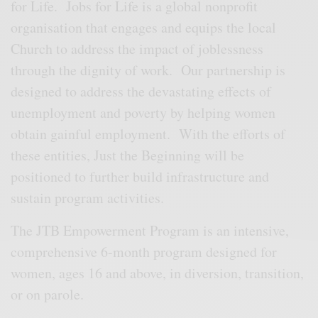
for Life. Jobs for Life is a global nonprofit
organisation that engages and equips the local
Church to address the impact of joblessness
through the dignity of work. Our partnership is
designed to address the devastating effects of
unemployment and poverty by helping women
obtain gainful employment. With the efforts of
these entities, Just the Beginning will be
positioned to further build infrastructure and
sustain program activities.
The JTB Empowerment Program is an intensive,
comprehensive 6-month program designed for
women, ages 16 and above, in diversion, transition,
or on parole.