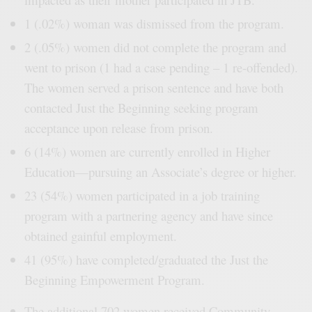
1 (.02%) woman was dismissed from the program.
2 (.05%) women did not complete the program and
went to prison (1 had a case pending – 1 re-offended).
The women served a prison sentence and have both
contacted Just the Beginning seeking program
acceptance upon release from prison.
6 (14%) women are currently enrolled in Higher
Education—pursuing an Associate’s degree or higher.
23 (54%) women participated in a job training
program with a partnering agency and have since
obtained gainful employment.
41 (95%) have completed/graduated the Just the
Beginning Empowerment Program.
The additional 702 women received Community