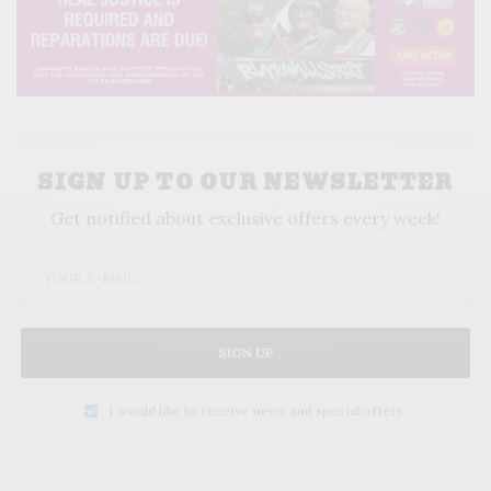
SIGN UP TO OUR NEWSLETTER
Get notified about exclusive offers every week!
SIGN UP
I would like to receive news and special offers.