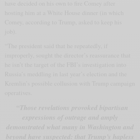
have decided on his own to fire Comey after
hosting him at a White House dinner (in which
Comey, according to Trump, asked to keep his
job).
“The president said that he repeatedly, if
improperly, sought the director’s reassurance that
he isn’t the target of the FBI’s investigation into
Russia’s meddling in last year’s election and the
Kremlin’s possible collusion with Trump campaign
operatives.
“Those revelations provoked bipartisan
expressions of outrage and amply
demonstrated what many in Washington and
beyond have suspected: that Trump’s hapless