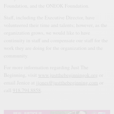
Foundation, and the ONEOK Foundation.
Staff, including the Executive Director, have
volunteered their time and talents; however, as the
organization grows, we would like to have
continuity in staff and compensate our staff for the
work they are doing for the organization and the
community.
For more information regarding Just The
Beginning, visit
www.justthebeginningok.org
or
email Jenice at
jjones@justthebeginning.com
or
call
918.794.8858
.