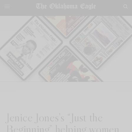
Jenice Jones’s “Just the
Beginning” helping women