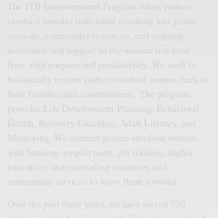
The JTB Empowerment Program offers justice-
involved females individual coaching and group
sessions, community resources, and ongoing
assistance and support so the women live their
lives with purpose and productivity. We work to
holistically restore justice-involved women back to
their families and communities. The program
provides Life Development Planning, Behavioral
Health, Recovery Coaching, Adult Literacy, and
Mentoring. We connect justice-involved women
with housing, employment, job training, higher
education, and counseling resources and
community services to move them forward.
Over the past three years, we have served 750