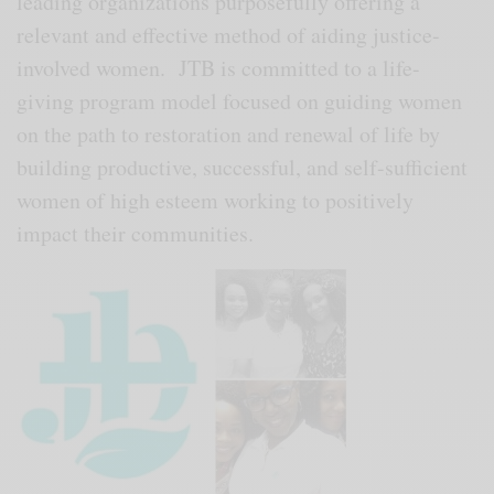
leading organizations purposefully offering a
relevant and effective method of aiding justice-
involved women. JTB is committed to a life-
giving program model focused on guiding women
on the path to restoration and renewal of life by
building productive, successful, and self-sufficient
women of high esteem working to positively
impact their communities.