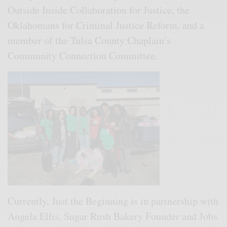
Outside Inside Collaboration for Justice, the
Oklahomans for Criminal Justice Reform, and a
member of the Tulsa County Chaplain’s
Community Connection Committee.
Currently, Just the Beginning is in partnership with
Angela Ellis, Sugar Rush Bakery Founder and Jobs